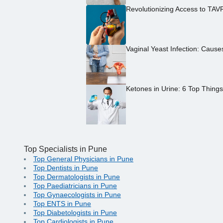
Revolutionizing Access to TAV
Vaginal Yeast Infection: Caus
Ketones in Urine: 6 Top Thing
Top Specialists in Pune
Top General Physicians in Pune
Top Dentists in Pune
Top Dermatologists in Pune
Top Paediatricians in Pune
Top Gynaecologists in Pune
Top ENTS in Pune
Top Diabetologists in Pune
Top Cardiologists in Pune