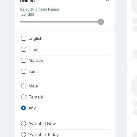
Distance
Select Kilometer Range
50
Kms
English
Hindi
Marathi
Tamil
Telugu
Male
Gujarati
Female
Kannada
Any
Bengali
Available Now
Punjabi
Available Today