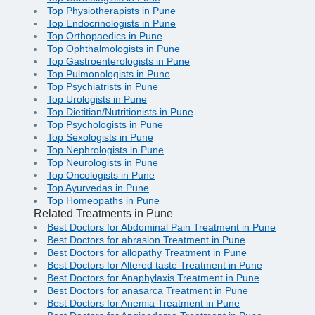
Top Physiotherapists in Pune
Top Endocrinologists in Pune
Top Orthopaedics in Pune
Top Ophthalmologists in Pune
Top Gastroenterologists in Pune
Top Pulmonologists in Pune
Top Psychiatrists in Pune
Top Urologists in Pune
Top Dietitian/Nutritionists in Pune
Top Psychologists in Pune
Top Sexologists in Pune
Top Nephrologists in Pune
Top Neurologists in Pune
Top Oncologists in Pune
Top Ayurvedas in Pune
Top Homeopaths in Pune
Related Treatments in Pune
Best Doctors for Abdominal Pain Treatment in Pune
Best Doctors for abrasion Treatment in Pune
Best Doctors for allopathy Treatment in Pune
Best Doctors for Altered taste Treatment in Pune
Best Doctors for Anaphylaxis Treatment in Pune
Best Doctors for anasarca Treatment in Pune
Best Doctors for Anemia Treatment in Pune