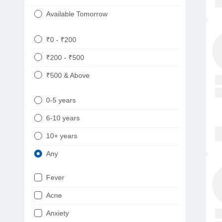
Available Tomorrow
₹0 - ₹200
₹200 - ₹500
₹500 & Above
0-5 years
6-10 years
10+ years
Any
Fever
Acne
Anxiety