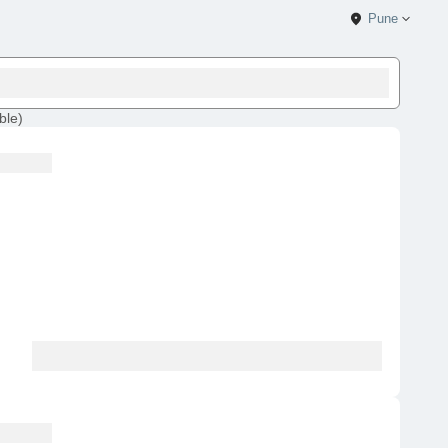
Pune
ble
)