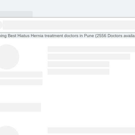
ing
Best Hiatus Hernia treatment doctors in Pune
(
2556
Doctors
availa