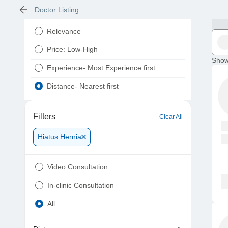
Doctor Listing
Relevance
Price: Low-High
Show
Experience- Most Experience first
Distance- Nearest first
Filters
Clear All
Hiatus Hernia
Video Consultation
In-clinic Consultation
All