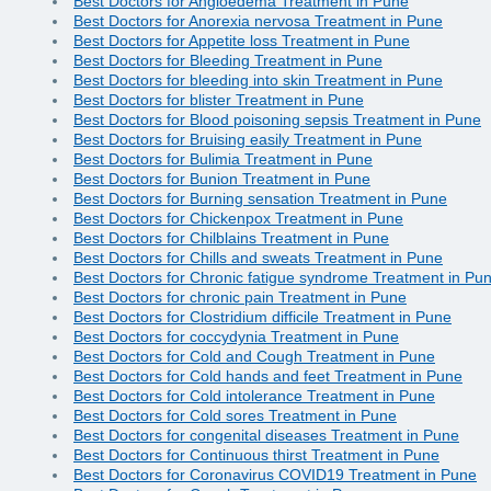
Best Doctors for Angioedema Treatment in Pune
Best Doctors for Anorexia nervosa Treatment in Pune
Best Doctors for Appetite loss Treatment in Pune
Best Doctors for Bleeding Treatment in Pune
Best Doctors for bleeding into skin Treatment in Pune
Best Doctors for blister Treatment in Pune
Best Doctors for Blood poisoning sepsis Treatment in Pune
Best Doctors for Bruising easily Treatment in Pune
Best Doctors for Bulimia Treatment in Pune
Best Doctors for Bunion Treatment in Pune
Best Doctors for Burning sensation Treatment in Pune
Best Doctors for Chickenpox Treatment in Pune
Best Doctors for Chilblains Treatment in Pune
Best Doctors for Chills and sweats Treatment in Pune
Best Doctors for Chronic fatigue syndrome Treatment in Pu
Best Doctors for chronic pain Treatment in Pune
Best Doctors for Clostridium difficile Treatment in Pune
Best Doctors for coccydynia Treatment in Pune
Best Doctors for Cold and Cough Treatment in Pune
Best Doctors for Cold hands and feet Treatment in Pune
Best Doctors for Cold intolerance Treatment in Pune
Best Doctors for Cold sores Treatment in Pune
Best Doctors for congenital diseases Treatment in Pune
Best Doctors for Continuous thirst Treatment in Pune
Best Doctors for Coronavirus COVID19 Treatment in Pune