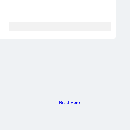
Read More