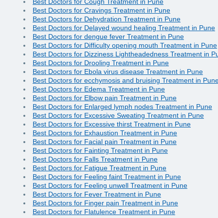
Best Doctors for Cough Treatment in Pune
Best Doctors for Cravings Treatment in Pune
Best Doctors for Dehydration Treatment in Pune
Best Doctors for Delayed wound healing Treatment in Pune
Best Doctors for dengue fever Treatment in Pune
Best Doctors for Difficulty opening mouth Treatment in Pune
Best Doctors for Dizziness Lightheadedness Treatment in P
Best Doctors for Drooling Treatment in Pune
Best Doctors for Ebola virus disease Treatment in Pune
Best Doctors for ecchymosis and bruising Treatment in Pun
Best Doctors for Edema Treatment in Pune
Best Doctors for Elbow pain Treatment in Pune
Best Doctors for Enlarged lymph nodes Treatment in Pune
Best Doctors for Excessive Sweating Treatment in Pune
Best Doctors for Excessive thirst Treatment in Pune
Best Doctors for Exhaustion Treatment in Pune
Best Doctors for Facial pain Treatment in Pune
Best Doctors for Fainting Treatment in Pune
Best Doctors for Falls Treatment in Pune
Best Doctors for Fatigue Treatment in Pune
Best Doctors for Feeling faint Treatment in Pune
Best Doctors for Feeling unwell Treatment in Pune
Best Doctors for Fever Treatment in Pune
Best Doctors for Finger pain Treatment in Pune
Best Doctors for Flatulence Treatment in Pune