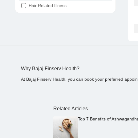
Hair Related Illness
Diabetes
Joint Pain
Tooth Pain
Stomach Ache
Covid 19
Why Bajaj Finserv Health?
At Bajaj Finserv Health, you can book your preferred appoin
Related Articles
Top 7 Benefits of Ashwagandh