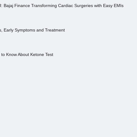
R: Bajaj Finance Transforming Cardiac Surgeries with Easy EMIs
es, Early Symptoms and Treatment
s to Know About Ketone Test