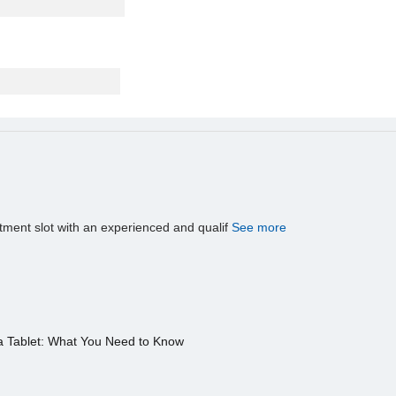
tment slot with an experienced and qualif
See more
a Tablet: What You Need to Know