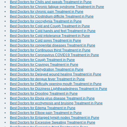
Best Doctors for Chills and sweats Treatment in Pune
Best Doctors for Chronic fatigue syndrome Treatment in Pune
Best Doctors for chronic pain Treatment in Pune
Best Doctors for Clostridium difficile Treatment in Pune
Best Doctors for coccydynia Treatment in Pune
Best Doctors for Cold and Cough Treatment in Pune
Best Doctors for Cold hands and feet Treatment in Pune
Best Doctors for Cold intolerance Treatment in Pune
Best Doctors for Cold sores Treatment in Pune
Best Doctors for congenital diseases Treatment in Pune
Best Doctors for Continuous thirst Treatment in Pune
Best Doctors for Coronavirus COVID19 Treatment in Pune
Best Doctors for Cough Treatment in Pune
Best Doctors for Cravings Treatment in Pune
Best Doctors for Dehydration Treatment in Pune
Best Doctors for Delayed wound healing Treatment in Pune
Best Doctors for dengue fever Treatment in Pune
Best Doctors for Difficulty opening mouth Treatment in Pune
Best Doctors for Dizziness Lightheadedness Treatment in Pune
Best Doctors for Drooling Treatment in Pune
Best Doctors for Ebola virus disease Treatment in Pune
Best Doctors for ecchymosis and bruising Treatment in Pune
Best Doctors for Edema Treatment in Pune
Best Doctors for Elbow pain Treatment in Pune
Best Doctors for Enlarged lymph nodes Treatment in Pune
Best Doctors for Excessive Sweating Treatment in Pune