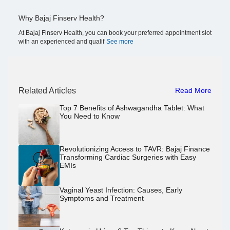
Why Bajaj Finserv Health?
At Bajaj Finserv Health, you can book your preferred appointment slot
with an experienced and qualif
See more
Related Articles
Read More
Top 7 Benefits of Ashwagandha Tablet: What
You Need to Know
Revolutionizing Access to TAVR: Bajaj Finance
Transforming Cardiac Surgeries with Easy
EMIs
Vaginal Yeast Infection: Causes, Early
Symptoms and Treatment