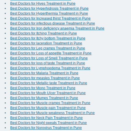
Best Doctors for Hives Treatment in Pune
Best Doctors for Hyperhidrosis Treatment in Pune
Best Doctors for Hyperthermia Treatment in Pune
Best Doctors for Increased thirst Treatment in Pune
Best Doctors for infectious disease Treatment in Pune
Best Doctors for Iron deficiency anaemia Treatment in Pune
Best Doctors for Itching Treatment in Pune
Best Doctors for Itchy bottom Treatment in Pune
Best Doctors for laceration Treatment in Pune
Best Doctors for Leg cramps Treatment in Pune
Best Doctors for Loss of appetite Treatment in Pune
Best Doctors for Loss of Smell Treatment in Pune
Best Doctors for loss of taste Treatment in Pune
Best Doctors for Lymphoedema Treatment in Pune
Best Doctors for Malaria Treatment in Pune
Best Doctors for measles Treatment in Pune
Best Doctors for Metallic taste Treatment in Pune
Best Doctors for Mono Treatment in Pune
Best Doctors for Mouth Ulcer Treatment in Pune
Best Doctors for Mumps Treatment in Pune
Best Doctors for Muscle cramps Treatment in Pune
Best Doctors for Muscle pain Treatment in Pune
Best Doctors for Muscle weakness Treatment in Pune
Best Doctors for Neck Pain Treatment in Pune
Best Doctors for Night sweats Treatment in Pune
Best Doctors for Norovirus Treatment in Pune