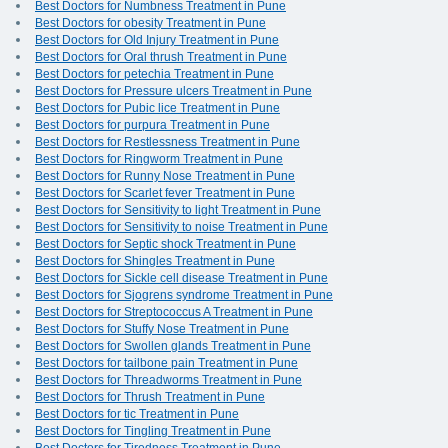
Best Doctors for Numbness Treatment in Pune
Best Doctors for obesity Treatment in Pune
Best Doctors for Old Injury Treatment in Pune
Best Doctors for Oral thrush Treatment in Pune
Best Doctors for petechia Treatment in Pune
Best Doctors for Pressure ulcers Treatment in Pune
Best Doctors for Pubic lice Treatment in Pune
Best Doctors for purpura Treatment in Pune
Best Doctors for Restlessness Treatment in Pune
Best Doctors for Ringworm Treatment in Pune
Best Doctors for Runny Nose Treatment in Pune
Best Doctors for Scarlet fever Treatment in Pune
Best Doctors for Sensitivity to light Treatment in Pune
Best Doctors for Sensitivity to noise Treatment in Pune
Best Doctors for Septic shock Treatment in Pune
Best Doctors for Shingles Treatment in Pune
Best Doctors for Sickle cell disease Treatment in Pune
Best Doctors for Sjogrens syndrome Treatment in Pune
Best Doctors for Streptococcus A Treatment in Pune
Best Doctors for Stuffy Nose Treatment in Pune
Best Doctors for Swollen glands Treatment in Pune
Best Doctors for tailbone pain Treatment in Pune
Best Doctors for Threadworms Treatment in Pune
Best Doctors for Thrush Treatment in Pune
Best Doctors for tic Treatment in Pune
Best Doctors for Tingling Treatment in Pune