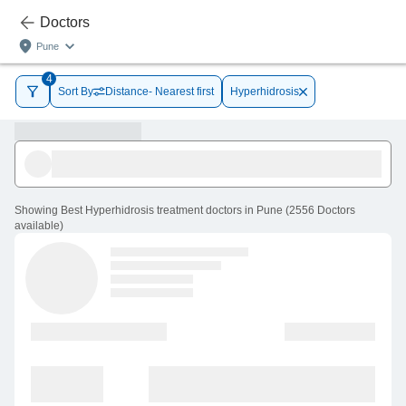
Doctors
Pune
4
Sort By
Distance- Nearest first
Hyperhidrosis
Showing
Best Hyperhidrosis treatment doctors in Pune
(
2556
Doctors
available
)