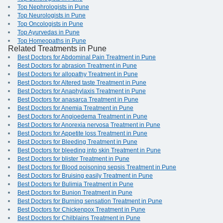
Top Nephrologists in Pune
Top Neurologists in Pune
Top Oncologists in Pune
Top Ayurvedas in Pune
Top Homeopaths in Pune
Related Treatments in Pune
Best Doctors for Abdominal Pain Treatment in Pune
Best Doctors for abrasion Treatment in Pune
Best Doctors for allopathy Treatment in Pune
Best Doctors for Altered taste Treatment in Pune
Best Doctors for Anaphylaxis Treatment in Pune
Best Doctors for anasarca Treatment in Pune
Best Doctors for Anemia Treatment in Pune
Best Doctors for Angioedema Treatment in Pune
Best Doctors for Anorexia nervosa Treatment in Pune
Best Doctors for Appetite loss Treatment in Pune
Best Doctors for Bleeding Treatment in Pune
Best Doctors for bleeding into skin Treatment in Pune
Best Doctors for blister Treatment in Pune
Best Doctors for Blood poisoning sepsis Treatment in Pune
Best Doctors for Bruising easily Treatment in Pune
Best Doctors for Bulimia Treatment in Pune
Best Doctors for Bunion Treatment in Pune
Best Doctors for Burning sensation Treatment in Pune
Best Doctors for Chickenpox Treatment in Pune
Best Doctors for Chilblains Treatment in Pune