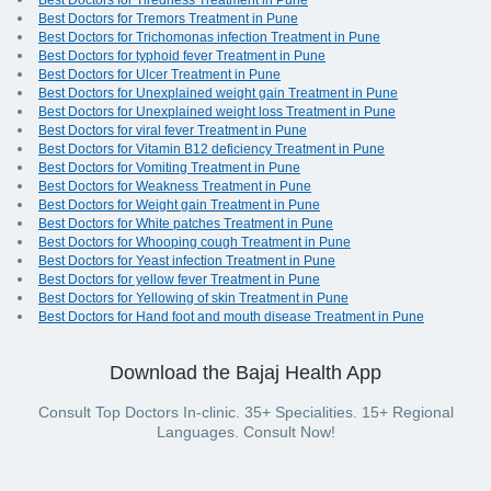
Best Doctors for Tiredness Treatment in Pune
Best Doctors for Tremors Treatment in Pune
Best Doctors for Trichomonas infection Treatment in Pune
Best Doctors for typhoid fever Treatment in Pune
Best Doctors for Ulcer Treatment in Pune
Best Doctors for Unexplained weight gain Treatment in Pune
Best Doctors for Unexplained weight loss Treatment in Pune
Best Doctors for viral fever Treatment in Pune
Best Doctors for Vitamin B12 deficiency Treatment in Pune
Best Doctors for Vomiting Treatment in Pune
Best Doctors for Weakness Treatment in Pune
Best Doctors for Weight gain Treatment in Pune
Best Doctors for White patches Treatment in Pune
Best Doctors for Whooping cough Treatment in Pune
Best Doctors for Yeast infection Treatment in Pune
Best Doctors for yellow fever Treatment in Pune
Best Doctors for Yellowing of skin Treatment in Pune
Best Doctors for Hand foot and mouth disease Treatment in Pune
Download the Bajaj Health App
Consult Top Doctors In-clinic. 35+ Specialities. 15+ Regional
Languages. Consult Now!