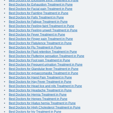
Best Doctors for Excessive thirst Treatment in Pune
Best Doctors for Exhaustion Treatment in Pune
Best Doctors for Facial pain Treatment in Pune
Best Doctors for Fainting Treatment in Pune
Best Doctors for Falls Treatment in Pune
Best Doctors for Fatigue Treatment in Pune
Best Doctors for Feeling faint Treatment in Pune
Best Doctors for Feeling unwell Treatment in Pune
Best Doctors for Fever Treatment in Pune
Best Doctors for Finger pain Treatment in Pune
Best Doctors for Flatulence Treatment in Pune
Best Doctors for Flu Treatment in Pune
Best Doctors for Fluid retention Treatment in Pune
Best Doctors for Fluttering sensation Treatment in Pune
Best Doctors for Foot pain Treatment in Pune
Best Doctors for Frequent urination Treatment in Pune
Best Doctors for Glandular fever Treatment in Pune
Best Doctors for gynaecomastia Treatment in Pune
Best Doctors for Hand Pain Treatment in Pune
Best Doctors for Hay Fever Treatment in Pune
Best Doctors for Head lice and nits Treatment in Pune
Best Doctors for Headache Treatment in Pune
Best Doctors for Hernia Treatment in Pune
Best Doctors for Herpes Treatment in Pune
Best Doctors for Hiatus hernia Treatment in Pune
Best Doctors for High Cholesterol Treatment in Pune
Best Doctors for hiv Treatment in Pune