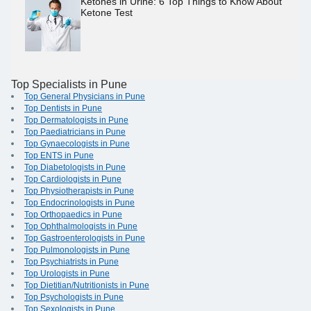
Ketones in Urine: 6 Top Things to Know About
Ketone Test
Top Specialists in Pune
Top General Physicians in Pune
Top Dentists in Pune
Top Dermatologists in Pune
Top Paediatricians in Pune
Top Gynaecologists in Pune
Top ENTS in Pune
Top Diabetologists in Pune
Top Cardiologists in Pune
Top Physiotherapists in Pune
Top Endocrinologists in Pune
Top Orthopaedics in Pune
Top Ophthalmologists in Pune
Top Gastroenterologists in Pune
Top Pulmonologists in Pune
Top Psychiatrists in Pune
Top Urologists in Pune
Top Dietitian/Nutritionists in Pune
Top Psychologists in Pune
Top Sexologists in Pune