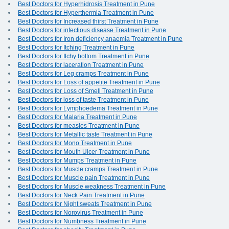
Best Doctors for Hyperhidrosis Treatment in Pune
Best Doctors for Hyperthermia Treatment in Pune
Best Doctors for Increased thirst Treatment in Pune
Best Doctors for infectious disease Treatment in Pune
Best Doctors for Iron deficiency anaemia Treatment in Pune
Best Doctors for Itching Treatment in Pune
Best Doctors for Itchy bottom Treatment in Pune
Best Doctors for laceration Treatment in Pune
Best Doctors for Leg cramps Treatment in Pune
Best Doctors for Loss of appetite Treatment in Pune
Best Doctors for Loss of Smell Treatment in Pune
Best Doctors for loss of taste Treatment in Pune
Best Doctors for Lymphoedema Treatment in Pune
Best Doctors for Malaria Treatment in Pune
Best Doctors for measles Treatment in Pune
Best Doctors for Metallic taste Treatment in Pune
Best Doctors for Mono Treatment in Pune
Best Doctors for Mouth Ulcer Treatment in Pune
Best Doctors for Mumps Treatment in Pune
Best Doctors for Muscle cramps Treatment in Pune
Best Doctors for Muscle pain Treatment in Pune
Best Doctors for Muscle weakness Treatment in Pune
Best Doctors for Neck Pain Treatment in Pune
Best Doctors for Night sweats Treatment in Pune
Best Doctors for Norovirus Treatment in Pune
Best Doctors for Numbness Treatment in Pune