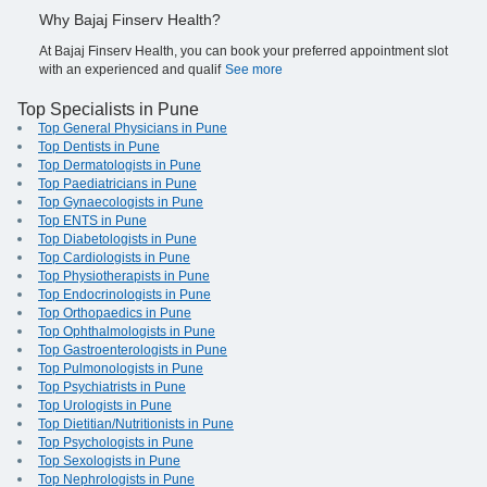
Why Bajaj Finserv Health?
At Bajaj Finserv Health, you can book your preferred appointment slot
with an experienced and qualif
See more
Top Specialists in Pune
Top General Physicians in Pune
Top Dentists in Pune
Top Dermatologists in Pune
Top Paediatricians in Pune
Top Gynaecologists in Pune
Top ENTS in Pune
Top Diabetologists in Pune
Top Cardiologists in Pune
Top Physiotherapists in Pune
Top Endocrinologists in Pune
Top Orthopaedics in Pune
Top Ophthalmologists in Pune
Top Gastroenterologists in Pune
Top Pulmonologists in Pune
Top Psychiatrists in Pune
Top Urologists in Pune
Top Dietitian/Nutritionists in Pune
Top Psychologists in Pune
Top Sexologists in Pune
Top Nephrologists in Pune