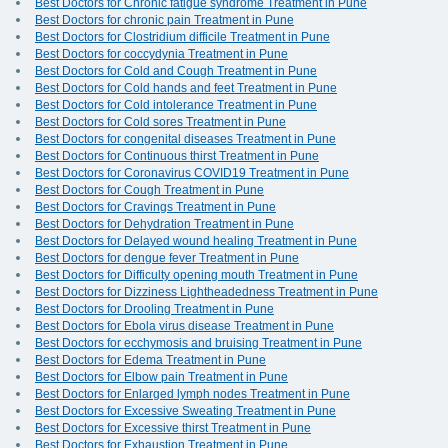
Best Doctors for Chronic fatigue syndrome Treatment in Pune
Best Doctors for chronic pain Treatment in Pune
Best Doctors for Clostridium difficile Treatment in Pune
Best Doctors for coccydynia Treatment in Pune
Best Doctors for Cold and Cough Treatment in Pune
Best Doctors for Cold hands and feet Treatment in Pune
Best Doctors for Cold intolerance Treatment in Pune
Best Doctors for Cold sores Treatment in Pune
Best Doctors for congenital diseases Treatment in Pune
Best Doctors for Continuous thirst Treatment in Pune
Best Doctors for Coronavirus COVID19 Treatment in Pune
Best Doctors for Cough Treatment in Pune
Best Doctors for Cravings Treatment in Pune
Best Doctors for Dehydration Treatment in Pune
Best Doctors for Delayed wound healing Treatment in Pune
Best Doctors for dengue fever Treatment in Pune
Best Doctors for Difficulty opening mouth Treatment in Pune
Best Doctors for Dizziness Lightheadedness Treatment in Pune
Best Doctors for Drooling Treatment in Pune
Best Doctors for Ebola virus disease Treatment in Pune
Best Doctors for ecchymosis and bruising Treatment in Pune
Best Doctors for Edema Treatment in Pune
Best Doctors for Elbow pain Treatment in Pune
Best Doctors for Enlarged lymph nodes Treatment in Pune
Best Doctors for Excessive Sweating Treatment in Pune
Best Doctors for Excessive thirst Treatment in Pune
Best Doctors for Exhaustion Treatment in Pune