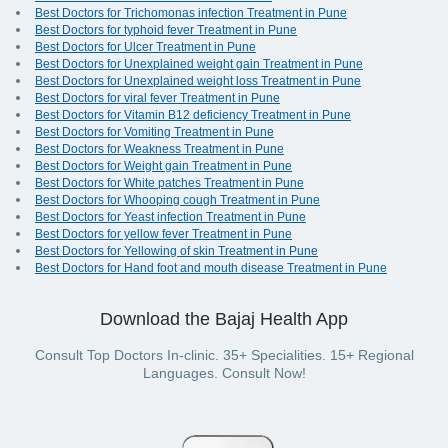
Best Doctors for Trichomonas infection Treatment in Pune
Best Doctors for typhoid fever Treatment in Pune
Best Doctors for Ulcer Treatment in Pune
Best Doctors for Unexplained weight gain Treatment in Pune
Best Doctors for Unexplained weight loss Treatment in Pune
Best Doctors for viral fever Treatment in Pune
Best Doctors for Vitamin B12 deficiency Treatment in Pune
Best Doctors for Vomiting Treatment in Pune
Best Doctors for Weakness Treatment in Pune
Best Doctors for Weight gain Treatment in Pune
Best Doctors for White patches Treatment in Pune
Best Doctors for Whooping cough Treatment in Pune
Best Doctors for Yeast infection Treatment in Pune
Best Doctors for yellow fever Treatment in Pune
Best Doctors for Yellowing of skin Treatment in Pune
Best Doctors for Hand foot and mouth disease Treatment in Pune
Download the Bajaj Health App
Consult Top Doctors In-clinic. 35+ Specialities. 15+ Regional
Languages. Consult Now!