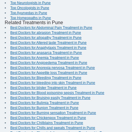
Top Neurologists in Pune
Top Oncologists in Pune
Top Ayurvedas in Pune
Top Homeopaths in Pune
Related Treatments in Pune
Best Doctors for Abdominal Pain Treatment in Pune
Best Doctors for abrasion Treatment in Pune
Best Doctors for allopathy Treatment in Pune
Best Doctors for Altered taste Treatment in Pune
Best Doctors for Anaphylaxis Treatment in Pune
Best Doctors for anasarca Treatment in Pune
Best Doctors for Anemia Treatment in Pune
Best Doctors for Angioedema Treatment in Pune
Best Doctors for Anorexia nervosa Treatment in Pune
Best Doctors for Appetite loss Treatment in Pune
Best Doctors for Bleeding Treatment in Pune
Best Doctors for bleeding into skin Treatment in Pune
Best Doctors for blister Treatment in Pune
Best Doctors for Blood poisoning sepsis Treatment in Pune
Best Doctors for Bruising easily Treatment in Pune
Best Doctors for Bulimia Treatment in Pune
Best Doctors for Bunion Treatment in Pune
Best Doctors for Burning sensation Treatment in Pune
Best Doctors for Chickenpox Treatment in Pune
Best Doctors for Chilblains Treatment in Pune
Best Doctors for Chills and sweats Treatment in Pune