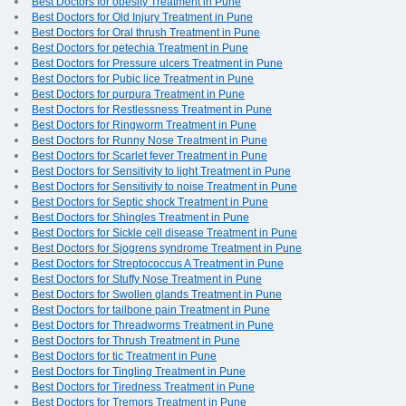
Best Doctors for obesity Treatment in Pune
Best Doctors for Old Injury Treatment in Pune
Best Doctors for Oral thrush Treatment in Pune
Best Doctors for petechia Treatment in Pune
Best Doctors for Pressure ulcers Treatment in Pune
Best Doctors for Pubic lice Treatment in Pune
Best Doctors for purpura Treatment in Pune
Best Doctors for Restlessness Treatment in Pune
Best Doctors for Ringworm Treatment in Pune
Best Doctors for Runny Nose Treatment in Pune
Best Doctors for Scarlet fever Treatment in Pune
Best Doctors for Sensitivity to light Treatment in Pune
Best Doctors for Sensitivity to noise Treatment in Pune
Best Doctors for Septic shock Treatment in Pune
Best Doctors for Shingles Treatment in Pune
Best Doctors for Sickle cell disease Treatment in Pune
Best Doctors for Sjogrens syndrome Treatment in Pune
Best Doctors for Streptococcus A Treatment in Pune
Best Doctors for Stuffy Nose Treatment in Pune
Best Doctors for Swollen glands Treatment in Pune
Best Doctors for tailbone pain Treatment in Pune
Best Doctors for Threadworms Treatment in Pune
Best Doctors for Thrush Treatment in Pune
Best Doctors for tic Treatment in Pune
Best Doctors for Tingling Treatment in Pune
Best Doctors for Tiredness Treatment in Pune
Best Doctors for Tremors Treatment in Pune