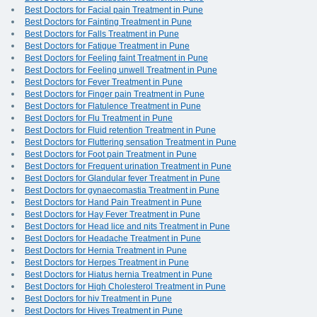
Best Doctors for Facial pain Treatment in Pune
Best Doctors for Fainting Treatment in Pune
Best Doctors for Falls Treatment in Pune
Best Doctors for Fatigue Treatment in Pune
Best Doctors for Feeling faint Treatment in Pune
Best Doctors for Feeling unwell Treatment in Pune
Best Doctors for Fever Treatment in Pune
Best Doctors for Finger pain Treatment in Pune
Best Doctors for Flatulence Treatment in Pune
Best Doctors for Flu Treatment in Pune
Best Doctors for Fluid retention Treatment in Pune
Best Doctors for Fluttering sensation Treatment in Pune
Best Doctors for Foot pain Treatment in Pune
Best Doctors for Frequent urination Treatment in Pune
Best Doctors for Glandular fever Treatment in Pune
Best Doctors for gynaecomastia Treatment in Pune
Best Doctors for Hand Pain Treatment in Pune
Best Doctors for Hay Fever Treatment in Pune
Best Doctors for Head lice and nits Treatment in Pune
Best Doctors for Headache Treatment in Pune
Best Doctors for Hernia Treatment in Pune
Best Doctors for Herpes Treatment in Pune
Best Doctors for Hiatus hernia Treatment in Pune
Best Doctors for High Cholesterol Treatment in Pune
Best Doctors for hiv Treatment in Pune
Best Doctors for Hives Treatment in Pune