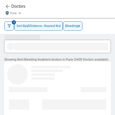
Doctors
Pune
4
Sort By
Distance- Nearest first
Bleeding
Showing
Best Bleeding treatment doctors in Pune
(
5409
Doctors
available
)