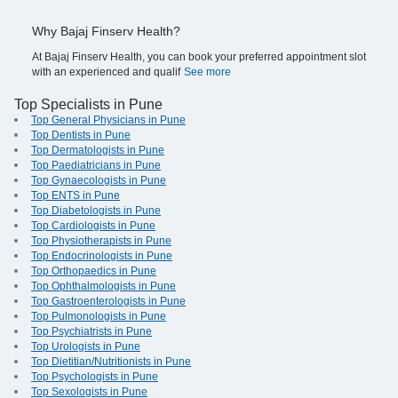
Why Bajaj Finserv Health?
At Bajaj Finserv Health, you can book your preferred appointment slot
with an experienced and qualif
See more
Top Specialists in Pune
Top General Physicians in Pune
Top Dentists in Pune
Top Dermatologists in Pune
Top Paediatricians in Pune
Top Gynaecologists in Pune
Top ENTS in Pune
Top Diabetologists in Pune
Top Cardiologists in Pune
Top Physiotherapists in Pune
Top Endocrinologists in Pune
Top Orthopaedics in Pune
Top Ophthalmologists in Pune
Top Gastroenterologists in Pune
Top Pulmonologists in Pune
Top Psychiatrists in Pune
Top Urologists in Pune
Top Dietitian/Nutritionists in Pune
Top Psychologists in Pune
Top Sexologists in Pune