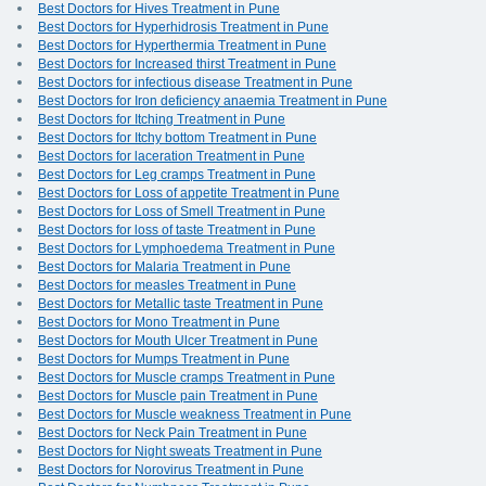
Best Doctors for Hives Treatment in Pune
Best Doctors for Hyperhidrosis Treatment in Pune
Best Doctors for Hyperthermia Treatment in Pune
Best Doctors for Increased thirst Treatment in Pune
Best Doctors for infectious disease Treatment in Pune
Best Doctors for Iron deficiency anaemia Treatment in Pune
Best Doctors for Itching Treatment in Pune
Best Doctors for Itchy bottom Treatment in Pune
Best Doctors for laceration Treatment in Pune
Best Doctors for Leg cramps Treatment in Pune
Best Doctors for Loss of appetite Treatment in Pune
Best Doctors for Loss of Smell Treatment in Pune
Best Doctors for loss of taste Treatment in Pune
Best Doctors for Lymphoedema Treatment in Pune
Best Doctors for Malaria Treatment in Pune
Best Doctors for measles Treatment in Pune
Best Doctors for Metallic taste Treatment in Pune
Best Doctors for Mono Treatment in Pune
Best Doctors for Mouth Ulcer Treatment in Pune
Best Doctors for Mumps Treatment in Pune
Best Doctors for Muscle cramps Treatment in Pune
Best Doctors for Muscle pain Treatment in Pune
Best Doctors for Muscle weakness Treatment in Pune
Best Doctors for Neck Pain Treatment in Pune
Best Doctors for Night sweats Treatment in Pune
Best Doctors for Norovirus Treatment in Pune