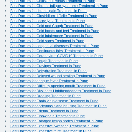
Best Doctors for Chills and sweats Treatment in Pune
Best Doctors for Chronic fatigue syndrome Treatment in Pune
Best Doctors for chronic pain Treatment in Pune
Best Doctors for Clostridium difficile Treatment in Pune
Best Doctors for coccydynia Treatment in Pune
Best Doctors for Cold and Cough Treatment in Pune
Best Doctors for Cold hands and feet Treatment in Pune
Best Doctors for Cold intolerance Treatment in Pune
Best Doctors for Cold sores Treatment in Pune
Best Doctors for congenital diseases Treatment in Pune
Best Doctors for Continuous thirst Treatment in Pune
Best Doctors for Coronavirus COVID19 Treatment in Pune
Best Doctors for Cough Treatment in Pune
Best Doctors for Cravings Treatment in Pune
Best Doctors for Dehydration Treatment in Pune
Best Doctors for Delayed wound healing Treatment in Pune
Best Doctors for dengue fever Treatment in Pune
Best Doctors for Difficulty opening mouth Treatment in Pune
Best Doctors for Dizziness Lightheadedness Treatment in Pune
Best Doctors for Drooling Treatment in Pune
Best Doctors for Ebola virus disease Treatment in Pune
Best Doctors for ecchymosis and bruising Treatment in Pune
Best Doctors for Edema Treatment in Pune
Best Doctors for Elbow pain Treatment in Pune
Best Doctors for Enlarged lymph nodes Treatment in Pune
Best Doctors for Excessive Sweating Treatment in Pune
Best Doctors for Excessive thirst Treatment in Pune