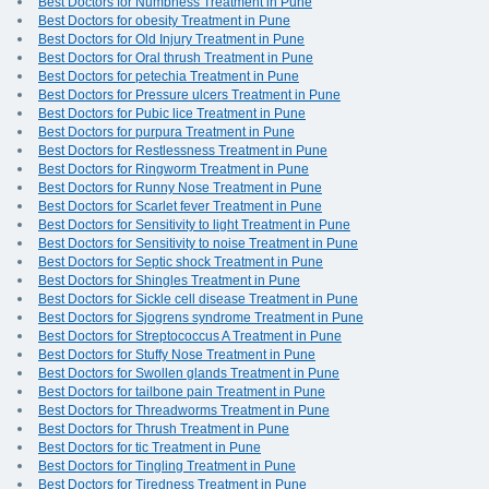
Best Doctors for Numbness Treatment in Pune
Best Doctors for obesity Treatment in Pune
Best Doctors for Old Injury Treatment in Pune
Best Doctors for Oral thrush Treatment in Pune
Best Doctors for petechia Treatment in Pune
Best Doctors for Pressure ulcers Treatment in Pune
Best Doctors for Pubic lice Treatment in Pune
Best Doctors for purpura Treatment in Pune
Best Doctors for Restlessness Treatment in Pune
Best Doctors for Ringworm Treatment in Pune
Best Doctors for Runny Nose Treatment in Pune
Best Doctors for Scarlet fever Treatment in Pune
Best Doctors for Sensitivity to light Treatment in Pune
Best Doctors for Sensitivity to noise Treatment in Pune
Best Doctors for Septic shock Treatment in Pune
Best Doctors for Shingles Treatment in Pune
Best Doctors for Sickle cell disease Treatment in Pune
Best Doctors for Sjogrens syndrome Treatment in Pune
Best Doctors for Streptococcus A Treatment in Pune
Best Doctors for Stuffy Nose Treatment in Pune
Best Doctors for Swollen glands Treatment in Pune
Best Doctors for tailbone pain Treatment in Pune
Best Doctors for Threadworms Treatment in Pune
Best Doctors for Thrush Treatment in Pune
Best Doctors for tic Treatment in Pune
Best Doctors for Tingling Treatment in Pune
Best Doctors for Tiredness Treatment in Pune