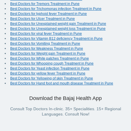
Best Doctors for Tremors Treatment in Pune
Best Doctors for Trichomonas infection Treatment in Pune
Best Doctors for typhoid fever Treatment in Pune
Best Doctors for Ulcer Treatment in Pune
Best Doctors for Unexplained weight gain Treatment in Pune
Best Doctors for Unexplained weight loss Treatment in Pune
Best Doctors for viral fever Treatment in Pune
Best Doctors for Vitamin B12 deficiency Treatment in Pune
Best Doctors for Vomiting Treatment in Pune
Best Doctors for Weakness Treatment in Pune
Best Doctors for Weight gain Treatment in Pune
Best Doctors for White patches Treatment in Pune
Best Doctors for Whooping cough Treatment in Pune
Best Doctors for Yeast infection Treatment in Pune
Best Doctors for yellow fever Treatment in Pune
Best Doctors for Yellowing of skin Treatment in Pune
Best Doctors for Hand foot and mouth disease Treatment in Pune
Download the Bajaj Health App
Consult Top Doctors In-clinic. 35+ Specialities. 15+ Regional
Languages. Consult Now!