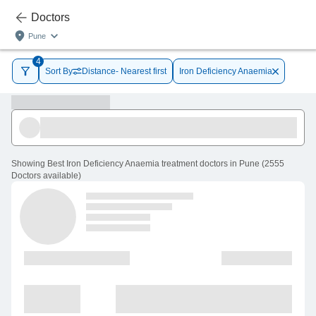
Doctors
Pune
4
Sort By
Distance- Nearest first
Iron Deficiency Anaemia
Showing
Best Iron Deficiency Anaemia treatment doctors in Pune
(
2555
Doctors
available
)