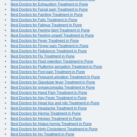
Best Doctors for Exhaustion Treatment in Pune
Best Doctors for Facial pain Treatment in Pune
Best Doctors for Fainting Treatment in Pune
Best Doctors for Falls Treatment in Pune
Best Doctors for Fatigue Treatment in Pune
Best Doctors for Feeling faint Treatment in Pune
Best Doctors for Feeling unwell Treatment in Pune
Best Doctors for Fever Treatment in Pune
Best Doctors for Finger pain Treatment in Pune
Best Doctors for Flatulence Treatment in Pune
Best Doctors for Flu Treatment in Pune
Best Doctors for Fluid retention Treatment in Pune
Best Doctors for Fluttering sensation Treatment in Pune
Best Doctors for Foot pain Treatment in Pune
Best Doctors for Frequent urination Treatment in Pune
Best Doctors for Glandular fever Treatment in Pune
Best Doctors for gynaecomastia Treatment in Pune
Best Doctors for Hand Pain Treatment in Pune
Best Doctors for Hay Fever Treatment in Pune
Best Doctors for Head lice and nits Treatment in Pune
Best Doctors for Headache Treatment in Pune
Best Doctors for Hernia Treatment in Pune
Best Doctors for Herpes Treatment in Pune
Best Doctors for Hiatus hernia Treatment in Pune
Best Doctors for High Cholesterol Treatment in Pune
Best Doctors for hiv Treatment in Pune