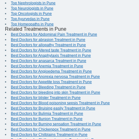
Top Nephrologists in Pune
Top Neurologists in Pune
Top Oncologists in Pune
Top Ayurvedas in Pune
Top Homeopaths in Pune
Related Treatments in Pune
Best Doctors for Abdominal Pain Treatment in Pune
Best Doctors for abrasion Treatment in Pune
Best Doctors for allopathy Treatment in Pune
Best Doctors for Altered taste Treatment in Pune
Best Doctors for Anaphylaxis Treatment in Pune
Best Doctors for anasarca Treatment in Pune
Best Doctors for Anemia Treatment in Pune
Best Doctors for Angioedema Treatment in Pune
Best Doctors for Anorexia nervosa Treatment in Pune
Best Doctors for Appetite loss Treatment in Pune
Best Doctors for Bleeding Treatment in Pune
Best Doctors for bleeding into skin Treatment in Pune
Best Doctors for blister Treatment in Pune
Best Doctors for Blood poisoning sepsis Treatment in Pune
Best Doctors for Bruising easily Treatment in Pune
Best Doctors for Bulimia Treatment in Pune
Best Doctors for Bunion Treatment in Pune
Best Doctors for Burning sensation Treatment in Pune
Best Doctors for Chickenpox Treatment in Pune
Best Doctors for Chilblains Treatment in Pune