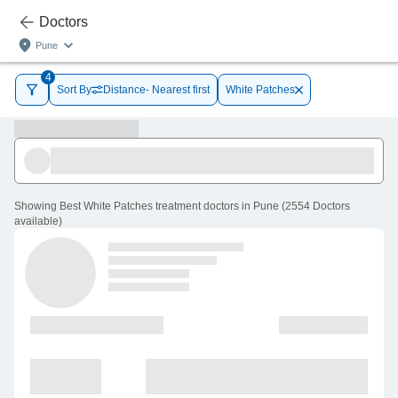
Doctors
Pune
4
Sort By
Distance- Nearest first
White Patches
Showing
Best White Patches treatment doctors in Pune
(
2554
Doctors
available
)