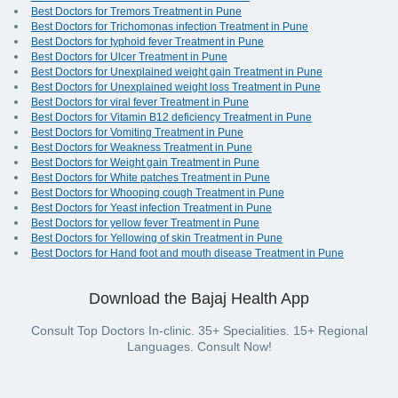
Best Doctors for Tremors Treatment in Pune
Best Doctors for Trichomonas infection Treatment in Pune
Best Doctors for typhoid fever Treatment in Pune
Best Doctors for Ulcer Treatment in Pune
Best Doctors for Unexplained weight gain Treatment in Pune
Best Doctors for Unexplained weight loss Treatment in Pune
Best Doctors for viral fever Treatment in Pune
Best Doctors for Vitamin B12 deficiency Treatment in Pune
Best Doctors for Vomiting Treatment in Pune
Best Doctors for Weakness Treatment in Pune
Best Doctors for Weight gain Treatment in Pune
Best Doctors for White patches Treatment in Pune
Best Doctors for Whooping cough Treatment in Pune
Best Doctors for Yeast infection Treatment in Pune
Best Doctors for yellow fever Treatment in Pune
Best Doctors for Yellowing of skin Treatment in Pune
Best Doctors for Hand foot and mouth disease Treatment in Pune
Download the Bajaj Health App
Consult Top Doctors In-clinic. 35+ Specialities. 15+ Regional
Languages. Consult Now!