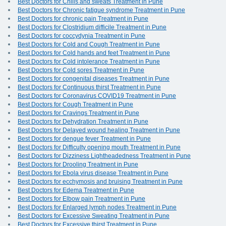
Best Doctors for Chills and sweats Treatment in Pune
Best Doctors for Chronic fatigue syndrome Treatment in Pune
Best Doctors for chronic pain Treatment in Pune
Best Doctors for Clostridium difficile Treatment in Pune
Best Doctors for coccydynia Treatment in Pune
Best Doctors for Cold and Cough Treatment in Pune
Best Doctors for Cold hands and feet Treatment in Pune
Best Doctors for Cold intolerance Treatment in Pune
Best Doctors for Cold sores Treatment in Pune
Best Doctors for congenital diseases Treatment in Pune
Best Doctors for Continuous thirst Treatment in Pune
Best Doctors for Coronavirus COVID19 Treatment in Pune
Best Doctors for Cough Treatment in Pune
Best Doctors for Cravings Treatment in Pune
Best Doctors for Dehydration Treatment in Pune
Best Doctors for Delayed wound healing Treatment in Pune
Best Doctors for dengue fever Treatment in Pune
Best Doctors for Difficulty opening mouth Treatment in Pune
Best Doctors for Dizziness Lightheadedness Treatment in Pune
Best Doctors for Drooling Treatment in Pune
Best Doctors for Ebola virus disease Treatment in Pune
Best Doctors for ecchymosis and bruising Treatment in Pune
Best Doctors for Edema Treatment in Pune
Best Doctors for Elbow pain Treatment in Pune
Best Doctors for Enlarged lymph nodes Treatment in Pune
Best Doctors for Excessive Sweating Treatment in Pune
Best Doctors for Excessive thirst Treatment in Pune