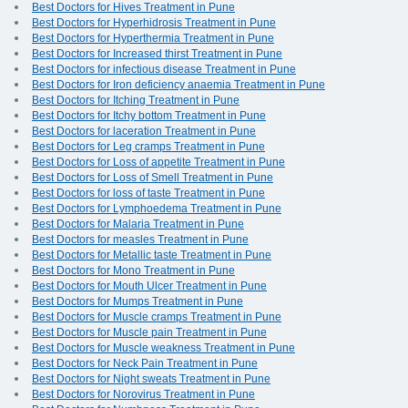
Best Doctors for Hives Treatment in Pune
Best Doctors for Hyperhidrosis Treatment in Pune
Best Doctors for Hyperthermia Treatment in Pune
Best Doctors for Increased thirst Treatment in Pune
Best Doctors for infectious disease Treatment in Pune
Best Doctors for Iron deficiency anaemia Treatment in Pune
Best Doctors for Itching Treatment in Pune
Best Doctors for Itchy bottom Treatment in Pune
Best Doctors for laceration Treatment in Pune
Best Doctors for Leg cramps Treatment in Pune
Best Doctors for Loss of appetite Treatment in Pune
Best Doctors for Loss of Smell Treatment in Pune
Best Doctors for loss of taste Treatment in Pune
Best Doctors for Lymphoedema Treatment in Pune
Best Doctors for Malaria Treatment in Pune
Best Doctors for measles Treatment in Pune
Best Doctors for Metallic taste Treatment in Pune
Best Doctors for Mono Treatment in Pune
Best Doctors for Mouth Ulcer Treatment in Pune
Best Doctors for Mumps Treatment in Pune
Best Doctors for Muscle cramps Treatment in Pune
Best Doctors for Muscle pain Treatment in Pune
Best Doctors for Muscle weakness Treatment in Pune
Best Doctors for Neck Pain Treatment in Pune
Best Doctors for Night sweats Treatment in Pune
Best Doctors for Norovirus Treatment in Pune