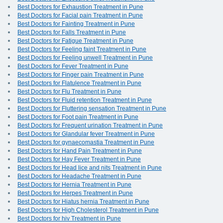
Best Doctors for Exhaustion Treatment in Pune
Best Doctors for Facial pain Treatment in Pune
Best Doctors for Fainting Treatment in Pune
Best Doctors for Falls Treatment in Pune
Best Doctors for Fatigue Treatment in Pune
Best Doctors for Feeling faint Treatment in Pune
Best Doctors for Feeling unwell Treatment in Pune
Best Doctors for Fever Treatment in Pune
Best Doctors for Finger pain Treatment in Pune
Best Doctors for Flatulence Treatment in Pune
Best Doctors for Flu Treatment in Pune
Best Doctors for Fluid retention Treatment in Pune
Best Doctors for Fluttering sensation Treatment in Pune
Best Doctors for Foot pain Treatment in Pune
Best Doctors for Frequent urination Treatment in Pune
Best Doctors for Glandular fever Treatment in Pune
Best Doctors for gynaecomastia Treatment in Pune
Best Doctors for Hand Pain Treatment in Pune
Best Doctors for Hay Fever Treatment in Pune
Best Doctors for Head lice and nits Treatment in Pune
Best Doctors for Headache Treatment in Pune
Best Doctors for Hernia Treatment in Pune
Best Doctors for Herpes Treatment in Pune
Best Doctors for Hiatus hernia Treatment in Pune
Best Doctors for High Cholesterol Treatment in Pune
Best Doctors for hiv Treatment in Pune