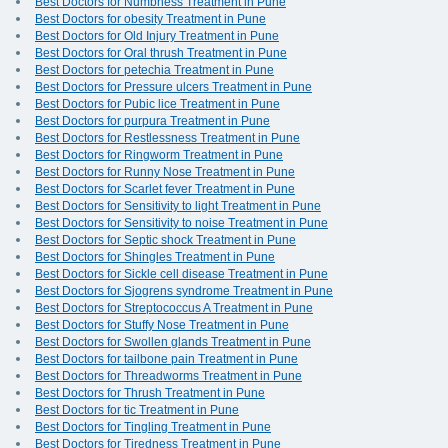
Best Doctors for Numbness Treatment in Pune
Best Doctors for obesity Treatment in Pune
Best Doctors for Old Injury Treatment in Pune
Best Doctors for Oral thrush Treatment in Pune
Best Doctors for petechia Treatment in Pune
Best Doctors for Pressure ulcers Treatment in Pune
Best Doctors for Pubic lice Treatment in Pune
Best Doctors for purpura Treatment in Pune
Best Doctors for Restlessness Treatment in Pune
Best Doctors for Ringworm Treatment in Pune
Best Doctors for Runny Nose Treatment in Pune
Best Doctors for Scarlet fever Treatment in Pune
Best Doctors for Sensitivity to light Treatment in Pune
Best Doctors for Sensitivity to noise Treatment in Pune
Best Doctors for Septic shock Treatment in Pune
Best Doctors for Shingles Treatment in Pune
Best Doctors for Sickle cell disease Treatment in Pune
Best Doctors for Sjogrens syndrome Treatment in Pune
Best Doctors for Streptococcus A Treatment in Pune
Best Doctors for Stuffy Nose Treatment in Pune
Best Doctors for Swollen glands Treatment in Pune
Best Doctors for tailbone pain Treatment in Pune
Best Doctors for Threadworms Treatment in Pune
Best Doctors for Thrush Treatment in Pune
Best Doctors for tic Treatment in Pune
Best Doctors for Tingling Treatment in Pune
Best Doctors for Tiredness Treatment in Pune