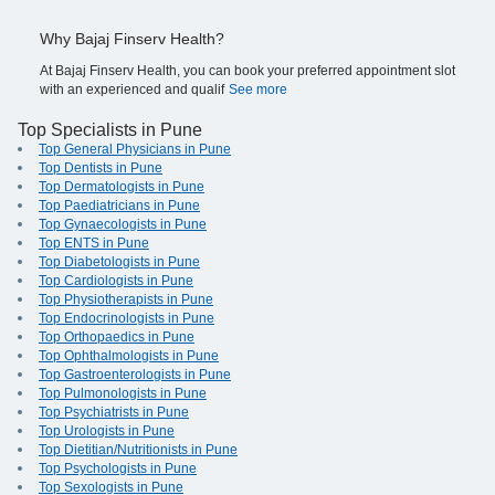
Why Bajaj Finserv Health?
At Bajaj Finserv Health, you can book your preferred appointment slot
with an experienced and qualif
See more
Top Specialists in Pune
Top General Physicians in Pune
Top Dentists in Pune
Top Dermatologists in Pune
Top Paediatricians in Pune
Top Gynaecologists in Pune
Top ENTS in Pune
Top Diabetologists in Pune
Top Cardiologists in Pune
Top Physiotherapists in Pune
Top Endocrinologists in Pune
Top Orthopaedics in Pune
Top Ophthalmologists in Pune
Top Gastroenterologists in Pune
Top Pulmonologists in Pune
Top Psychiatrists in Pune
Top Urologists in Pune
Top Dietitian/Nutritionists in Pune
Top Psychologists in Pune
Top Sexologists in Pune