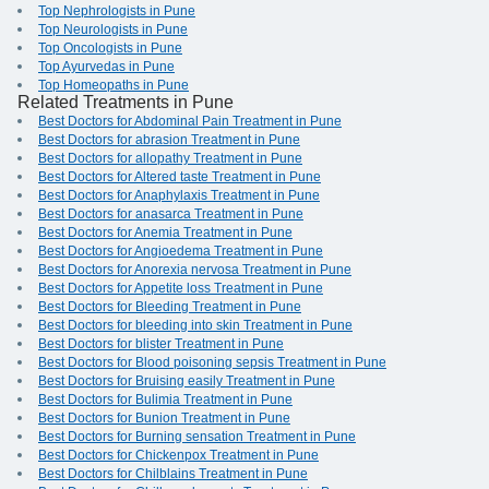
Top Nephrologists in Pune
Top Neurologists in Pune
Top Oncologists in Pune
Top Ayurvedas in Pune
Top Homeopaths in Pune
Related Treatments in Pune
Best Doctors for Abdominal Pain Treatment in Pune
Best Doctors for abrasion Treatment in Pune
Best Doctors for allopathy Treatment in Pune
Best Doctors for Altered taste Treatment in Pune
Best Doctors for Anaphylaxis Treatment in Pune
Best Doctors for anasarca Treatment in Pune
Best Doctors for Anemia Treatment in Pune
Best Doctors for Angioedema Treatment in Pune
Best Doctors for Anorexia nervosa Treatment in Pune
Best Doctors for Appetite loss Treatment in Pune
Best Doctors for Bleeding Treatment in Pune
Best Doctors for bleeding into skin Treatment in Pune
Best Doctors for blister Treatment in Pune
Best Doctors for Blood poisoning sepsis Treatment in Pune
Best Doctors for Bruising easily Treatment in Pune
Best Doctors for Bulimia Treatment in Pune
Best Doctors for Bunion Treatment in Pune
Best Doctors for Burning sensation Treatment in Pune
Best Doctors for Chickenpox Treatment in Pune
Best Doctors for Chilblains Treatment in Pune