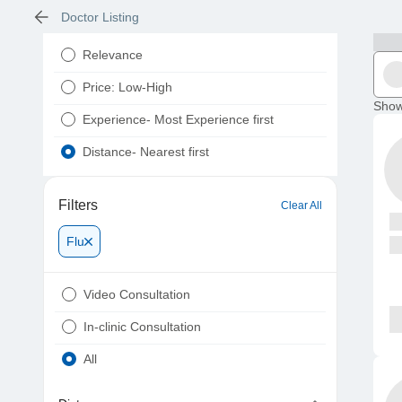
Doctor Listing
Relevance
Price: Low-High
Show
Experience- Most Experience first
Distance- Nearest first
Filters
Clear All
Flu
Video Consultation
In-clinic Consultation
All