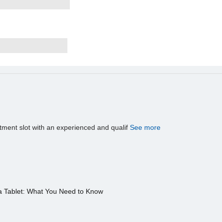
tment slot with an experienced and qualif
See more
a Tablet: What You Need to Know