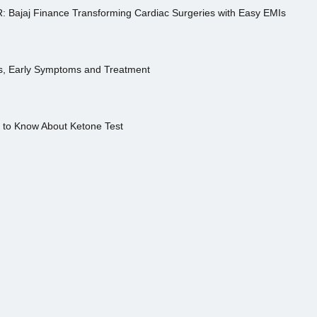
R: Bajaj Finance Transforming Cardiac Surgeries with Easy EMIs
es, Early Symptoms and Treatment
s to Know About Ketone Test