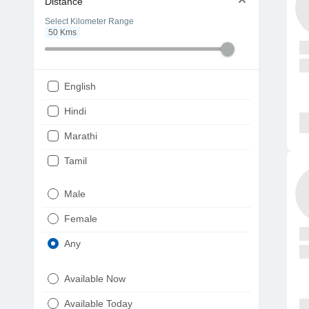
Distance
Select Kilometer Range
50
Kms
English
Hindi
Marathi
Tamil
Telugu
Male
Gujarati
Female
Kannada
Any
Bengali
Available Now
Punjabi
Available Today