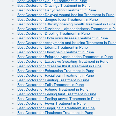
Best Doctors for Cough Treatment in Pune
Best Doctors for Cravings Treatment in Pune
Best Doctors for Dehydration Treatment in Pune
Best Doctors for Delayed wound healing Treatment in Pune
Best Doctors for dengue fever Treatment in Pune
Best Doctors for Difficulty opening mouth Treatment in Pune
Best Doctors for Dizziness Lightheadedness Treatment in P
Best Doctors for Drooling Treatment in Pune
Best Doctors for Ebola virus disease Treatment in Pune
Best Doctors for ecchymosis and bruising Treatment in Pun
Best Doctors for Edema Treatment in Pune
Best Doctors for Elbow pain Treatment in Pune
Best Doctors for Enlarged lymph nodes Treatment in Pune
Best Doctors for Excessive Sweating Treatment in Pune
Best Doctors for Excessive thirst Treatment in Pune
Best Doctors for Exhaustion Treatment in Pune
Best Doctors for Facial pain Treatment in Pune
Best Doctors for Fainting Treatment in Pune
Best Doctors for Falls Treatment in Pune
Best Doctors for Fatigue Treatment in Pune
Best Doctors for Feeling faint Treatment in Pune
Best Doctors for Feeling unwell Treatment in Pune
Best Doctors for Fever Treatment in Pune
Best Doctors for Finger pain Treatment in Pune
Best Doctors for Flatulence Treatment in Pune