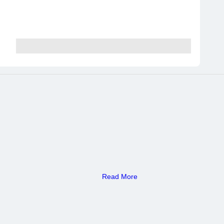
Read More