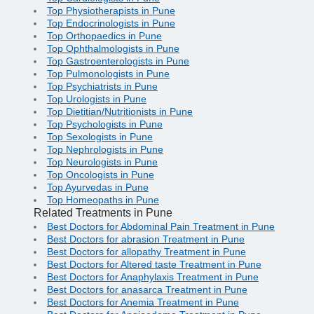
Top Physiotherapists in Pune
Top Endocrinologists in Pune
Top Orthopaedics in Pune
Top Ophthalmologists in Pune
Top Gastroenterologists in Pune
Top Pulmonologists in Pune
Top Psychiatrists in Pune
Top Urologists in Pune
Top Dietitian/Nutritionists in Pune
Top Psychologists in Pune
Top Sexologists in Pune
Top Nephrologists in Pune
Top Neurologists in Pune
Top Oncologists in Pune
Top Ayurvedas in Pune
Top Homeopaths in Pune
Related Treatments in Pune
Best Doctors for Abdominal Pain Treatment in Pune
Best Doctors for abrasion Treatment in Pune
Best Doctors for allopathy Treatment in Pune
Best Doctors for Altered taste Treatment in Pune
Best Doctors for Anaphylaxis Treatment in Pune
Best Doctors for anasarca Treatment in Pune
Best Doctors for Anemia Treatment in Pune