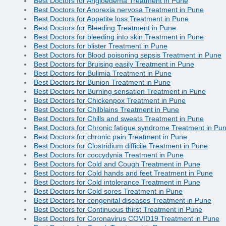
Best Doctors for Angioedema Treatment in Pune
Best Doctors for Anorexia nervosa Treatment in Pune
Best Doctors for Appetite loss Treatment in Pune
Best Doctors for Bleeding Treatment in Pune
Best Doctors for bleeding into skin Treatment in Pune
Best Doctors for blister Treatment in Pune
Best Doctors for Blood poisoning sepsis Treatment in Pune
Best Doctors for Bruising easily Treatment in Pune
Best Doctors for Bulimia Treatment in Pune
Best Doctors for Bunion Treatment in Pune
Best Doctors for Burning sensation Treatment in Pune
Best Doctors for Chickenpox Treatment in Pune
Best Doctors for Chilblains Treatment in Pune
Best Doctors for Chills and sweats Treatment in Pune
Best Doctors for Chronic fatigue syndrome Treatment in Pu
Best Doctors for chronic pain Treatment in Pune
Best Doctors for Clostridium difficile Treatment in Pune
Best Doctors for coccydynia Treatment in Pune
Best Doctors for Cold and Cough Treatment in Pune
Best Doctors for Cold hands and feet Treatment in Pune
Best Doctors for Cold intolerance Treatment in Pune
Best Doctors for Cold sores Treatment in Pune
Best Doctors for congenital diseases Treatment in Pune
Best Doctors for Continuous thirst Treatment in Pune
Best Doctors for Coronavirus COVID19 Treatment in Pune