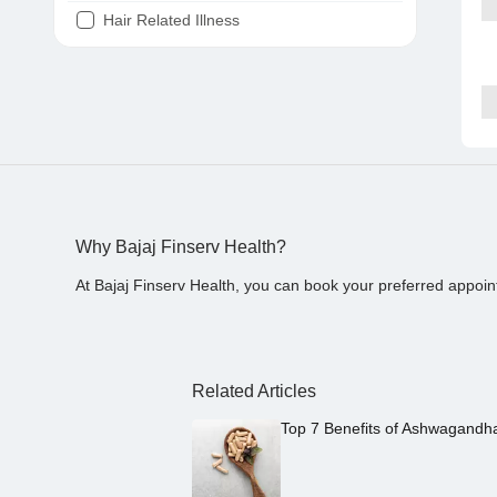
Hair Related Illness
Diabetes
Joint Pain
Tooth Pain
Stomach Ache
Covid 19
Why Bajaj Finserv Health?
At Bajaj Finserv Health, you can book your preferred appoin
Related Articles
Top 7 Benefits of Ashwagandh