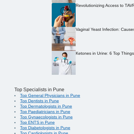
Revolutionizing Access to TAV
Vaginal Yeast Infection: Caus
Ketones in Urine: 6 Top Thing
Top Specialists in Pune
Top General Physicians in Pune
Top Dentists in Pune
Top Dermatologists in Pune
Top Paediatricians in Pune
Top Gynaecologists in Pune
Top ENTS in Pune
Top Diabetologists in Pune
Top Cardiologists in Pune