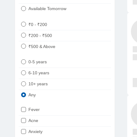
Available Tomorrow
₹0 - ₹200
₹200 - ₹500
₹500 & Above
0-5 years
6-10 years
10+ years
Any
Fever
Acne
Anxiety