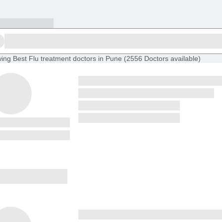
ing
Best Flu treatment doctors in Pune
(
2556
Doctors
available
)