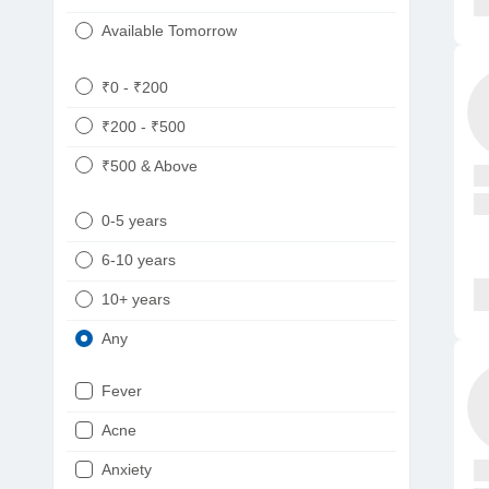
Available Tomorrow
₹0 - ₹200
₹200 - ₹500
₹500 & Above
0-5 years
6-10 years
10+ years
Any
Fever
Acne
Anxiety