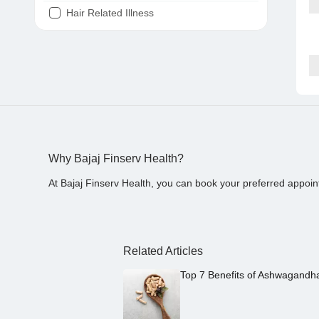
Hair Related Illness
Diabetes
Joint Pain
Tooth Pain
Stomach Ache
Covid 19
Why Bajaj Finserv Health?
At Bajaj Finserv Health, you can book your preferred appoin
Related Articles
Top 7 Benefits of Ashwagandh