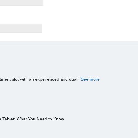
tment slot with an experienced and qualif
See more
a Tablet: What You Need to Know