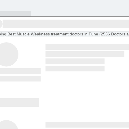
ing
Best Muscle Weakness treatment doctors in Pune
(
2556
Doctors
a