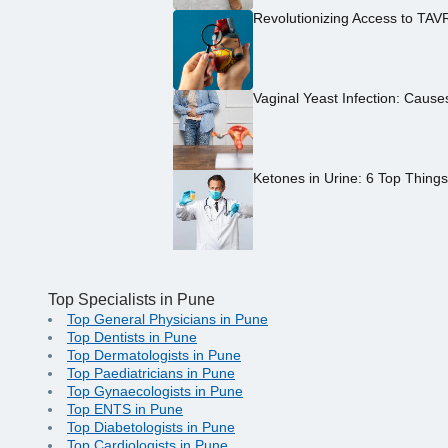
Revolutionizing Access to TAV
Vaginal Yeast Infection: Caus
Ketones in Urine: 6 Top Thing
Top Specialists in Pune
Top General Physicians in Pune
Top Dentists in Pune
Top Dermatologists in Pune
Top Paediatricians in Pune
Top Gynaecologists in Pune
Top ENTS in Pune
Top Diabetologists in Pune
Top Cardiologists in Pune