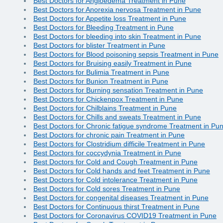
Best Doctors for Angioedema Treatment in Pune
Best Doctors for Anorexia nervosa Treatment in Pune
Best Doctors for Appetite loss Treatment in Pune
Best Doctors for Bleeding Treatment in Pune
Best Doctors for bleeding into skin Treatment in Pune
Best Doctors for blister Treatment in Pune
Best Doctors for Blood poisoning sepsis Treatment in Pune
Best Doctors for Bruising easily Treatment in Pune
Best Doctors for Bulimia Treatment in Pune
Best Doctors for Bunion Treatment in Pune
Best Doctors for Burning sensation Treatment in Pune
Best Doctors for Chickenpox Treatment in Pune
Best Doctors for Chilblains Treatment in Pune
Best Doctors for Chills and sweats Treatment in Pune
Best Doctors for Chronic fatigue syndrome Treatment in Pu
Best Doctors for chronic pain Treatment in Pune
Best Doctors for Clostridium difficile Treatment in Pune
Best Doctors for coccydynia Treatment in Pune
Best Doctors for Cold and Cough Treatment in Pune
Best Doctors for Cold hands and feet Treatment in Pune
Best Doctors for Cold intolerance Treatment in Pune
Best Doctors for Cold sores Treatment in Pune
Best Doctors for congenital diseases Treatment in Pune
Best Doctors for Continuous thirst Treatment in Pune
Best Doctors for Coronavirus COVID19 Treatment in Pune