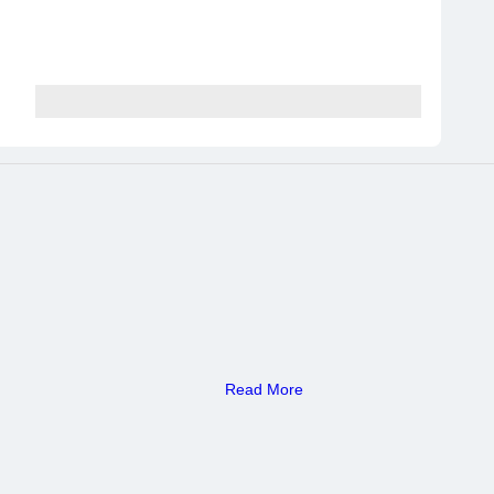
Read More