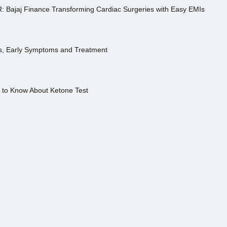
R: Bajaj Finance Transforming Cardiac Surgeries with Easy EMIs
es, Early Symptoms and Treatment
s to Know About Ketone Test