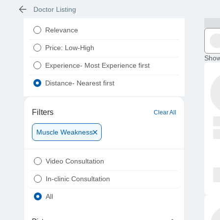
Doctor Listing
Relevance
Price: Low-High
Show
Experience- Most Experience first
Distance- Nearest first
Filters
Clear All
Muscle Weakness
Video Consultation
In-clinic Consultation
All