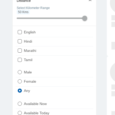
Distance
Select Kilometer Range
50
Kms
English
Hindi
Marathi
Tamil
Telugu
Male
Gujarati
Female
Kannada
Any
Bengali
Available Now
Punjabi
Available Today