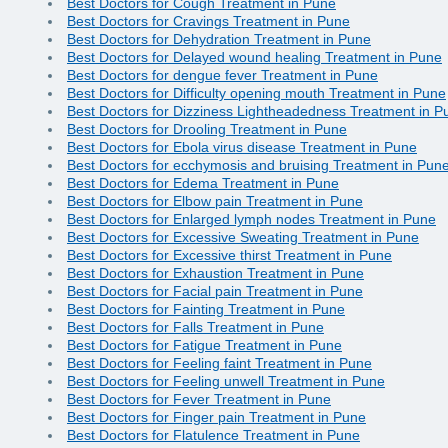
Best Doctors for Cough Treatment in Pune
Best Doctors for Cravings Treatment in Pune
Best Doctors for Dehydration Treatment in Pune
Best Doctors for Delayed wound healing Treatment in Pune
Best Doctors for dengue fever Treatment in Pune
Best Doctors for Difficulty opening mouth Treatment in Pune
Best Doctors for Dizziness Lightheadedness Treatment in P
Best Doctors for Drooling Treatment in Pune
Best Doctors for Ebola virus disease Treatment in Pune
Best Doctors for ecchymosis and bruising Treatment in Pun
Best Doctors for Edema Treatment in Pune
Best Doctors for Elbow pain Treatment in Pune
Best Doctors for Enlarged lymph nodes Treatment in Pune
Best Doctors for Excessive Sweating Treatment in Pune
Best Doctors for Excessive thirst Treatment in Pune
Best Doctors for Exhaustion Treatment in Pune
Best Doctors for Facial pain Treatment in Pune
Best Doctors for Fainting Treatment in Pune
Best Doctors for Falls Treatment in Pune
Best Doctors for Fatigue Treatment in Pune
Best Doctors for Feeling faint Treatment in Pune
Best Doctors for Feeling unwell Treatment in Pune
Best Doctors for Fever Treatment in Pune
Best Doctors for Finger pain Treatment in Pune
Best Doctors for Flatulence Treatment in Pune