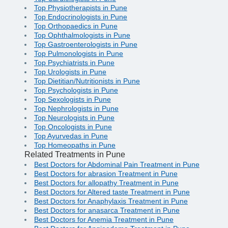
Top Physiotherapists in Pune
Top Endocrinologists in Pune
Top Orthopaedics in Pune
Top Ophthalmologists in Pune
Top Gastroenterologists in Pune
Top Pulmonologists in Pune
Top Psychiatrists in Pune
Top Urologists in Pune
Top Dietitian/Nutritionists in Pune
Top Psychologists in Pune
Top Sexologists in Pune
Top Nephrologists in Pune
Top Neurologists in Pune
Top Oncologists in Pune
Top Ayurvedas in Pune
Top Homeopaths in Pune
Related Treatments in Pune
Best Doctors for Abdominal Pain Treatment in Pune
Best Doctors for abrasion Treatment in Pune
Best Doctors for allopathy Treatment in Pune
Best Doctors for Altered taste Treatment in Pune
Best Doctors for Anaphylaxis Treatment in Pune
Best Doctors for anasarca Treatment in Pune
Best Doctors for Anemia Treatment in Pune