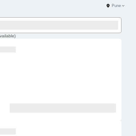
Pune
vailable
)