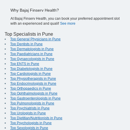
Why Bajaj Finserv Health?
At Bajaj Finserv Health, you can book your preferred appointment slot
with an experienced and qualif
See more
Top Specialists in Pune
Top General Physicians in Pune
Top Dentists in Pune
Top Dermatologists in Pune
Top Paediatricians in Pune
Top Gynaecologists in Pune
Top ENTS in Pune
Top Diabetologists in Pune
Top Cardiologists in Pune
Top Physiotherapists in Pune
Top Endocrinologists in Pune
Top Orthopaedics in Pune
Top Ophthalmologists in Pune
Top Gastroenterologists in Pune
Top Pulmonologists in Pune
Top Psychiatrists in Pune
Top Urologists in Pune
Top Dietitian/Nutritionists in Pune
Top Psychologists in Pune
Top Sexologists in Pune