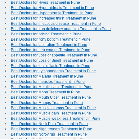
Best Doctors for Hives Treatment in Pune
Best Doctors for Hyperhidrosis Treatment in Pune
Best Doctors for Hyperthermia Treatment in Pune
Best Doctors for Increased thirst Treatment in Pune
Best Doctors for infectious disease Treatment in Pune
Best Doctors for Iron deficiency anaemia Treatment in Pune
Best Doctors for Itching Treatment in Pune
Best Doctors for Itchy bottom Treatment in Pune
Best Doctors for laceration Treatment in Pune
Best Doctors for Leg cramps Treatment in Pune
Best Doctors for Loss of appetite Treatment in Pune
Best Doctors for Loss of Smell Treatment in Pune
Best Doctors for loss of taste Treatment in Pune
Best Doctors for Lymphoedema Treatment in Pune
Best Doctors for Malaria Treatment in Pune
Best Doctors for measles Treatment in Pune
Best Doctors for Metallic taste Treatment in Pune
Best Doctors for Mono Treatment in Pune
Best Doctors for Mouth Ulcer Treatment in Pune
Best Doctors for Mumps Treatment in Pune
Best Doctors for Muscle cramps Treatment in Pune
Best Doctors for Muscle pain Treatment in Pune
Best Doctors for Muscle weakness Treatment in Pune
Best Doctors for Neck Pain Treatment in Pune
Best Doctors for Night sweats Treatment in Pune
Best Doctors for Norovirus Treatment in Pune