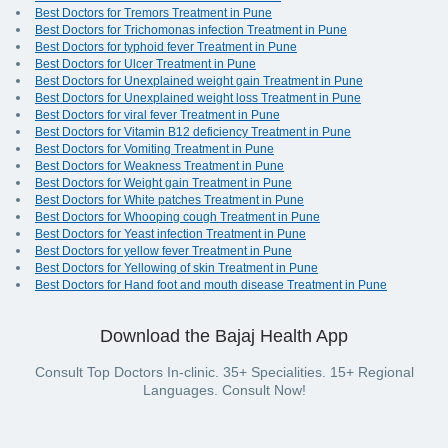
Best Doctors for Tremors Treatment in Pune
Best Doctors for Trichomonas infection Treatment in Pune
Best Doctors for typhoid fever Treatment in Pune
Best Doctors for Ulcer Treatment in Pune
Best Doctors for Unexplained weight gain Treatment in Pune
Best Doctors for Unexplained weight loss Treatment in Pune
Best Doctors for viral fever Treatment in Pune
Best Doctors for Vitamin B12 deficiency Treatment in Pune
Best Doctors for Vomiting Treatment in Pune
Best Doctors for Weakness Treatment in Pune
Best Doctors for Weight gain Treatment in Pune
Best Doctors for White patches Treatment in Pune
Best Doctors for Whooping cough Treatment in Pune
Best Doctors for Yeast infection Treatment in Pune
Best Doctors for yellow fever Treatment in Pune
Best Doctors for Yellowing of skin Treatment in Pune
Best Doctors for Hand foot and mouth disease Treatment in Pune
Download the Bajaj Health App
Consult Top Doctors In-clinic. 35+ Specialities. 15+ Regional
Languages. Consult Now!