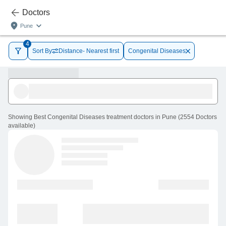
Doctors
Pune
4
Sort By
Distance- Nearest first
Congenital Diseases
Showing
Best Congenital Diseases treatment doctors in Pune
(
2554
Doctors
available
)