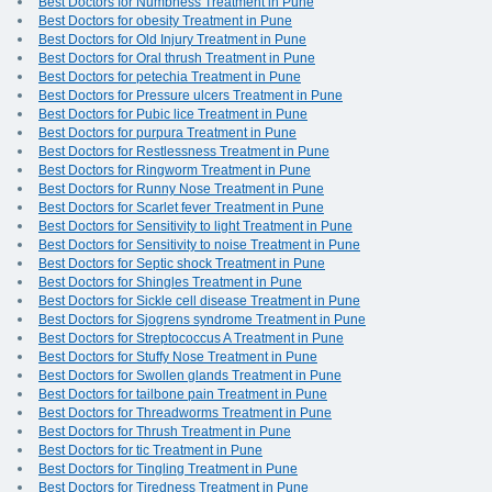
Best Doctors for Numbness Treatment in Pune
Best Doctors for obesity Treatment in Pune
Best Doctors for Old Injury Treatment in Pune
Best Doctors for Oral thrush Treatment in Pune
Best Doctors for petechia Treatment in Pune
Best Doctors for Pressure ulcers Treatment in Pune
Best Doctors for Pubic lice Treatment in Pune
Best Doctors for purpura Treatment in Pune
Best Doctors for Restlessness Treatment in Pune
Best Doctors for Ringworm Treatment in Pune
Best Doctors for Runny Nose Treatment in Pune
Best Doctors for Scarlet fever Treatment in Pune
Best Doctors for Sensitivity to light Treatment in Pune
Best Doctors for Sensitivity to noise Treatment in Pune
Best Doctors for Septic shock Treatment in Pune
Best Doctors for Shingles Treatment in Pune
Best Doctors for Sickle cell disease Treatment in Pune
Best Doctors for Sjogrens syndrome Treatment in Pune
Best Doctors for Streptococcus A Treatment in Pune
Best Doctors for Stuffy Nose Treatment in Pune
Best Doctors for Swollen glands Treatment in Pune
Best Doctors for tailbone pain Treatment in Pune
Best Doctors for Threadworms Treatment in Pune
Best Doctors for Thrush Treatment in Pune
Best Doctors for tic Treatment in Pune
Best Doctors for Tingling Treatment in Pune
Best Doctors for Tiredness Treatment in Pune