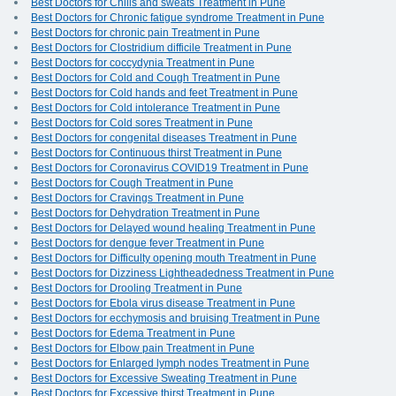
Best Doctors for Chills and sweats Treatment in Pune
Best Doctors for Chronic fatigue syndrome Treatment in Pune
Best Doctors for chronic pain Treatment in Pune
Best Doctors for Clostridium difficile Treatment in Pune
Best Doctors for coccydynia Treatment in Pune
Best Doctors for Cold and Cough Treatment in Pune
Best Doctors for Cold hands and feet Treatment in Pune
Best Doctors for Cold intolerance Treatment in Pune
Best Doctors for Cold sores Treatment in Pune
Best Doctors for congenital diseases Treatment in Pune
Best Doctors for Continuous thirst Treatment in Pune
Best Doctors for Coronavirus COVID19 Treatment in Pune
Best Doctors for Cough Treatment in Pune
Best Doctors for Cravings Treatment in Pune
Best Doctors for Dehydration Treatment in Pune
Best Doctors for Delayed wound healing Treatment in Pune
Best Doctors for dengue fever Treatment in Pune
Best Doctors for Difficulty opening mouth Treatment in Pune
Best Doctors for Dizziness Lightheadedness Treatment in Pune
Best Doctors for Drooling Treatment in Pune
Best Doctors for Ebola virus disease Treatment in Pune
Best Doctors for ecchymosis and bruising Treatment in Pune
Best Doctors for Edema Treatment in Pune
Best Doctors for Elbow pain Treatment in Pune
Best Doctors for Enlarged lymph nodes Treatment in Pune
Best Doctors for Excessive Sweating Treatment in Pune
Best Doctors for Excessive thirst Treatment in Pune