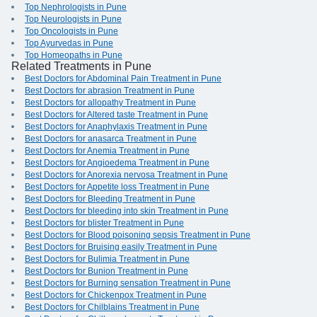
Top Nephrologists in Pune
Top Neurologists in Pune
Top Oncologists in Pune
Top Ayurvedas in Pune
Top Homeopaths in Pune
Related Treatments in Pune
Best Doctors for Abdominal Pain Treatment in Pune
Best Doctors for abrasion Treatment in Pune
Best Doctors for allopathy Treatment in Pune
Best Doctors for Altered taste Treatment in Pune
Best Doctors for Anaphylaxis Treatment in Pune
Best Doctors for anasarca Treatment in Pune
Best Doctors for Anemia Treatment in Pune
Best Doctors for Angioedema Treatment in Pune
Best Doctors for Anorexia nervosa Treatment in Pune
Best Doctors for Appetite loss Treatment in Pune
Best Doctors for Bleeding Treatment in Pune
Best Doctors for bleeding into skin Treatment in Pune
Best Doctors for blister Treatment in Pune
Best Doctors for Blood poisoning sepsis Treatment in Pune
Best Doctors for Bruising easily Treatment in Pune
Best Doctors for Bulimia Treatment in Pune
Best Doctors for Bunion Treatment in Pune
Best Doctors for Burning sensation Treatment in Pune
Best Doctors for Chickenpox Treatment in Pune
Best Doctors for Chilblains Treatment in Pune