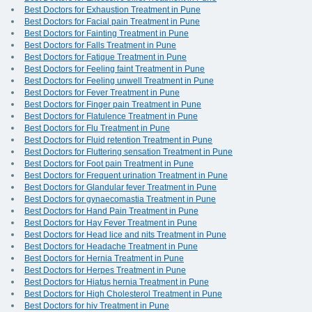
Best Doctors for Exhaustion Treatment in Pune
Best Doctors for Facial pain Treatment in Pune
Best Doctors for Fainting Treatment in Pune
Best Doctors for Falls Treatment in Pune
Best Doctors for Fatigue Treatment in Pune
Best Doctors for Feeling faint Treatment in Pune
Best Doctors for Feeling unwell Treatment in Pune
Best Doctors for Fever Treatment in Pune
Best Doctors for Finger pain Treatment in Pune
Best Doctors for Flatulence Treatment in Pune
Best Doctors for Flu Treatment in Pune
Best Doctors for Fluid retention Treatment in Pune
Best Doctors for Fluttering sensation Treatment in Pune
Best Doctors for Foot pain Treatment in Pune
Best Doctors for Frequent urination Treatment in Pune
Best Doctors for Glandular fever Treatment in Pune
Best Doctors for gynaecomastia Treatment in Pune
Best Doctors for Hand Pain Treatment in Pune
Best Doctors for Hay Fever Treatment in Pune
Best Doctors for Head lice and nits Treatment in Pune
Best Doctors for Headache Treatment in Pune
Best Doctors for Hernia Treatment in Pune
Best Doctors for Herpes Treatment in Pune
Best Doctors for Hiatus hernia Treatment in Pune
Best Doctors for High Cholesterol Treatment in Pune
Best Doctors for hiv Treatment in Pune