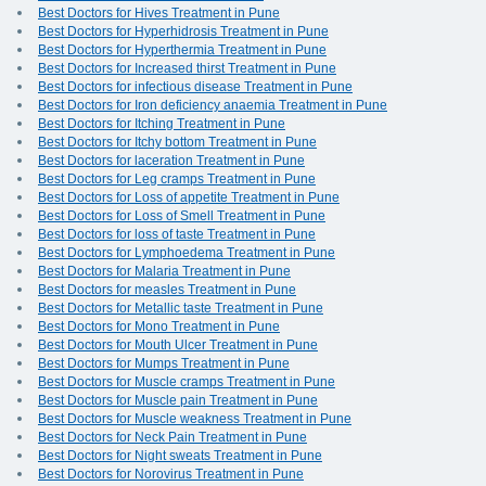
Best Doctors for Hives Treatment in Pune
Best Doctors for Hyperhidrosis Treatment in Pune
Best Doctors for Hyperthermia Treatment in Pune
Best Doctors for Increased thirst Treatment in Pune
Best Doctors for infectious disease Treatment in Pune
Best Doctors for Iron deficiency anaemia Treatment in Pune
Best Doctors for Itching Treatment in Pune
Best Doctors for Itchy bottom Treatment in Pune
Best Doctors for laceration Treatment in Pune
Best Doctors for Leg cramps Treatment in Pune
Best Doctors for Loss of appetite Treatment in Pune
Best Doctors for Loss of Smell Treatment in Pune
Best Doctors for loss of taste Treatment in Pune
Best Doctors for Lymphoedema Treatment in Pune
Best Doctors for Malaria Treatment in Pune
Best Doctors for measles Treatment in Pune
Best Doctors for Metallic taste Treatment in Pune
Best Doctors for Mono Treatment in Pune
Best Doctors for Mouth Ulcer Treatment in Pune
Best Doctors for Mumps Treatment in Pune
Best Doctors for Muscle cramps Treatment in Pune
Best Doctors for Muscle pain Treatment in Pune
Best Doctors for Muscle weakness Treatment in Pune
Best Doctors for Neck Pain Treatment in Pune
Best Doctors for Night sweats Treatment in Pune
Best Doctors for Norovirus Treatment in Pune