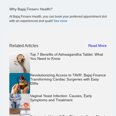
Why Bajaj Finserv Health?
At Bajaj Finserv Health, you can book your preferred appointment slot
with an experienced and qualif
See more
Related Articles
Read More
Top 7 Benefits of Ashwagandha Tablet: What
You Need to Know
Revolutionizing Access to TAVR: Bajaj Finance
Transforming Cardiac Surgeries with Easy
EMIs
Vaginal Yeast Infection: Causes, Early
Symptoms and Treatment