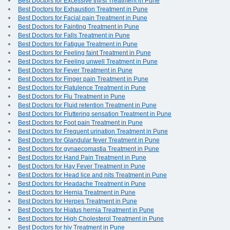
Best Doctors for Excessive thirst Treatment in Pune
Best Doctors for Exhaustion Treatment in Pune
Best Doctors for Facial pain Treatment in Pune
Best Doctors for Fainting Treatment in Pune
Best Doctors for Falls Treatment in Pune
Best Doctors for Fatigue Treatment in Pune
Best Doctors for Feeling faint Treatment in Pune
Best Doctors for Feeling unwell Treatment in Pune
Best Doctors for Fever Treatment in Pune
Best Doctors for Finger pain Treatment in Pune
Best Doctors for Flatulence Treatment in Pune
Best Doctors for Flu Treatment in Pune
Best Doctors for Fluid retention Treatment in Pune
Best Doctors for Fluttering sensation Treatment in Pune
Best Doctors for Foot pain Treatment in Pune
Best Doctors for Frequent urination Treatment in Pune
Best Doctors for Glandular fever Treatment in Pune
Best Doctors for gynaecomastia Treatment in Pune
Best Doctors for Hand Pain Treatment in Pune
Best Doctors for Hay Fever Treatment in Pune
Best Doctors for Head lice and nits Treatment in Pune
Best Doctors for Headache Treatment in Pune
Best Doctors for Hernia Treatment in Pune
Best Doctors for Herpes Treatment in Pune
Best Doctors for Hiatus hernia Treatment in Pune
Best Doctors for High Cholesterol Treatment in Pune
Best Doctors for hiv Treatment in Pune