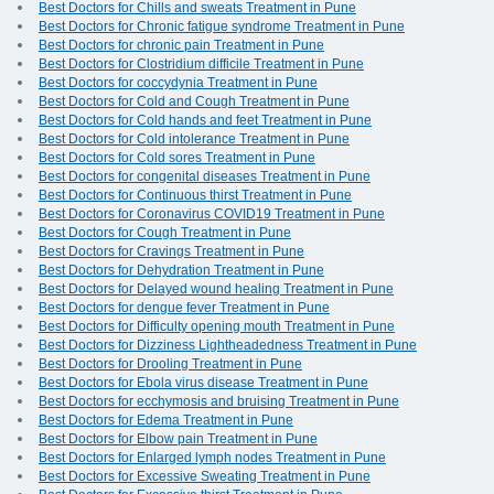
Best Doctors for Chills and sweats Treatment in Pune
Best Doctors for Chronic fatigue syndrome Treatment in Pune
Best Doctors for chronic pain Treatment in Pune
Best Doctors for Clostridium difficile Treatment in Pune
Best Doctors for coccydynia Treatment in Pune
Best Doctors for Cold and Cough Treatment in Pune
Best Doctors for Cold hands and feet Treatment in Pune
Best Doctors for Cold intolerance Treatment in Pune
Best Doctors for Cold sores Treatment in Pune
Best Doctors for congenital diseases Treatment in Pune
Best Doctors for Continuous thirst Treatment in Pune
Best Doctors for Coronavirus COVID19 Treatment in Pune
Best Doctors for Cough Treatment in Pune
Best Doctors for Cravings Treatment in Pune
Best Doctors for Dehydration Treatment in Pune
Best Doctors for Delayed wound healing Treatment in Pune
Best Doctors for dengue fever Treatment in Pune
Best Doctors for Difficulty opening mouth Treatment in Pune
Best Doctors for Dizziness Lightheadedness Treatment in Pune
Best Doctors for Drooling Treatment in Pune
Best Doctors for Ebola virus disease Treatment in Pune
Best Doctors for ecchymosis and bruising Treatment in Pune
Best Doctors for Edema Treatment in Pune
Best Doctors for Elbow pain Treatment in Pune
Best Doctors for Enlarged lymph nodes Treatment in Pune
Best Doctors for Excessive Sweating Treatment in Pune