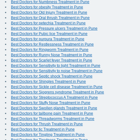
Best Doctors for Numbness Treatment in Pune
Best Doctors for obesity Treatment in Pune
Best Doctors for Old Injury Treatment in Pune
Best Doctors for Oral thrush Treatment in Pune
Best Doctors for petechia Treatment in Pune
Best Doctors for Pressure ulcers Treatment in Pune
Best Doctors for Pubic lice Treatment in Pune
Best Doctors for purpura Treatment in Pune
Best Doctors for Restlessness Treatment in Pune
Best Doctors for Ringworm Treatment in Pune
Best Doctors for Runny Nose Treatment in Pune
Best Doctors for Scarlet fever Treatment in Pune
Best Doctors for Sensitivity to light Treatment in Pune
Best Doctors for Sensitivity to noise Treatment in Pune
Best Doctors for Septic shock Treatment in Pune
Best Doctors for Shingles Treatment in Pune
Best Doctors for Sickle cell disease Treatment in Pune
Best Doctors for Sjogrens syndrome Treatment in Pune
Best Doctors for Streptococcus A Treatment in Pune
Best Doctors for Stuffy Nose Treatment in Pune
Best Doctors for Swollen glands Treatment in Pune
Best Doctors for tailbone pain Treatment in Pune
Best Doctors for Threadworms Treatment in Pune
Best Doctors for Thrush Treatment in Pune
Best Doctors for tic Treatment in Pune
Best Doctors for Tingling Treatment in Pune