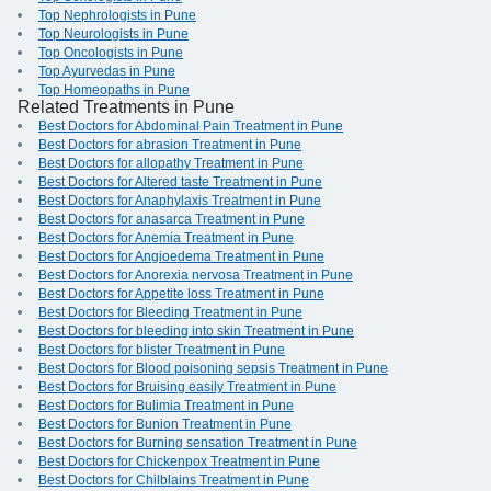
Top Nephrologists in Pune
Top Neurologists in Pune
Top Oncologists in Pune
Top Ayurvedas in Pune
Top Homeopaths in Pune
Related Treatments in Pune
Best Doctors for Abdominal Pain Treatment in Pune
Best Doctors for abrasion Treatment in Pune
Best Doctors for allopathy Treatment in Pune
Best Doctors for Altered taste Treatment in Pune
Best Doctors for Anaphylaxis Treatment in Pune
Best Doctors for anasarca Treatment in Pune
Best Doctors for Anemia Treatment in Pune
Best Doctors for Angioedema Treatment in Pune
Best Doctors for Anorexia nervosa Treatment in Pune
Best Doctors for Appetite loss Treatment in Pune
Best Doctors for Bleeding Treatment in Pune
Best Doctors for bleeding into skin Treatment in Pune
Best Doctors for blister Treatment in Pune
Best Doctors for Blood poisoning sepsis Treatment in Pune
Best Doctors for Bruising easily Treatment in Pune
Best Doctors for Bulimia Treatment in Pune
Best Doctors for Bunion Treatment in Pune
Best Doctors for Burning sensation Treatment in Pune
Best Doctors for Chickenpox Treatment in Pune
Best Doctors for Chilblains Treatment in Pune