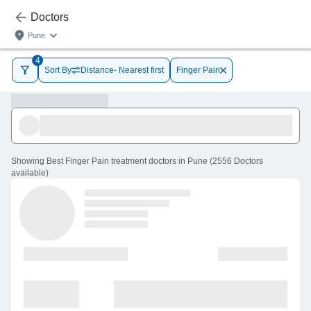
Doctors
Pune
4
Sort By
Distance- Nearest first
Finger Pain
Showing
Best Finger Pain treatment doctors in Pune
(
2556
Doctors
available
)