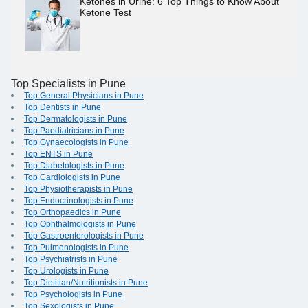
Ketones in Urine: 6 Top Things to Know About
Ketone Test
Top Specialists in Pune
Top General Physicians in Pune
Top Dentists in Pune
Top Dermatologists in Pune
Top Paediatricians in Pune
Top Gynaecologists in Pune
Top ENTS in Pune
Top Diabetologists in Pune
Top Cardiologists in Pune
Top Physiotherapists in Pune
Top Endocrinologists in Pune
Top Orthopaedics in Pune
Top Ophthalmologists in Pune
Top Gastroenterologists in Pune
Top Pulmonologists in Pune
Top Psychiatrists in Pune
Top Urologists in Pune
Top Dietitian/Nutritionists in Pune
Top Psychologists in Pune
Top Sexologists in Pune