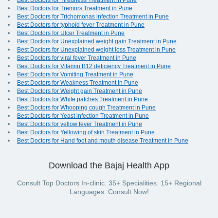
Best Doctors for Tiredness Treatment in Pune
Best Doctors for Tremors Treatment in Pune
Best Doctors for Trichomonas infection Treatment in Pune
Best Doctors for typhoid fever Treatment in Pune
Best Doctors for Ulcer Treatment in Pune
Best Doctors for Unexplained weight gain Treatment in Pune
Best Doctors for Unexplained weight loss Treatment in Pune
Best Doctors for viral fever Treatment in Pune
Best Doctors for Vitamin B12 deficiency Treatment in Pune
Best Doctors for Vomiting Treatment in Pune
Best Doctors for Weakness Treatment in Pune
Best Doctors for Weight gain Treatment in Pune
Best Doctors for White patches Treatment in Pune
Best Doctors for Whooping cough Treatment in Pune
Best Doctors for Yeast infection Treatment in Pune
Best Doctors for yellow fever Treatment in Pune
Best Doctors for Yellowing of skin Treatment in Pune
Best Doctors for Hand foot and mouth disease Treatment in Pune
Download the Bajaj Health App
Consult Top Doctors In-clinic. 35+ Specialities. 15+ Regional
Languages. Consult Now!