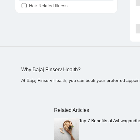
Hair Related Illness
Diabetes
Joint Pain
Tooth Pain
Stomach Ache
Covid 19
Why Bajaj Finserv Health?
At Bajaj Finserv Health, you can book your preferred appoin
Related Articles
Top 7 Benefits of Ashwagandh