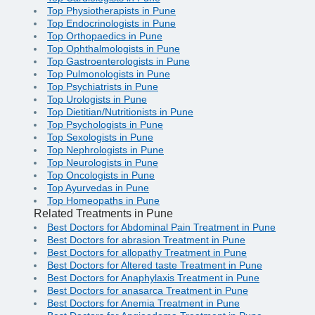
Top Physiotherapists in Pune
Top Endocrinologists in Pune
Top Orthopaedics in Pune
Top Ophthalmologists in Pune
Top Gastroenterologists in Pune
Top Pulmonologists in Pune
Top Psychiatrists in Pune
Top Urologists in Pune
Top Dietitian/Nutritionists in Pune
Top Psychologists in Pune
Top Sexologists in Pune
Top Nephrologists in Pune
Top Neurologists in Pune
Top Oncologists in Pune
Top Ayurvedas in Pune
Top Homeopaths in Pune
Related Treatments in Pune
Best Doctors for Abdominal Pain Treatment in Pune
Best Doctors for abrasion Treatment in Pune
Best Doctors for allopathy Treatment in Pune
Best Doctors for Altered taste Treatment in Pune
Best Doctors for Anaphylaxis Treatment in Pune
Best Doctors for anasarca Treatment in Pune
Best Doctors for Anemia Treatment in Pune