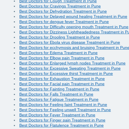
Best Doctors for Cough Treatment in Pune
Best Doctors for Cravings Treatment in Pune
Best Doctors for Dehydration Treatment in Pune
Best Doctors for Delayed wound healing Treatment in Pune
Best Doctors for dengue fever Treatment in Pune
Best Doctors for Difficulty opening mouth Treatment in Pune
Best Doctors for Dizziness Lightheadedness Treatment in P
Best Doctors for Drooling Treatment in Pune
Best Doctors for Ebola virus disease Treatment in Pune
Best Doctors for ecchymosis and bruising Treatment in Pun
Best Doctors for Edema Treatment in Pune
Best Doctors for Elbow pain Treatment in Pune
Best Doctors for Enlarged lymph nodes Treatment in Pune
Best Doctors for Excessive Sweating Treatment in Pune
Best Doctors for Excessive thirst Treatment in Pune
Best Doctors for Exhaustion Treatment in Pune
Best Doctors for Facial pain Treatment in Pune
Best Doctors for Fainting Treatment in Pune
Best Doctors for Falls Treatment in Pune
Best Doctors for Fatigue Treatment in Pune
Best Doctors for Feeling faint Treatment in Pune
Best Doctors for Feeling unwell Treatment in Pune
Best Doctors for Fever Treatment in Pune
Best Doctors for Finger pain Treatment in Pune
Best Doctors for Flatulence Treatment in Pune