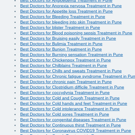
Best Doctors for Angioedema Treatment in Pune
Best Doctors for Anorexia nervosa Treatment in Pune
Best Doctors for Appetite loss Treatment in Pune
Best Doctors for Bleeding Treatment in Pune
Best Doctors for bleeding into skin Treatment in Pune
Best Doctors for blister Treatment in Pune
Best Doctors for Blood poisoning sepsis Treatment in Pune
Best Doctors for Bruising easily Treatment in Pune
Best Doctors for Bulimia Treatment in Pune
Best Doctors for Bunion Treatment in Pune
Best Doctors for Burning sensation Treatment in Pune
Best Doctors for Chickenpox Treatment in Pune
Best Doctors for Chilblains Treatment in Pune
Best Doctors for Chills and sweats Treatment in Pune
Best Doctors for Chronic fatigue syndrome Treatment in Pu
Best Doctors for chronic pain Treatment in Pune
Best Doctors for Clostridium difficile Treatment in Pune
Best Doctors for coccydynia Treatment in Pune
Best Doctors for Cold and Cough Treatment in Pune
Best Doctors for Cold hands and feet Treatment in Pune
Best Doctors for Cold intolerance Treatment in Pune
Best Doctors for Cold sores Treatment in Pune
Best Doctors for congenital diseases Treatment in Pune
Best Doctors for Continuous thirst Treatment in Pune
Best Doctors for Coronavirus COVID19 Treatment in Pune