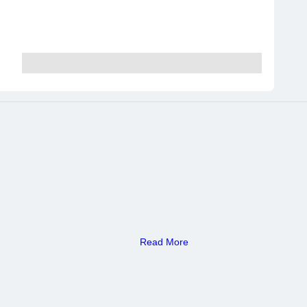
Read More