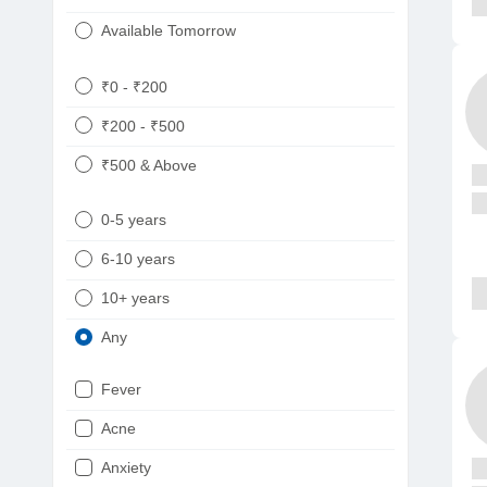
Available Tomorrow
₹0 - ₹200
₹200 - ₹500
₹500 & Above
0-5 years
6-10 years
10+ years
Any
Fever
Acne
Anxiety