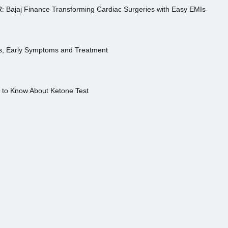
R: Bajaj Finance Transforming Cardiac Surgeries with Easy EMIs
es, Early Symptoms and Treatment
s to Know About Ketone Test