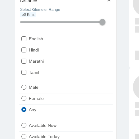
Distance
Select Kilometer Range
50
Kms
English
Hindi
Marathi
Tamil
Telugu
Male
Gujarati
Female
Kannada
Any
Bengali
Available Now
Punjabi
Available Today