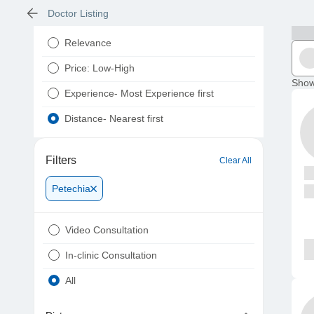
Doctor Listing
Relevance
Price: Low-High
Show
Experience- Most Experience first
Distance- Nearest first
Filters
Clear All
Petechia
Video Consultation
In-clinic Consultation
All