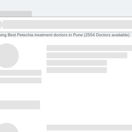
ing
Best Petechia treatment doctors in Pune
(
2554
Doctors
available
)