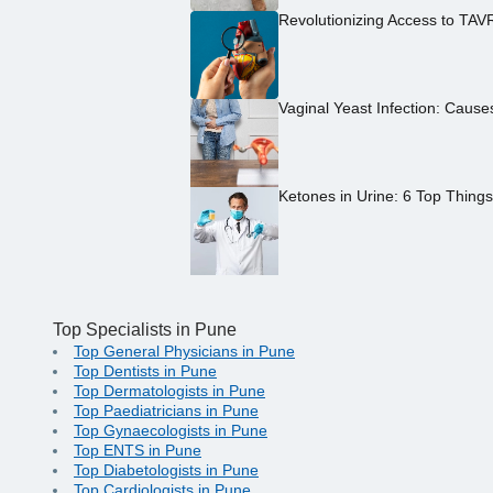
Revolutionizing Access to TAV
Vaginal Yeast Infection: Caus
Ketones in Urine: 6 Top Thing
Top Specialists in Pune
Top General Physicians in Pune
Top Dentists in Pune
Top Dermatologists in Pune
Top Paediatricians in Pune
Top Gynaecologists in Pune
Top ENTS in Pune
Top Diabetologists in Pune
Top Cardiologists in Pune