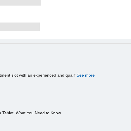
tment slot with an experienced and qualif
See more
a Tablet: What You Need to Know