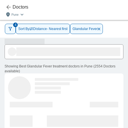
Doctors
Pune
4
Sort By
Distance- Nearest first
Glandular Fever
Showing
Best Glandular Fever treatment doctors in Pune
(
2554
Doctors
available
)