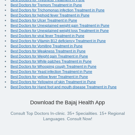
Best Doctors for Tiredness Treatment in Pune
Best Doctors for Tremors Treatment in Pune
Best Doctors for Trichomonas infection Treatment in Pune
Best Doctors for typhoid fever Treatment in Pune
Best Doctors for Ulcer Treatment in Pune
Best Doctors for Unexplained weight gain Treatment in Pune
Best Doctors for Unexplained weight loss Treatment in Pune
Best Doctors for viral fever Treatment in Pune
Best Doctors for Vitamin B12 deficiency Treatment in Pune
Best Doctors for Vomiting Treatment in Pune
Best Doctors for Weakness Treatment in Pune
Best Doctors for Weight gain Treatment in Pune
Best Doctors for White patches Treatment in Pune
Best Doctors for Whooping cough Treatment in Pune
Best Doctors for Yeast infection Treatment in Pune
Best Doctors for yellow fever Treatment in Pune
Best Doctors for Yellowing of skin Treatment in Pune
Best Doctors for Hand foot and mouth disease Treatment in Pune
Download the Bajaj Health App
Consult Top Doctors In-clinic. 35+ Specialities. 15+ Regional
Languages. Consult Now!