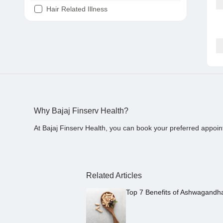
Hair Related Illness
Diabetes
Joint Pain
Tooth Pain
Stomach Ache
Covid 19
Why Bajaj Finserv Health?
At Bajaj Finserv Health, you can book your preferred appoin
Related Articles
Top 7 Benefits of Ashwagandh