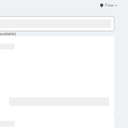
Pune
available
)