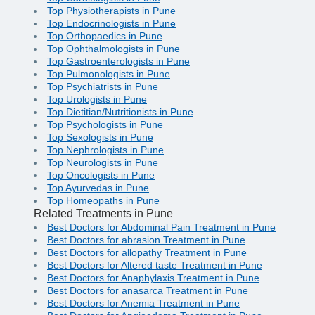
Top Physiotherapists in Pune
Top Endocrinologists in Pune
Top Orthopaedics in Pune
Top Ophthalmologists in Pune
Top Gastroenterologists in Pune
Top Pulmonologists in Pune
Top Psychiatrists in Pune
Top Urologists in Pune
Top Dietitian/Nutritionists in Pune
Top Psychologists in Pune
Top Sexologists in Pune
Top Nephrologists in Pune
Top Neurologists in Pune
Top Oncologists in Pune
Top Ayurvedas in Pune
Top Homeopaths in Pune
Related Treatments in Pune
Best Doctors for Abdominal Pain Treatment in Pune
Best Doctors for abrasion Treatment in Pune
Best Doctors for allopathy Treatment in Pune
Best Doctors for Altered taste Treatment in Pune
Best Doctors for Anaphylaxis Treatment in Pune
Best Doctors for anasarca Treatment in Pune
Best Doctors for Anemia Treatment in Pune