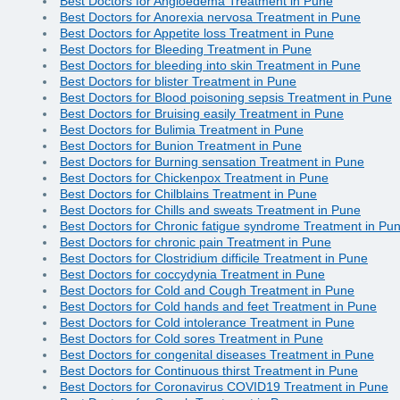
Best Doctors for Angioedema Treatment in Pune
Best Doctors for Anorexia nervosa Treatment in Pune
Best Doctors for Appetite loss Treatment in Pune
Best Doctors for Bleeding Treatment in Pune
Best Doctors for bleeding into skin Treatment in Pune
Best Doctors for blister Treatment in Pune
Best Doctors for Blood poisoning sepsis Treatment in Pune
Best Doctors for Bruising easily Treatment in Pune
Best Doctors for Bulimia Treatment in Pune
Best Doctors for Bunion Treatment in Pune
Best Doctors for Burning sensation Treatment in Pune
Best Doctors for Chickenpox Treatment in Pune
Best Doctors for Chilblains Treatment in Pune
Best Doctors for Chills and sweats Treatment in Pune
Best Doctors for Chronic fatigue syndrome Treatment in Pu
Best Doctors for chronic pain Treatment in Pune
Best Doctors for Clostridium difficile Treatment in Pune
Best Doctors for coccydynia Treatment in Pune
Best Doctors for Cold and Cough Treatment in Pune
Best Doctors for Cold hands and feet Treatment in Pune
Best Doctors for Cold intolerance Treatment in Pune
Best Doctors for Cold sores Treatment in Pune
Best Doctors for congenital diseases Treatment in Pune
Best Doctors for Continuous thirst Treatment in Pune
Best Doctors for Coronavirus COVID19 Treatment in Pune