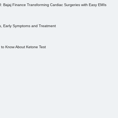
R: Bajaj Finance Transforming Cardiac Surgeries with Easy EMIs
es, Early Symptoms and Treatment
s to Know About Ketone Test