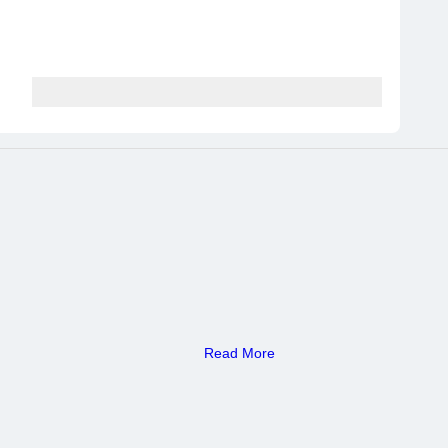
Read More