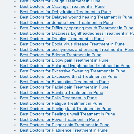
Best Doctors for Cough Treatment in Pune
Best Doctors for Cravings Treatment in Pune
Best Doctors for Dehydration Treatment in Pune
Best Doctors for Delayed wound healing Treatment in Pune
Best Doctors for dengue fever Treatment in Pune
Best Doctors for Difficulty opening mouth Treatment in Pune
Best Doctors for Dizziness Lightheadedness Treatment in P
Best Doctors for Drooling Treatment in Pune
Best Doctors for Ebola virus disease Treatment in Pune
Best Doctors for ecchymosis and bruising Treatment in Pun
Best Doctors for Edema Treatment in Pune
Best Doctors for Elbow pain Treatment in Pune
Best Doctors for Enlarged lymph nodes Treatment in Pune
Best Doctors for Excessive Sweating Treatment in Pune
Best Doctors for Excessive thirst Treatment in Pune
Best Doctors for Exhaustion Treatment in Pune
Best Doctors for Facial pain Treatment in Pune
Best Doctors for Fainting Treatment in Pune
Best Doctors for Falls Treatment in Pune
Best Doctors for Fatigue Treatment in Pune
Best Doctors for Feeling faint Treatment in Pune
Best Doctors for Feeling unwell Treatment in Pune
Best Doctors for Fever Treatment in Pune
Best Doctors for Finger pain Treatment in Pune
Best Doctors for Flatulence Treatment in Pune