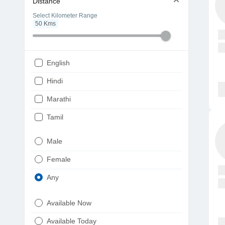
Distance
Select Kilometer Range
50
Kms
English
Hindi
Marathi
Tamil
Telugu
Male
Gujarati
Female
Kannada
Any
Bengali
Available Now
Punjabi
Available Today