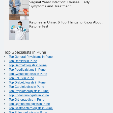
Vaginal Yeast Infection: Causes, Early
Symptoms and Treatment
Ketones in Urine: 6 Top Things to Know About
Ketone Test
Top Specialists in Pune
Top General Physicians in Pune
Top Dentists in Pune
Top Dermatologists in Pune
Top Paediatricians in Pune
Top Gynaecologists in Pune
Top ENTS in Pune
Top Diabetologists in Pune
Top Cardiologists in Pune
Top Physiotherapists in Pune
Top Endocrinologists in Pune
Top Orthopaedics in Pune
Top Ophthalmologists in Pune
Top Gastroenterologists in Pune
Top Pulmonologists in Pune