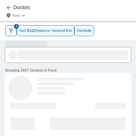
Doctors
Pune
4
Sort By
Distance- Nearest first
Dentist
Showing
3497 Dentists in Pune