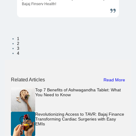
Bajaj Finserv Health!
1
2
3
4
Related Articles
Read More
Top 7 Benefits of Ashwagandha Tablet: What
You Need to Know
Revolutionizing Access to TAVR: Bajaj Finance
Transforming Cardiac Surgeries with Easy
EMIs