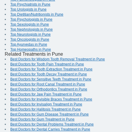
Top Psychiatrists in Pune
Top Urologists in Pune
Top Dietitian/Nutritionists in Pune
Top Psychologists in Pune
Top Sexologists in Pune
Top Nephrologists in Pune
Top Neurologists in Pune
Top Oncologists in Pune
Top Ayurvedas in Pune
Top Homeopaths in Pune
Related Treatments in Pune
Best Doctors for Wisdom Tooth Removal Treatment in Pune
Best Doctors for Tooth Pain Treatment in Pune
Best Doctors for Tooth Extraction Treatment in Pune
Best Doctors for Tooth Decay Treatment in Pune
Best Doctors for Sensitive Teeth Treatment in Pune
Best Doctors for Root Canal Treatment in Pune
Best Doctors for Orthodontics Treatment in Pune
Best Doctors for Jaw Pain Treatment in Pune
Best Doctors for Invisible Braces Treatment in Pune
Best Doctors for Invisalign Treatment in Pune
Best Doctors for Halitosis Treatment in Pune
Best Doctors for Gum Disease Treatment in Pune
Best Doctors for Gum Treatment in Pune
Best Doctors for Dental Problems Treatment in Pune
Best Doctors for Dental Carries Treatment in Pune