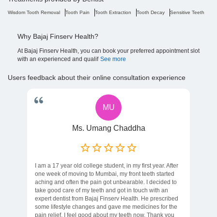
Wisdom Tooth Removal
Tooth Pain
Tooth Extraction
Tooth Decay
Sensitive Teeth
Ro
Why Bajaj Finserv Health?
At Bajaj Finserv Health, you can book your preferred appointment slot
with an experienced and qualif
See more
Users feedback about their online consultation experience
MU
Ms. Umang Chaddha
I am a 17 year old college student, in my first year. After
one week of moving to Mumbai, my front teeth started
aching and often the pain got unbearable. I decided to
take good care of my teeth and got in touch with an
expert dentist from Bajaj Finserv Health. He prescribed
some lifestyle changes and gave me medicines for the
pain relief. I feel good about my teeth now. Thank you