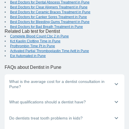
Best Doctors for Dental Abscess Treatment in Pune
Best Doctors for Clear Aligners Treatment in Pune
Best Doctors for Ceramic Braces Treatment in Pune
Best Doctors for Canker Sores Treatment in Pune
Best Doctors for Bleeding Gums Treatment in Pune
Best Doctors for Bad Breath Treatment in Pune
Related Lab test for Dentist
Complete Blood Count Cbc 2 in Pune
Kct Kaolin Clotting Time in Pune
Prothrombin Time Pt in Pune
Activated Partial Thromboplastin Time Aptt in Pune
Esr Automated in Pune
FAQs
about Dentist in Pune
What is the average cost for a dentist consultation in
Pune?
The consultation fees a dentist charges will vary, depending
What qualifications should a dentist have?
on the consultation mode (offline - in-clinic online - video
call, teleconsultation or chat in-person, over the phone, or
via video) and the doctor's experience level.
A dentist should have a BDS (Bachelor in Dental Surgery)
Do dentists treat tooth problems in kids?
degree. They may additionally have an MDS (Master in
Dental Surgery) degree.