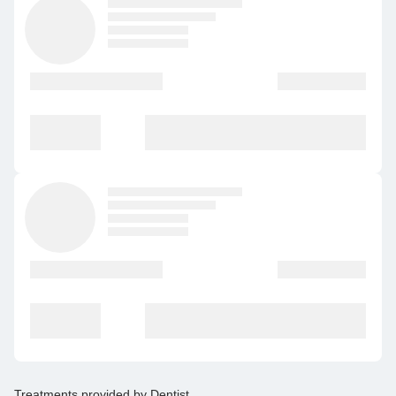
Treatments provided by
Dentist