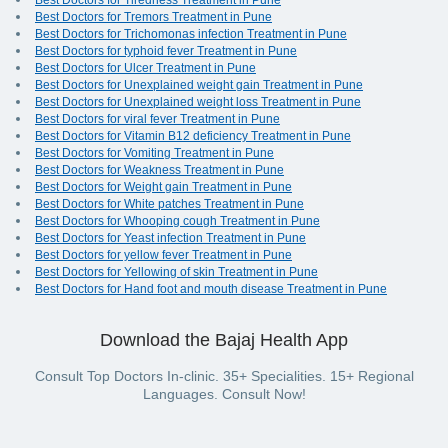
Best Doctors for Tiredness Treatment in Pune
Best Doctors for Tremors Treatment in Pune
Best Doctors for Trichomonas infection Treatment in Pune
Best Doctors for typhoid fever Treatment in Pune
Best Doctors for Ulcer Treatment in Pune
Best Doctors for Unexplained weight gain Treatment in Pune
Best Doctors for Unexplained weight loss Treatment in Pune
Best Doctors for viral fever Treatment in Pune
Best Doctors for Vitamin B12 deficiency Treatment in Pune
Best Doctors for Vomiting Treatment in Pune
Best Doctors for Weakness Treatment in Pune
Best Doctors for Weight gain Treatment in Pune
Best Doctors for White patches Treatment in Pune
Best Doctors for Whooping cough Treatment in Pune
Best Doctors for Yeast infection Treatment in Pune
Best Doctors for yellow fever Treatment in Pune
Best Doctors for Yellowing of skin Treatment in Pune
Best Doctors for Hand foot and mouth disease Treatment in Pune
Download the Bajaj Health App
Consult Top Doctors In-clinic. 35+ Specialities. 15+ Regional
Languages. Consult Now!