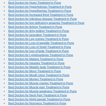
Best Doctors for Hives Treatment in Pune
Best Doctors for Hyperhidrosis Treatment in Pune
Best Doctors for Hyperthermia Treatment in Pune
Best Doctors for Increased thirst Treatment in Pune
Best Doctors for infectious disease Treatment in Pune
Best Doctors for Iron deficiency anaemia Treatment in Pune
Best Doctors for Itching Treatment in Pune
Best Doctors for Itchy bottom Treatment in Pune
Best Doctors for laceration Treatment in Pune
Best Doctors for Leg cramps Treatment in Pune
Best Doctors for Loss of appetite Treatment in Pune
Best Doctors for Loss of Smell Treatment in Pune
Best Doctors for loss of taste Treatment in Pune
Best Doctors for Lymphoedema Treatment in Pune
Best Doctors for Malaria Treatment in Pune
Best Doctors for measles Treatment in Pune
Best Doctors for Metallic taste Treatment in Pune
Best Doctors for Mono Treatment in Pune
Best Doctors for Mouth Ulcer Treatment in Pune
Best Doctors for Mumps Treatment in Pune
Best Doctors for Muscle cramps Treatment in Pune
Best Doctors for Muscle pain Treatment in Pune
Best Doctors for Muscle weakness Treatment in Pune
Best Doctors for Neck Pain Treatment in Pune
Best Doctors for Night sweats Treatment in Pune
Best Doctors for Norovirus Treatment in Pune