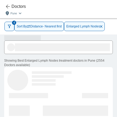
Doctors
Pune
4
Sort By
Distance- Nearest first
Enlarged Lymph Nodes
Showing
Best Enlarged Lymph Nodes treatment doctors in Pune
(
2554
Doctors
available
)