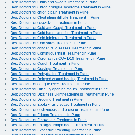
Best Doctors for Chills and sweats Treatment in Pune
Best Doctors for Chronic fatigue syndrome Treatment in Pune
Best Doctors for chronic pain Treatment in Pune
Best Doctors for Clostridium difficile Treatment in Pune
Best Doctors for coccydynia Treatment in Pune
Best Doctors for Cold and Cough Treatment in Pune
Best Doctors for Cold hands and feet Treatment in Pune
Best Doctors for Cold intolerance Treatment in Pune
Best Doctors for Cold sores Treatment in Pune
Best Doctors for congenital diseases Treatment in Pune
Best Doctors for Continuous thirst Treatment in Pune
Best Doctors for Coronavirus COVID19 Treatment in Pune
Best Doctors for Cough Treatment in Pune
Best Doctors for Cravings Treatment in Pune
Best Doctors for Dehydration Treatment in Pune
Best Doctors for Delayed wound healing Treatment in Pune
Best Doctors for dengue fever Treatment in Pune
Best Doctors for Difficulty opening mouth Treatment in Pune
Best Doctors for Dizziness Lightheadedness Treatment in Pune
Best Doctors for Drooling Treatment in Pune
Best Doctors for Ebola virus disease Treatment in Pune
Best Doctors for ecchymosis and bruising Treatment in Pune
Best Doctors for Edema Treatment in Pune
Best Doctors for Elbow pain Treatment in Pune
Best Doctors for Enlarged lymph nodes Treatment in Pune
Best Doctors for Excessive Sweating Treatment in Pune