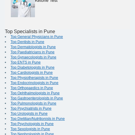
Ketone Test
Top Specialists in Pune
Top General Physicians in Pune
Top Dentists in Pune
Top Dermatologists in Pune
Top Paediatricians in Pune
Top Gynaecologists in Pune
Top ENTS in Pune
Top Diabetologists in Pune
Top Cardiologists in Pune
Top Physiotherapists in Pune
Top Endocrinologists in Pune
Top Orthopaedics in Pune
Top Ophthalmologists in Pune
Top Gastroenterologists in Pune
Top Pulmonologists in Pune
Top Psychiatrists in Pune
Top Urologists in Pune
Top Dietitian/Nutritionists in Pune
Top Psychologists in Pune
Top Sexologists in Pune
Top Nephrologists in Pune