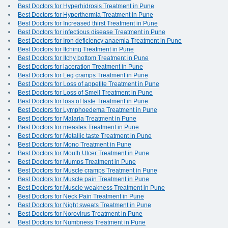
Best Doctors for Hyperhidrosis Treatment in Pune
Best Doctors for Hyperthermia Treatment in Pune
Best Doctors for Increased thirst Treatment in Pune
Best Doctors for infectious disease Treatment in Pune
Best Doctors for Iron deficiency anaemia Treatment in Pune
Best Doctors for Itching Treatment in Pune
Best Doctors for Itchy bottom Treatment in Pune
Best Doctors for laceration Treatment in Pune
Best Doctors for Leg cramps Treatment in Pune
Best Doctors for Loss of appetite Treatment in Pune
Best Doctors for Loss of Smell Treatment in Pune
Best Doctors for loss of taste Treatment in Pune
Best Doctors for Lymphoedema Treatment in Pune
Best Doctors for Malaria Treatment in Pune
Best Doctors for measles Treatment in Pune
Best Doctors for Metallic taste Treatment in Pune
Best Doctors for Mono Treatment in Pune
Best Doctors for Mouth Ulcer Treatment in Pune
Best Doctors for Mumps Treatment in Pune
Best Doctors for Muscle cramps Treatment in Pune
Best Doctors for Muscle pain Treatment in Pune
Best Doctors for Muscle weakness Treatment in Pune
Best Doctors for Neck Pain Treatment in Pune
Best Doctors for Night sweats Treatment in Pune
Best Doctors for Norovirus Treatment in Pune
Best Doctors for Numbness Treatment in Pune