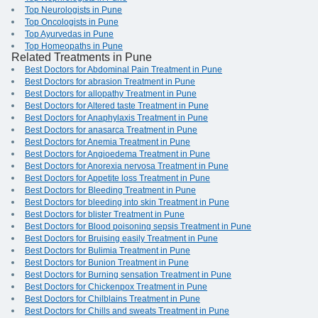
Top Neurologists in Pune
Top Oncologists in Pune
Top Ayurvedas in Pune
Top Homeopaths in Pune
Related Treatments in Pune
Best Doctors for Abdominal Pain Treatment in Pune
Best Doctors for abrasion Treatment in Pune
Best Doctors for allopathy Treatment in Pune
Best Doctors for Altered taste Treatment in Pune
Best Doctors for Anaphylaxis Treatment in Pune
Best Doctors for anasarca Treatment in Pune
Best Doctors for Anemia Treatment in Pune
Best Doctors for Angioedema Treatment in Pune
Best Doctors for Anorexia nervosa Treatment in Pune
Best Doctors for Appetite loss Treatment in Pune
Best Doctors for Bleeding Treatment in Pune
Best Doctors for bleeding into skin Treatment in Pune
Best Doctors for blister Treatment in Pune
Best Doctors for Blood poisoning sepsis Treatment in Pune
Best Doctors for Bruising easily Treatment in Pune
Best Doctors for Bulimia Treatment in Pune
Best Doctors for Bunion Treatment in Pune
Best Doctors for Burning sensation Treatment in Pune
Best Doctors for Chickenpox Treatment in Pune
Best Doctors for Chilblains Treatment in Pune
Best Doctors for Chills and sweats Treatment in Pune