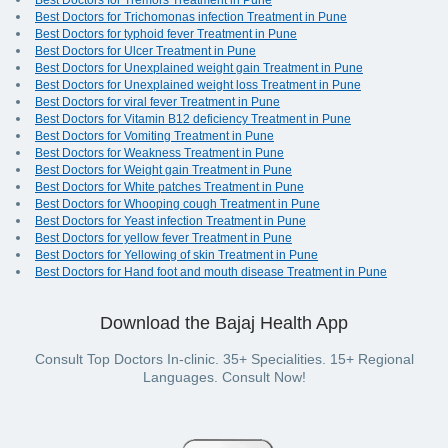
Best Doctors for Tremors Treatment in Pune
Best Doctors for Trichomonas infection Treatment in Pune
Best Doctors for typhoid fever Treatment in Pune
Best Doctors for Ulcer Treatment in Pune
Best Doctors for Unexplained weight gain Treatment in Pune
Best Doctors for Unexplained weight loss Treatment in Pune
Best Doctors for viral fever Treatment in Pune
Best Doctors for Vitamin B12 deficiency Treatment in Pune
Best Doctors for Vomiting Treatment in Pune
Best Doctors for Weakness Treatment in Pune
Best Doctors for Weight gain Treatment in Pune
Best Doctors for White patches Treatment in Pune
Best Doctors for Whooping cough Treatment in Pune
Best Doctors for Yeast infection Treatment in Pune
Best Doctors for yellow fever Treatment in Pune
Best Doctors for Yellowing of skin Treatment in Pune
Best Doctors for Hand foot and mouth disease Treatment in Pune
Download the Bajaj Health App
Consult Top Doctors In-clinic. 35+ Specialities. 15+ Regional
Languages. Consult Now!