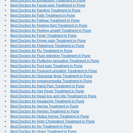
Best Doctors for Exhaustion Treatment in Pune
Best Doctors for Facial pain Treatment in Pune
Best Doctors for Fainting Treatment in Pune
Best Doctors for Falls Treatment in Pune
Best Doctors for Fatigue Treatment in Pune
Best Doctors for Feeling faint Treatment in Pune
Best Doctors for Feeling unwell Treatment in Pune
Best Doctors for Fever Treatment in Pune
Best Doctors for Finger pain Treatment in Pune
Best Doctors for Flatulence Treatment in Pune
Best Doctors for Flu Treatment in Pune
Best Doctors for Fluid retention Treatment in Pune
Best Doctors for Fluttering sensation Treatment in Pune
Best Doctors for Foot pain Treatment in Pune
Best Doctors for Frequent urination Treatment in Pune
Best Doctors for Glandular fever Treatment in Pune
Best Doctors for gynaecomastia Treatment in Pune
Best Doctors for Hand Pain Treatment in Pune
Best Doctors for Hay Fever Treatment in Pune
Best Doctors for Head lice and nits Treatment in Pune
Best Doctors for Headache Treatment in Pune
Best Doctors for Hernia Treatment in Pune
Best Doctors for Herpes Treatment in Pune
Best Doctors for Hiatus hernia Treatment in Pune
Best Doctors for High Cholesterol Treatment in Pune
Best Doctors for hiv Treatment in Pune
Best Doctors for Hives Treatment in Pune