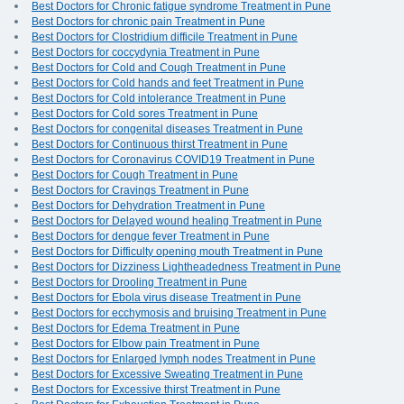
Best Doctors for Chronic fatigue syndrome Treatment in Pune
Best Doctors for chronic pain Treatment in Pune
Best Doctors for Clostridium difficile Treatment in Pune
Best Doctors for coccydynia Treatment in Pune
Best Doctors for Cold and Cough Treatment in Pune
Best Doctors for Cold hands and feet Treatment in Pune
Best Doctors for Cold intolerance Treatment in Pune
Best Doctors for Cold sores Treatment in Pune
Best Doctors for congenital diseases Treatment in Pune
Best Doctors for Continuous thirst Treatment in Pune
Best Doctors for Coronavirus COVID19 Treatment in Pune
Best Doctors for Cough Treatment in Pune
Best Doctors for Cravings Treatment in Pune
Best Doctors for Dehydration Treatment in Pune
Best Doctors for Delayed wound healing Treatment in Pune
Best Doctors for dengue fever Treatment in Pune
Best Doctors for Difficulty opening mouth Treatment in Pune
Best Doctors for Dizziness Lightheadedness Treatment in Pune
Best Doctors for Drooling Treatment in Pune
Best Doctors for Ebola virus disease Treatment in Pune
Best Doctors for ecchymosis and bruising Treatment in Pune
Best Doctors for Edema Treatment in Pune
Best Doctors for Elbow pain Treatment in Pune
Best Doctors for Enlarged lymph nodes Treatment in Pune
Best Doctors for Excessive Sweating Treatment in Pune
Best Doctors for Excessive thirst Treatment in Pune