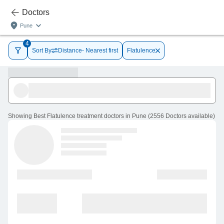
Doctors
Pune
4
Sort By
Distance- Nearest first
Flatulence
Showing
Best Flatulence treatment doctors in Pune
(
2556
Doctors
available
)