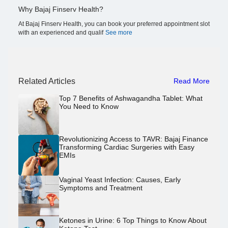
Why Bajaj Finserv Health?
At Bajaj Finserv Health, you can book your preferred appointment slot
with an experienced and qualif
See more
Related Articles
Read More
Top 7 Benefits of Ashwagandha Tablet: What
You Need to Know
Revolutionizing Access to TAVR: Bajaj Finance
Transforming Cardiac Surgeries with Easy
EMIs
Vaginal Yeast Infection: Causes, Early
Symptoms and Treatment
Ketones in Urine: 6 Top Things to Know About