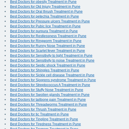
Best Doctors for obesity Treatment in Pune
Best Doctors for Old Injury Treatment in Pune
Best Doctors for Oral thrush Treatment in Pune
Best Doctors for petechia Treatment in Pune
Best Doctors for Pressure ulcers Treatment in Pune
Best Doctors for Pubic lice Treatment in Pune
Best Doctors for purpura Treatment in Pune
Best Doctors for Restlessness Treatment in Pune
Best Doctors for Ringworm Treatment in Pune
Best Doctors for Runny Nose Treatment in Pune
Best Doctors for Scarlet fever Treatment in Pune
Best Doctors for Sensitivity to light Treatment in Pune
Best Doctors for Sensitivity to noise Treatment in Pune
Best Doctors for Septic shock Treatment in Pune
Best Doctors for Shingles Treatment in Pune
Best Doctors for Sickle cell disease Treatment in Pune
Best Doctors for Sjogrens syndrome Treatment in Pune
Best Doctors for Streptococcus A Treatment in Pune
Best Doctors for Stuffy Nose Treatment in Pune
Best Doctors for Swollen glands Treatment in Pune
Best Doctors for tailbone pain Treatment in Pune
Best Doctors for Threadworms Treatment in Pune
Best Doctors for Thrush Treatment in Pune
Best Doctors for tic Treatment in Pune
Best Doctors for Tingling Treatment in Pune
Best Doctors for Tiredness Treatment in Pune