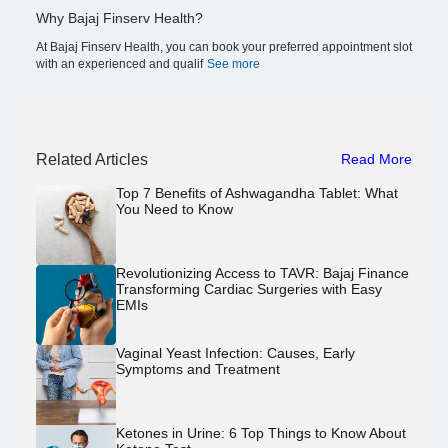
Why Bajaj Finserv Health?
At Bajaj Finserv Health, you can book your preferred appointment slot
with an experienced and qualif
See more
Related Articles
Read More
Top 7 Benefits of Ashwagandha Tablet: What
You Need to Know
Revolutionizing Access to TAVR: Bajaj Finance
Transforming Cardiac Surgeries with Easy
EMIs
Vaginal Yeast Infection: Causes, Early
Symptoms and Treatment
Ketones in Urine: 6 Top Things to Know About