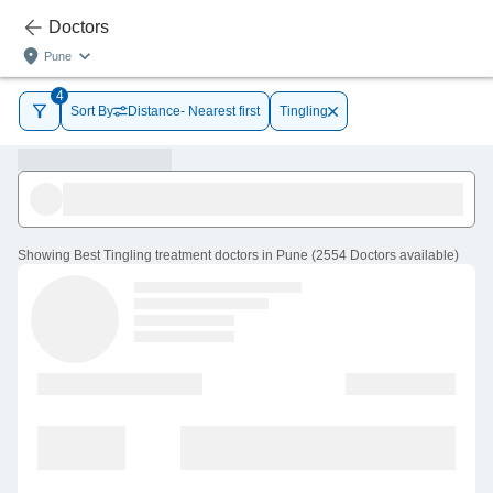
Doctors
Pune
4
Sort By
Distance- Nearest first
Tingling
Showing
Best Tingling treatment doctors in Pune
(
2554
Doctors
available
)