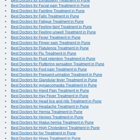
Best Doctors for Exhaustion Treatment in Pune
Best Doctors for Facial pain Treatment in Pune
Best Doctors for Fainting Treatment in Pune
Best Doctors for Falls Treatment in Pune
Best Doctors for Fatigue Treatment in Pune
Best Doctors for Feeling faint Treatment in Pune
Best Doctors for Feeling unwell Treatment in Pune
Best Doctors for Fever Treatment in Pune
Best Doctors for Finger pain Treatment in Pune
Best Doctors for Flatulence Treatment in Pune
Best Doctors for Flu Treatment in Pune
Best Doctors for Fluid retention Treatment in Pune
Best Doctors for Fluttering sensation Treatment in Pune
Best Doctors for Foot pain Treatment in Pune
Best Doctors for Frequent urination Treatment in Pune
Best Doctors for Glandular fever Treatment in Pune
Best Doctors for gynaecomastia Treatment in Pune
Best Doctors for Hand Pain Treatment in Pune
Best Doctors for Hay Fever Treatment in Pune
Best Doctors for Head lice and nits Treatment in Pune
Best Doctors for Headache Treatment in Pune
Best Doctors for Hernia Treatment in Pune
Best Doctors for Herpes Treatment in Pune
Best Doctors for Hiatus hernia Treatment in Pune
Best Doctors for High Cholesterol Treatment in Pune
Best Doctors for hiv Treatment in Pune
Best Doctors for Hives Treatment in Pune