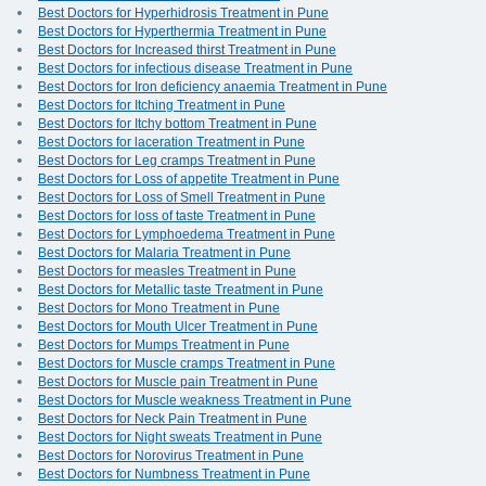
Best Doctors for Hyperhidrosis Treatment in Pune
Best Doctors for Hyperthermia Treatment in Pune
Best Doctors for Increased thirst Treatment in Pune
Best Doctors for infectious disease Treatment in Pune
Best Doctors for Iron deficiency anaemia Treatment in Pune
Best Doctors for Itching Treatment in Pune
Best Doctors for Itchy bottom Treatment in Pune
Best Doctors for laceration Treatment in Pune
Best Doctors for Leg cramps Treatment in Pune
Best Doctors for Loss of appetite Treatment in Pune
Best Doctors for Loss of Smell Treatment in Pune
Best Doctors for loss of taste Treatment in Pune
Best Doctors for Lymphoedema Treatment in Pune
Best Doctors for Malaria Treatment in Pune
Best Doctors for measles Treatment in Pune
Best Doctors for Metallic taste Treatment in Pune
Best Doctors for Mono Treatment in Pune
Best Doctors for Mouth Ulcer Treatment in Pune
Best Doctors for Mumps Treatment in Pune
Best Doctors for Muscle cramps Treatment in Pune
Best Doctors for Muscle pain Treatment in Pune
Best Doctors for Muscle weakness Treatment in Pune
Best Doctors for Neck Pain Treatment in Pune
Best Doctors for Night sweats Treatment in Pune
Best Doctors for Norovirus Treatment in Pune
Best Doctors for Numbness Treatment in Pune