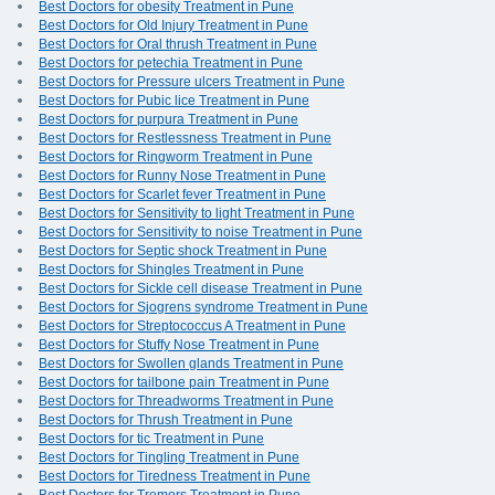
Best Doctors for obesity Treatment in Pune
Best Doctors for Old Injury Treatment in Pune
Best Doctors for Oral thrush Treatment in Pune
Best Doctors for petechia Treatment in Pune
Best Doctors for Pressure ulcers Treatment in Pune
Best Doctors for Pubic lice Treatment in Pune
Best Doctors for purpura Treatment in Pune
Best Doctors for Restlessness Treatment in Pune
Best Doctors for Ringworm Treatment in Pune
Best Doctors for Runny Nose Treatment in Pune
Best Doctors for Scarlet fever Treatment in Pune
Best Doctors for Sensitivity to light Treatment in Pune
Best Doctors for Sensitivity to noise Treatment in Pune
Best Doctors for Septic shock Treatment in Pune
Best Doctors for Shingles Treatment in Pune
Best Doctors for Sickle cell disease Treatment in Pune
Best Doctors for Sjogrens syndrome Treatment in Pune
Best Doctors for Streptococcus A Treatment in Pune
Best Doctors for Stuffy Nose Treatment in Pune
Best Doctors for Swollen glands Treatment in Pune
Best Doctors for tailbone pain Treatment in Pune
Best Doctors for Threadworms Treatment in Pune
Best Doctors for Thrush Treatment in Pune
Best Doctors for tic Treatment in Pune
Best Doctors for Tingling Treatment in Pune
Best Doctors for Tiredness Treatment in Pune