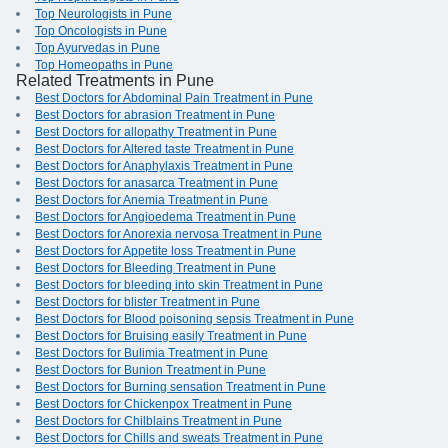
Top Neurologists in Pune
Top Oncologists in Pune
Top Ayurvedas in Pune
Top Homeopaths in Pune
Related Treatments in Pune
Best Doctors for Abdominal Pain Treatment in Pune
Best Doctors for abrasion Treatment in Pune
Best Doctors for allopathy Treatment in Pune
Best Doctors for Altered taste Treatment in Pune
Best Doctors for Anaphylaxis Treatment in Pune
Best Doctors for anasarca Treatment in Pune
Best Doctors for Anemia Treatment in Pune
Best Doctors for Angioedema Treatment in Pune
Best Doctors for Anorexia nervosa Treatment in Pune
Best Doctors for Appetite loss Treatment in Pune
Best Doctors for Bleeding Treatment in Pune
Best Doctors for bleeding into skin Treatment in Pune
Best Doctors for blister Treatment in Pune
Best Doctors for Blood poisoning sepsis Treatment in Pune
Best Doctors for Bruising easily Treatment in Pune
Best Doctors for Bulimia Treatment in Pune
Best Doctors for Bunion Treatment in Pune
Best Doctors for Burning sensation Treatment in Pune
Best Doctors for Chickenpox Treatment in Pune
Best Doctors for Chilblains Treatment in Pune
Best Doctors for Chills and sweats Treatment in Pune