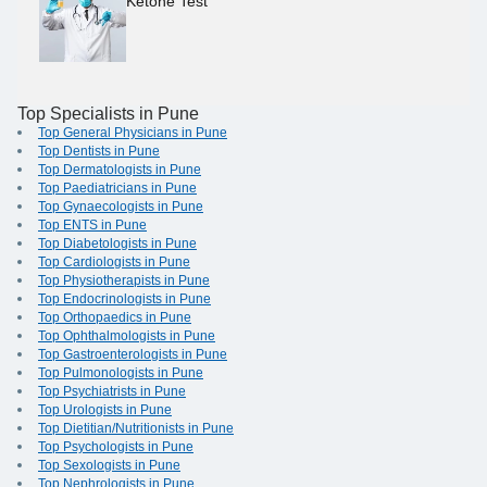
Ketone Test
Top Specialists in Pune
Top General Physicians in Pune
Top Dentists in Pune
Top Dermatologists in Pune
Top Paediatricians in Pune
Top Gynaecologists in Pune
Top ENTS in Pune
Top Diabetologists in Pune
Top Cardiologists in Pune
Top Physiotherapists in Pune
Top Endocrinologists in Pune
Top Orthopaedics in Pune
Top Ophthalmologists in Pune
Top Gastroenterologists in Pune
Top Pulmonologists in Pune
Top Psychiatrists in Pune
Top Urologists in Pune
Top Dietitian/Nutritionists in Pune
Top Psychologists in Pune
Top Sexologists in Pune
Top Nephrologists in Pune