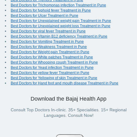
Best Doctors for Tremors Treatment in Pune
Best Doctors for Trichomonas infection Treatment in Pune
Best Doctors for typhoid fever Treatment in Pune
Best Doctors for Ulcer Treatment in Pune
Best Doctors for Unexplained weight gain Treatment in Pune
Best Doctors for Unexplained weight loss Treatment in Pune
Best Doctors for viral fever Treatment in Pune
Best Doctors for Vitamin B12 deficiency Treatment in Pune
Best Doctors for Vomiting Treatment in Pune
Best Doctors for Weakness Treatment in Pune
Best Doctors for Weight gain Treatment in Pune
Best Doctors for White patches Treatment in Pune
Best Doctors for Whooping cough Treatment in Pune
Best Doctors for Yeast infection Treatment in Pune
Best Doctors for yellow fever Treatment in Pune
Best Doctors for Yellowing of skin Treatment in Pune
Best Doctors for Hand foot and mouth disease Treatment in Pune
Download the Bajaj Health App
Consult Top Doctors In-clinic. 35+ Specialities. 15+ Regional
Languages. Consult Now!