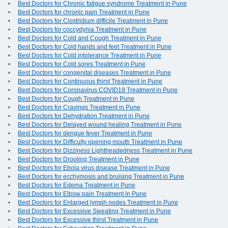
Best Doctors for Chronic fatigue syndrome Treatment in Pune
Best Doctors for chronic pain Treatment in Pune
Best Doctors for Clostridium difficile Treatment in Pune
Best Doctors for coccydynia Treatment in Pune
Best Doctors for Cold and Cough Treatment in Pune
Best Doctors for Cold hands and feet Treatment in Pune
Best Doctors for Cold intolerance Treatment in Pune
Best Doctors for Cold sores Treatment in Pune
Best Doctors for congenital diseases Treatment in Pune
Best Doctors for Continuous thirst Treatment in Pune
Best Doctors for Coronavirus COVID19 Treatment in Pune
Best Doctors for Cough Treatment in Pune
Best Doctors for Cravings Treatment in Pune
Best Doctors for Dehydration Treatment in Pune
Best Doctors for Delayed wound healing Treatment in Pune
Best Doctors for dengue fever Treatment in Pune
Best Doctors for Difficulty opening mouth Treatment in Pune
Best Doctors for Dizziness Lightheadedness Treatment in Pune
Best Doctors for Drooling Treatment in Pune
Best Doctors for Ebola virus disease Treatment in Pune
Best Doctors for ecchymosis and bruising Treatment in Pune
Best Doctors for Edema Treatment in Pune
Best Doctors for Elbow pain Treatment in Pune
Best Doctors for Enlarged lymph nodes Treatment in Pune
Best Doctors for Excessive Sweating Treatment in Pune
Best Doctors for Excessive thirst Treatment in Pune