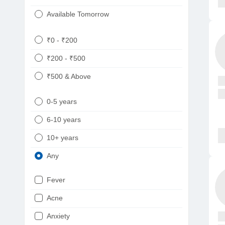
Available Tomorrow
₹0 - ₹200
₹200 - ₹500
₹500 & Above
0-5 years
6-10 years
10+ years
Any
Fever
Acne
Anxiety