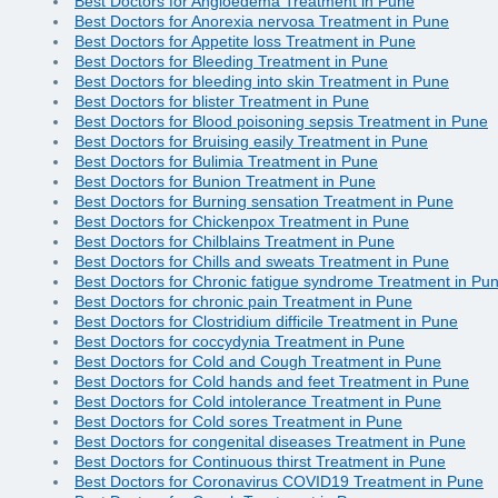
Best Doctors for Angioedema Treatment in Pune
Best Doctors for Anorexia nervosa Treatment in Pune
Best Doctors for Appetite loss Treatment in Pune
Best Doctors for Bleeding Treatment in Pune
Best Doctors for bleeding into skin Treatment in Pune
Best Doctors for blister Treatment in Pune
Best Doctors for Blood poisoning sepsis Treatment in Pune
Best Doctors for Bruising easily Treatment in Pune
Best Doctors for Bulimia Treatment in Pune
Best Doctors for Bunion Treatment in Pune
Best Doctors for Burning sensation Treatment in Pune
Best Doctors for Chickenpox Treatment in Pune
Best Doctors for Chilblains Treatment in Pune
Best Doctors for Chills and sweats Treatment in Pune
Best Doctors for Chronic fatigue syndrome Treatment in Pu
Best Doctors for chronic pain Treatment in Pune
Best Doctors for Clostridium difficile Treatment in Pune
Best Doctors for coccydynia Treatment in Pune
Best Doctors for Cold and Cough Treatment in Pune
Best Doctors for Cold hands and feet Treatment in Pune
Best Doctors for Cold intolerance Treatment in Pune
Best Doctors for Cold sores Treatment in Pune
Best Doctors for congenital diseases Treatment in Pune
Best Doctors for Continuous thirst Treatment in Pune
Best Doctors for Coronavirus COVID19 Treatment in Pune