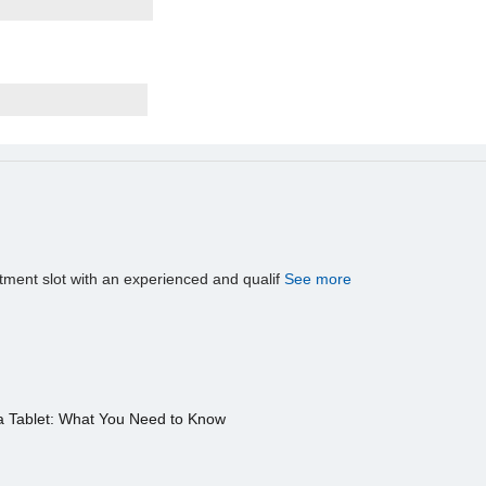
tment slot with an experienced and qualif
See more
a Tablet: What You Need to Know