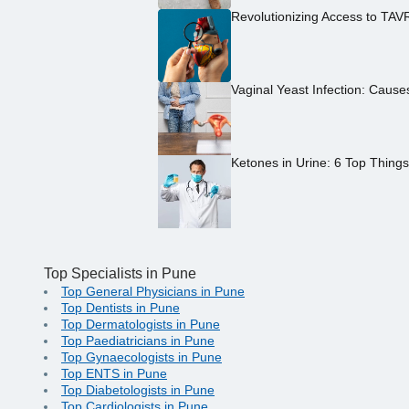
Revolutionizing Access to TAV
Vaginal Yeast Infection: Caus
Ketones in Urine: 6 Top Thing
Top Specialists in Pune
Top General Physicians in Pune
Top Dentists in Pune
Top Dermatologists in Pune
Top Paediatricians in Pune
Top Gynaecologists in Pune
Top ENTS in Pune
Top Diabetologists in Pune
Top Cardiologists in Pune