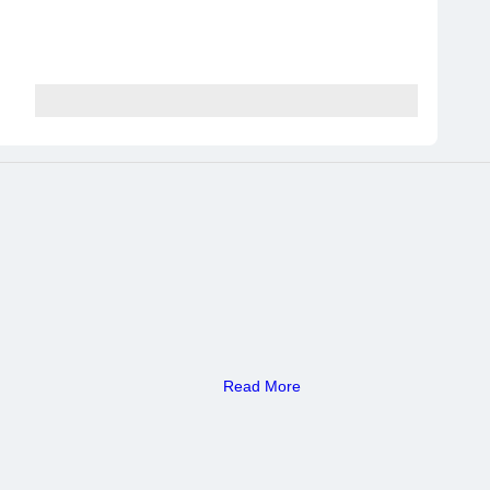
Read More