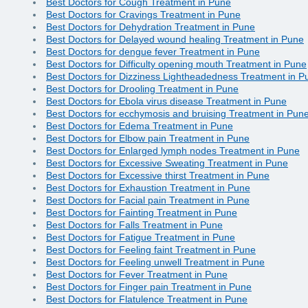
Best Doctors for Cough Treatment in Pune
Best Doctors for Cravings Treatment in Pune
Best Doctors for Dehydration Treatment in Pune
Best Doctors for Delayed wound healing Treatment in Pune
Best Doctors for dengue fever Treatment in Pune
Best Doctors for Difficulty opening mouth Treatment in Pune
Best Doctors for Dizziness Lightheadedness Treatment in P
Best Doctors for Drooling Treatment in Pune
Best Doctors for Ebola virus disease Treatment in Pune
Best Doctors for ecchymosis and bruising Treatment in Pun
Best Doctors for Edema Treatment in Pune
Best Doctors for Elbow pain Treatment in Pune
Best Doctors for Enlarged lymph nodes Treatment in Pune
Best Doctors for Excessive Sweating Treatment in Pune
Best Doctors for Excessive thirst Treatment in Pune
Best Doctors for Exhaustion Treatment in Pune
Best Doctors for Facial pain Treatment in Pune
Best Doctors for Fainting Treatment in Pune
Best Doctors for Falls Treatment in Pune
Best Doctors for Fatigue Treatment in Pune
Best Doctors for Feeling faint Treatment in Pune
Best Doctors for Feeling unwell Treatment in Pune
Best Doctors for Fever Treatment in Pune
Best Doctors for Finger pain Treatment in Pune
Best Doctors for Flatulence Treatment in Pune