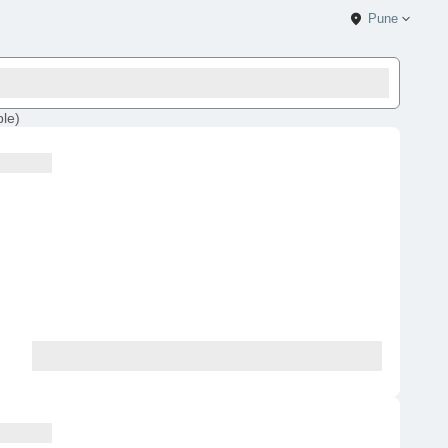
Pune
ble
)