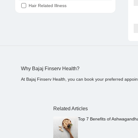
Hair Related Illness
Diabetes
Joint Pain
Tooth Pain
Stomach Ache
Covid 19
Why Bajaj Finserv Health?
At Bajaj Finserv Health, you can book your preferred appoin
Related Articles
Top 7 Benefits of Ashwagandh