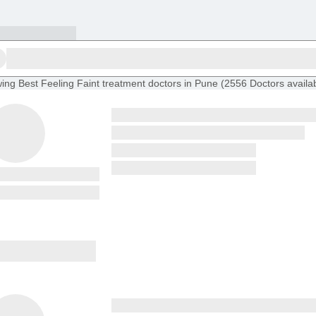
ing
Best Feeling Faint treatment doctors in Pune
(
2556
Doctors
availa