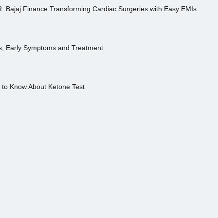
R: Bajaj Finance Transforming Cardiac Surgeries with Easy EMIs
es, Early Symptoms and Treatment
s to Know About Ketone Test