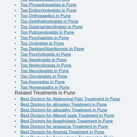
Top Physiotherapists in Pune
Top Endocrinologists in Pune
Top Orthopaedics in Pune
Top Ophthalmologists in Pune
Top Gastroenterologists in Pune
Top Pulmonologists in Pune
Top Psychiatrists in Pune
Top Urologists in Pune
Top Dietitian/Nutritionists in Pune
Top Psychologists in Pune
Top Sexologists in Pune
Top Nephrologists in Pune
Top Neurologists in Pune
Top Oncologists in Pune
Top Ayurvedas in Pune
Top Homeopaths in Pune
Related Treatments in Pune
Best Doctors for Abdominal Pain Treatment in Pune
Best Doctors for abrasion Treatment in Pune
Best Doctors for allopathy Treatment in Pune
Best Doctors for Altered taste Treatment in Pune
Best Doctors for Anaphylaxis Treatment in Pune
Best Doctors for anasarca Treatment in Pune
Best Doctors for Anemia Treatment in Pune