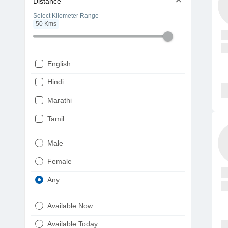
Distance
Select Kilometer Range
50
Kms
English
Hindi
Marathi
Tamil
Telugu
Male
Gujarati
Female
Kannada
Any
Bengali
Available Now
Punjabi
Available Today