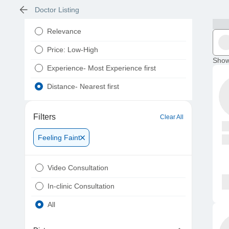
Doctor Listing
Relevance
Price: Low-High
Show
Experience- Most Experience first
Distance- Nearest first
Filters
Clear All
Feeling Faint
Video Consultation
In-clinic Consultation
All