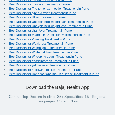
Best Doctors for Tiredness Treatment in Pune
Best Doctors for Tremors Treatment in Pune
Best Doctors for Trichomonas infection Treatment in Pune
Best Doctors for typhoid fever Treatment in Pune
Best Doctors for Ulcer Treatment in Pune
Best Doctors for Unexplained weight gain Treatment in Pune
Best Doctors for Unexplained weight loss Treatment in Pune
Best Doctors for viral fever Treatment in Pune
Best Doctors for Vitamin B12 deficiency Treatment in Pune
Best Doctors for Vomiting Treatment in Pune
Best Doctors for Weakness Treatment in Pune
Best Doctors for Weight gain Treatment in Pune
Best Doctors for White patches Treatment in Pune
Best Doctors for Whooping cough Treatment in Pune
Best Doctors for Yeast infection Treatment in Pune
Best Doctors for yellow fever Treatment in Pune
Best Doctors for Yellowing of skin Treatment in Pune
Best Doctors for Hand foot and mouth disease Treatment in Pune
Download the Bajaj Health App
Consult Top Doctors In-clinic. 35+ Specialities. 15+ Regional
Languages. Consult Now!