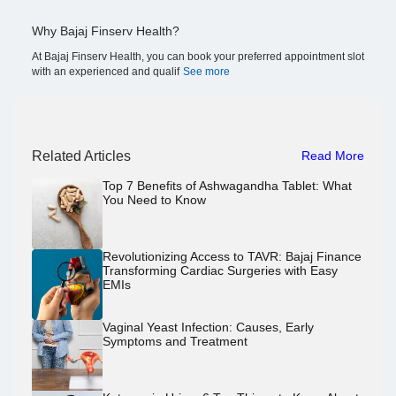
Why Bajaj Finserv Health?
At Bajaj Finserv Health, you can book your preferred appointment slot
with an experienced and qualif
See more
Related Articles
Read More
Top 7 Benefits of Ashwagandha Tablet: What
You Need to Know
Revolutionizing Access to TAVR: Bajaj Finance
Transforming Cardiac Surgeries with Easy
EMIs
Vaginal Yeast Infection: Causes, Early
Symptoms and Treatment