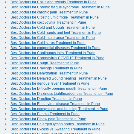
Best Doctors for Chills and sweats Treatment in Pune
Best Doctors for Chronic fatigue syndrome Treatment in Pune
Best Doctors for chronic pain Treatment in Pune
Best Doctors for Clostridium difficile Treatment in Pune
Best Doctors for coccydynia Treatment in Pune
Best Doctors for Cold and Cough Treatment in Pune
Best Doctors for Cold hands and feet Treatment in Pune
Best Doctors for Cold intolerance Treatment in Pune
Best Doctors for Cold sores Treatment in Pune
Best Doctors for congenital diseases Treatment in Pune
Best Doctors for Continuous thirst Treatment in Pune
Best Doctors for Coronavirus COVID19 Treatment in Pune
Best Doctors for Cough Treatment in Pune
Best Doctors for Cravings Treatment in Pune
Best Doctors for Dehydration Treatment in Pune
Best Doctors for Delayed wound healing Treatment in Pune
Best Doctors for dengue fever Treatment in Pune
Best Doctors for Difficulty opening mouth Treatment in Pune
Best Doctors for Dizziness Lightheadedness Treatment in Pune
Best Doctors for Drooling Treatment in Pune
Best Doctors for Ebola virus disease Treatment in Pune
Best Doctors for ecchymosis and bruising Treatment in Pune
Best Doctors for Edema Treatment in Pune
Best Doctors for Elbow pain Treatment in Pune
Best Doctors for Enlarged lymph nodes Treatment in Pune
Best Doctors for Excessive Sweating Treatment in Pune