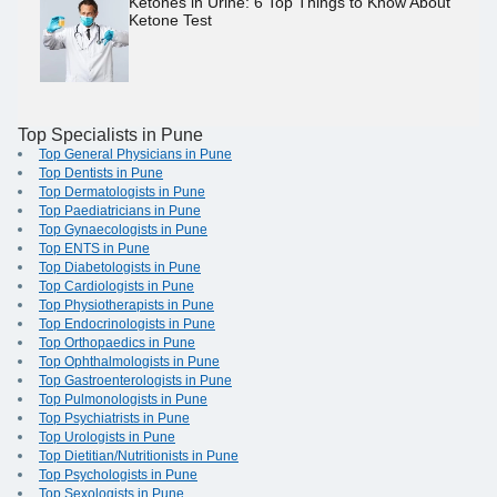
Ketones in Urine: 6 Top Things to Know About
Ketone Test
Top Specialists in Pune
Top General Physicians in Pune
Top Dentists in Pune
Top Dermatologists in Pune
Top Paediatricians in Pune
Top Gynaecologists in Pune
Top ENTS in Pune
Top Diabetologists in Pune
Top Cardiologists in Pune
Top Physiotherapists in Pune
Top Endocrinologists in Pune
Top Orthopaedics in Pune
Top Ophthalmologists in Pune
Top Gastroenterologists in Pune
Top Pulmonologists in Pune
Top Psychiatrists in Pune
Top Urologists in Pune
Top Dietitian/Nutritionists in Pune
Top Psychologists in Pune
Top Sexologists in Pune