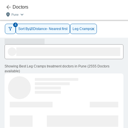
Doctors
Pune
4
Sort By
Distance- Nearest first
Leg Cramps
Showing
Best Leg Cramps treatment doctors in Pune
(
2555
Doctors
available
)