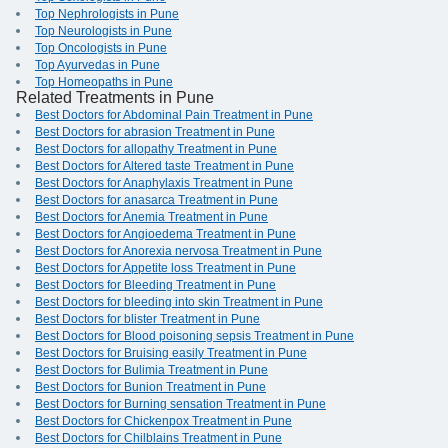
Top Nephrologists in Pune
Top Neurologists in Pune
Top Oncologists in Pune
Top Ayurvedas in Pune
Top Homeopaths in Pune
Related Treatments in Pune
Best Doctors for Abdominal Pain Treatment in Pune
Best Doctors for abrasion Treatment in Pune
Best Doctors for allopathy Treatment in Pune
Best Doctors for Altered taste Treatment in Pune
Best Doctors for Anaphylaxis Treatment in Pune
Best Doctors for anasarca Treatment in Pune
Best Doctors for Anemia Treatment in Pune
Best Doctors for Angioedema Treatment in Pune
Best Doctors for Anorexia nervosa Treatment in Pune
Best Doctors for Appetite loss Treatment in Pune
Best Doctors for Bleeding Treatment in Pune
Best Doctors for bleeding into skin Treatment in Pune
Best Doctors for blister Treatment in Pune
Best Doctors for Blood poisoning sepsis Treatment in Pune
Best Doctors for Bruising easily Treatment in Pune
Best Doctors for Bulimia Treatment in Pune
Best Doctors for Bunion Treatment in Pune
Best Doctors for Burning sensation Treatment in Pune
Best Doctors for Chickenpox Treatment in Pune
Best Doctors for Chilblains Treatment in Pune