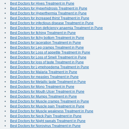
Best Doctors for Hives Treatment in Pune
Best Doctors for Hyperhidrosis Treatment in Pune
Best Doctors for Hyperthermia Treatment in Pune
Best Doctors for Increased thirst Treatment in Pune
Best Doctors for infectious disease Treatment in Pune
Best Doctors for Iron deficiency anaemia Treatment in Pune
Best Doctors for Itching Treatment in Pune
Best Doctors for Itchy bottom Treatment in Pune
Best Doctors for laceration Treatment in Pune
Best Doctors for Leg cramps Treatment in Pune
Best Doctors for Loss of appetite Treatment in Pune
Best Doctors for Loss of Smell Treatment in Pune
Best Doctors for loss of taste Treatment in Pune
Best Doctors for Lymphoedema Treatment in Pune
Best Doctors for Malaria Treatment in Pune
Best Doctors for measles Treatment in Pune
Best Doctors for Metallic taste Treatment in Pune
Best Doctors for Mono Treatment in Pune
Best Doctors for Mouth Ulcer Treatment in Pune
Best Doctors for Mumps Treatment in Pune
Best Doctors for Muscle cramps Treatment in Pune
Best Doctors for Muscle pain Treatment in Pune
Best Doctors for Muscle weakness Treatment in Pune
Best Doctors for Neck Pain Treatment in Pune
Best Doctors for Night sweats Treatment in Pune
Best Doctors for Norovirus Treatment in Pune