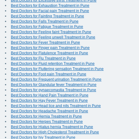
Best Doctors for Excessive thirst Treatment in Pune
Best Doctors for Exhaustion Treatment in Pune
Best Doctors for Facial pain Treatment in Pune
Best Doctors for Fainting Treatment in Pune
Best Doctors for Falls Treatment in Pune
Best Doctors for Fatigue Treatment in Pune
Best Doctors for Feeling faint Treatment in Pune
Best Doctors for Feeling unwell Treatment in Pune
Best Doctors for Fever Treatment in Pune
Best Doctors for Finger pain Treatment in Pune
Best Doctors for Flatulence Treatment in Pune
Best Doctors for Flu Treatment in Pune
Best Doctors for Fluid retention Treatment in Pune
Best Doctors for Fluttering sensation Treatment in Pune
Best Doctors for Foot pain Treatment in Pune
Best Doctors for Frequent urination Treatment in Pune
Best Doctors for Glandular fever Treatment in Pune
Best Doctors for gynaecomastia Treatment in Pune
Best Doctors for Hand Pain Treatment in Pune
Best Doctors for Hay Fever Treatment in Pune
Best Doctors for Head lice and nits Treatment in Pune
Best Doctors for Headache Treatment in Pune
Best Doctors for Hernia Treatment in Pune
Best Doctors for Herpes Treatment in Pune
Best Doctors for Hiatus hernia Treatment in Pune
Best Doctors for High Cholesterol Treatment in Pune
Best Doctors for hiv Treatment in Pune