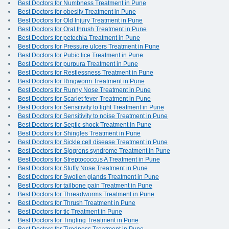
Best Doctors for Numbness Treatment in Pune
Best Doctors for obesity Treatment in Pune
Best Doctors for Old Injury Treatment in Pune
Best Doctors for Oral thrush Treatment in Pune
Best Doctors for petechia Treatment in Pune
Best Doctors for Pressure ulcers Treatment in Pune
Best Doctors for Pubic lice Treatment in Pune
Best Doctors for purpura Treatment in Pune
Best Doctors for Restlessness Treatment in Pune
Best Doctors for Ringworm Treatment in Pune
Best Doctors for Runny Nose Treatment in Pune
Best Doctors for Scarlet fever Treatment in Pune
Best Doctors for Sensitivity to light Treatment in Pune
Best Doctors for Sensitivity to noise Treatment in Pune
Best Doctors for Septic shock Treatment in Pune
Best Doctors for Shingles Treatment in Pune
Best Doctors for Sickle cell disease Treatment in Pune
Best Doctors for Sjogrens syndrome Treatment in Pune
Best Doctors for Streptococcus A Treatment in Pune
Best Doctors for Stuffy Nose Treatment in Pune
Best Doctors for Swollen glands Treatment in Pune
Best Doctors for tailbone pain Treatment in Pune
Best Doctors for Threadworms Treatment in Pune
Best Doctors for Thrush Treatment in Pune
Best Doctors for tic Treatment in Pune
Best Doctors for Tingling Treatment in Pune