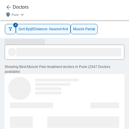
Doctors
Pune
4
Sort By
Distance- Nearest first
Muscle Pain
Showing
Best Muscle Pain treatment doctors in Pune
(
2547
Doctors
available
)