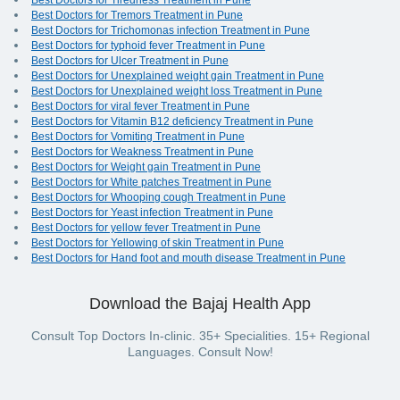
Best Doctors for Tiredness Treatment in Pune
Best Doctors for Tremors Treatment in Pune
Best Doctors for Trichomonas infection Treatment in Pune
Best Doctors for typhoid fever Treatment in Pune
Best Doctors for Ulcer Treatment in Pune
Best Doctors for Unexplained weight gain Treatment in Pune
Best Doctors for Unexplained weight loss Treatment in Pune
Best Doctors for viral fever Treatment in Pune
Best Doctors for Vitamin B12 deficiency Treatment in Pune
Best Doctors for Vomiting Treatment in Pune
Best Doctors for Weakness Treatment in Pune
Best Doctors for Weight gain Treatment in Pune
Best Doctors for White patches Treatment in Pune
Best Doctors for Whooping cough Treatment in Pune
Best Doctors for Yeast infection Treatment in Pune
Best Doctors for yellow fever Treatment in Pune
Best Doctors for Yellowing of skin Treatment in Pune
Best Doctors for Hand foot and mouth disease Treatment in Pune
Download the Bajaj Health App
Consult Top Doctors In-clinic. 35+ Specialities. 15+ Regional
Languages. Consult Now!