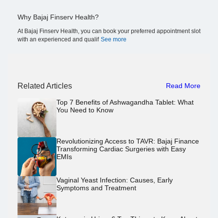
Why Bajaj Finserv Health?
At Bajaj Finserv Health, you can book your preferred appointment slot
with an experienced and qualif
See more
Related Articles
Read More
Top 7 Benefits of Ashwagandha Tablet: What
You Need to Know
Revolutionizing Access to TAVR: Bajaj Finance
Transforming Cardiac Surgeries with Easy
EMIs
Vaginal Yeast Infection: Causes, Early
Symptoms and Treatment