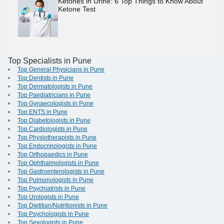
Ketones in Urine: 6 Top Things to Know About
Ketone Test
Top Specialists in Pune
Top General Physicians in Pune
Top Dentists in Pune
Top Dermatologists in Pune
Top Paediatricians in Pune
Top Gynaecologists in Pune
Top ENTS in Pune
Top Diabetologists in Pune
Top Cardiologists in Pune
Top Physiotherapists in Pune
Top Endocrinologists in Pune
Top Orthopaedics in Pune
Top Ophthalmologists in Pune
Top Gastroenterologists in Pune
Top Pulmonologists in Pune
Top Psychiatrists in Pune
Top Urologists in Pune
Top Dietitian/Nutritionists in Pune
Top Psychologists in Pune
Top Sexologists in Pune