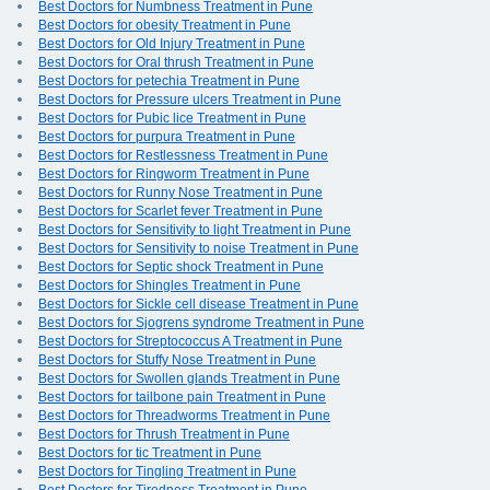
Best Doctors for Numbness Treatment in Pune
Best Doctors for obesity Treatment in Pune
Best Doctors for Old Injury Treatment in Pune
Best Doctors for Oral thrush Treatment in Pune
Best Doctors for petechia Treatment in Pune
Best Doctors for Pressure ulcers Treatment in Pune
Best Doctors for Pubic lice Treatment in Pune
Best Doctors for purpura Treatment in Pune
Best Doctors for Restlessness Treatment in Pune
Best Doctors for Ringworm Treatment in Pune
Best Doctors for Runny Nose Treatment in Pune
Best Doctors for Scarlet fever Treatment in Pune
Best Doctors for Sensitivity to light Treatment in Pune
Best Doctors for Sensitivity to noise Treatment in Pune
Best Doctors for Septic shock Treatment in Pune
Best Doctors for Shingles Treatment in Pune
Best Doctors for Sickle cell disease Treatment in Pune
Best Doctors for Sjogrens syndrome Treatment in Pune
Best Doctors for Streptococcus A Treatment in Pune
Best Doctors for Stuffy Nose Treatment in Pune
Best Doctors for Swollen glands Treatment in Pune
Best Doctors for tailbone pain Treatment in Pune
Best Doctors for Threadworms Treatment in Pune
Best Doctors for Thrush Treatment in Pune
Best Doctors for tic Treatment in Pune
Best Doctors for Tingling Treatment in Pune