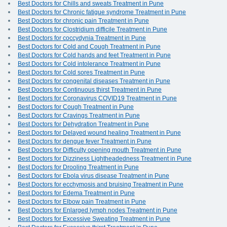
Best Doctors for Chills and sweats Treatment in Pune
Best Doctors for Chronic fatigue syndrome Treatment in Pune
Best Doctors for chronic pain Treatment in Pune
Best Doctors for Clostridium difficile Treatment in Pune
Best Doctors for coccydynia Treatment in Pune
Best Doctors for Cold and Cough Treatment in Pune
Best Doctors for Cold hands and feet Treatment in Pune
Best Doctors for Cold intolerance Treatment in Pune
Best Doctors for Cold sores Treatment in Pune
Best Doctors for congenital diseases Treatment in Pune
Best Doctors for Continuous thirst Treatment in Pune
Best Doctors for Coronavirus COVID19 Treatment in Pune
Best Doctors for Cough Treatment in Pune
Best Doctors for Cravings Treatment in Pune
Best Doctors for Dehydration Treatment in Pune
Best Doctors for Delayed wound healing Treatment in Pune
Best Doctors for dengue fever Treatment in Pune
Best Doctors for Difficulty opening mouth Treatment in Pune
Best Doctors for Dizziness Lightheadedness Treatment in Pune
Best Doctors for Drooling Treatment in Pune
Best Doctors for Ebola virus disease Treatment in Pune
Best Doctors for ecchymosis and bruising Treatment in Pune
Best Doctors for Edema Treatment in Pune
Best Doctors for Elbow pain Treatment in Pune
Best Doctors for Enlarged lymph nodes Treatment in Pune
Best Doctors for Excessive Sweating Treatment in Pune