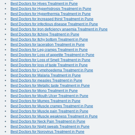
Best Doctors for Hives Treatment in Pune
Best Doctors for Hyperhidrosis Treatment in Pune
Best Doctors for Hyperthermia Treatment in Pune
Best Doctors for Increased thirst Treatment in Pune
Best Doctors for infectious disease Treatment in Pune
Best Doctors for Iron deficiency anaemia Treatment in Pune
Best Doctors for Itching Treatment in Pune
Best Doctors for Itchy bottom Treatment in Pune
Best Doctors for laceration Treatment in Pune
Best Doctors for Leg cramps Treatment in Pune
Best Doctors for Loss of appetite Treatment in Pune
Best Doctors for Loss of Smell Treatment in Pune
Best Doctors for loss of taste Treatment in Pune
Best Doctors for Lymphoedema Treatment in Pune
Best Doctors for Malaria Treatment in Pune
Best Doctors for measles Treatment in Pune
Best Doctors for Metallic taste Treatment in Pune
Best Doctors for Mono Treatment in Pune
Best Doctors for Mouth Ulcer Treatment in Pune
Best Doctors for Mumps Treatment in Pune
Best Doctors for Muscle cramps Treatment in Pune
Best Doctors for Muscle pain Treatment in Pune
Best Doctors for Muscle weakness Treatment in Pune
Best Doctors for Neck Pain Treatment in Pune
Best Doctors for Night sweats Treatment in Pune
Best Doctors for Norovirus Treatment in Pune