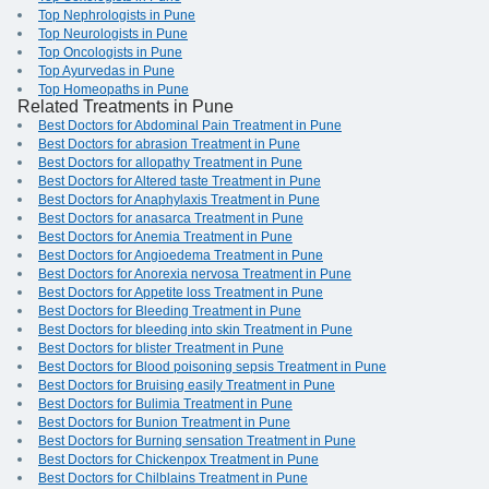
Top Nephrologists in Pune
Top Neurologists in Pune
Top Oncologists in Pune
Top Ayurvedas in Pune
Top Homeopaths in Pune
Related Treatments in Pune
Best Doctors for Abdominal Pain Treatment in Pune
Best Doctors for abrasion Treatment in Pune
Best Doctors for allopathy Treatment in Pune
Best Doctors for Altered taste Treatment in Pune
Best Doctors for Anaphylaxis Treatment in Pune
Best Doctors for anasarca Treatment in Pune
Best Doctors for Anemia Treatment in Pune
Best Doctors for Angioedema Treatment in Pune
Best Doctors for Anorexia nervosa Treatment in Pune
Best Doctors for Appetite loss Treatment in Pune
Best Doctors for Bleeding Treatment in Pune
Best Doctors for bleeding into skin Treatment in Pune
Best Doctors for blister Treatment in Pune
Best Doctors for Blood poisoning sepsis Treatment in Pune
Best Doctors for Bruising easily Treatment in Pune
Best Doctors for Bulimia Treatment in Pune
Best Doctors for Bunion Treatment in Pune
Best Doctors for Burning sensation Treatment in Pune
Best Doctors for Chickenpox Treatment in Pune
Best Doctors for Chilblains Treatment in Pune