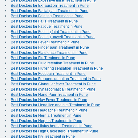
Best Doctors for Excessive thirst Treatment in Pune
Best Doctors for Exhaustion Treatment in Pune
Best Doctors for Facial pain Treatment in Pune
Best Doctors for Fainting Treatment in Pune
Best Doctors for Falls Treatment in Pune
Best Doctors for Fatigue Treatment in Pune
Best Doctors for Feeling faint Treatment in Pune
Best Doctors for Feeling unwell Treatment in Pune
Best Doctors for Fever Treatment in Pune
Best Doctors for Finger pain Treatment in Pune
Best Doctors for Flatulence Treatment in Pune
Best Doctors for Flu Treatment in Pune
Best Doctors for Fluid retention Treatment in Pune
Best Doctors for Fluttering sensation Treatment in Pune
Best Doctors for Foot pain Treatment in Pune
Best Doctors for Frequent urination Treatment in Pune
Best Doctors for Glandular fever Treatment in Pune
Best Doctors for gynaecomastia Treatment in Pune
Best Doctors for Hand Pain Treatment in Pune
Best Doctors for Hay Fever Treatment in Pune
Best Doctors for Head lice and nits Treatment in Pune
Best Doctors for Headache Treatment in Pune
Best Doctors for Hernia Treatment in Pune
Best Doctors for Herpes Treatment in Pune
Best Doctors for Hiatus hernia Treatment in Pune
Best Doctors for High Cholesterol Treatment in Pune
Best Doctors for hiv Treatment in Pune