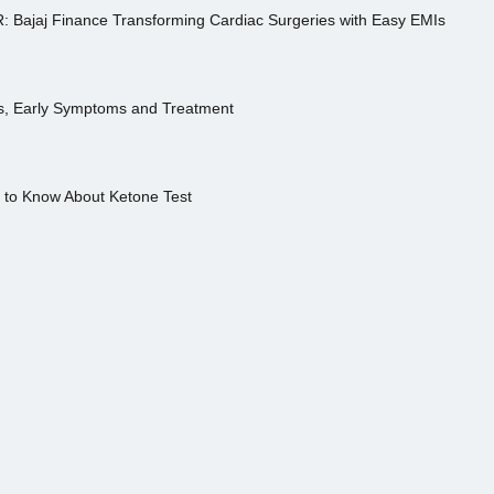
R: Bajaj Finance Transforming Cardiac Surgeries with Easy EMIs
es, Early Symptoms and Treatment
s to Know About Ketone Test