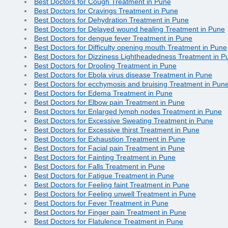
Best Doctors for Cough Treatment in Pune
Best Doctors for Cravings Treatment in Pune
Best Doctors for Dehydration Treatment in Pune
Best Doctors for Delayed wound healing Treatment in Pune
Best Doctors for dengue fever Treatment in Pune
Best Doctors for Difficulty opening mouth Treatment in Pune
Best Doctors for Dizziness Lightheadedness Treatment in P
Best Doctors for Drooling Treatment in Pune
Best Doctors for Ebola virus disease Treatment in Pune
Best Doctors for ecchymosis and bruising Treatment in Pun
Best Doctors for Edema Treatment in Pune
Best Doctors for Elbow pain Treatment in Pune
Best Doctors for Enlarged lymph nodes Treatment in Pune
Best Doctors for Excessive Sweating Treatment in Pune
Best Doctors for Excessive thirst Treatment in Pune
Best Doctors for Exhaustion Treatment in Pune
Best Doctors for Facial pain Treatment in Pune
Best Doctors for Fainting Treatment in Pune
Best Doctors for Falls Treatment in Pune
Best Doctors for Fatigue Treatment in Pune
Best Doctors for Feeling faint Treatment in Pune
Best Doctors for Feeling unwell Treatment in Pune
Best Doctors for Fever Treatment in Pune
Best Doctors for Finger pain Treatment in Pune
Best Doctors for Flatulence Treatment in Pune