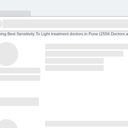
ing
Best Sensitivity To Light treatment doctors in Pune
(
2556
Doctors
a