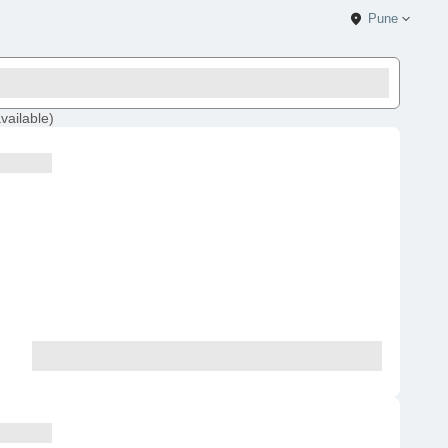
Pune
vailable
)