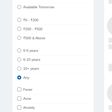
Available Tomorrow
₹0 - ₹200
₹200 - ₹500
₹500 & Above
0-5 years
6-10 years
10+ years
Any
Fever
Acne
Anxiety