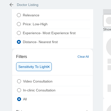
Doctor Listing
Relevance
Price: Low-High
Show
Experience- Most Experience first
Distance- Nearest first
Filters
Clear All
Sensitivity To Light
Video Consultation
In-clinic Consultation
All