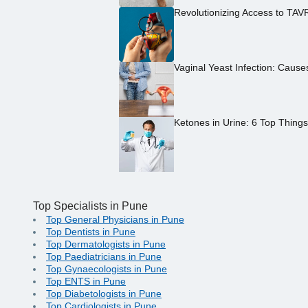
Revolutionizing Access to TAV
Vaginal Yeast Infection: Caus
Ketones in Urine: 6 Top Thing
Top Specialists in Pune
Top General Physicians in Pune
Top Dentists in Pune
Top Dermatologists in Pune
Top Paediatricians in Pune
Top Gynaecologists in Pune
Top ENTS in Pune
Top Diabetologists in Pune
Top Cardiologists in Pune