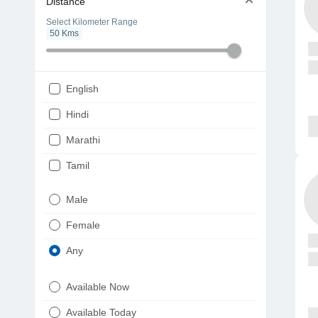
Distance
Select Kilometer Range
50
Kms
English
Hindi
Marathi
Tamil
Telugu
Male
Gujarati
Female
Kannada
Any
Bengali
Available Now
Punjabi
Available Today