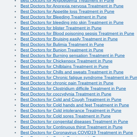
Best Doctors for Angioedema Treatment in Pune
Best Doctors for Anorexia nervosa Treatment in Pune
Best Doctors for Appetite loss Treatment in Pune
Best Doctors for Bleeding Treatment in Pune
Best Doctors for bleeding into skin Treatment in Pune
Best Doctors for blister Treatment in Pune
Best Doctors for Blood poisoning sepsis Treatment in Pune
Best Doctors for Bruising easily Treatment in Pune
Best Doctors for Bulimia Treatment in Pune
Best Doctors for Bunion Treatment in Pune
Best Doctors for Burning sensation Treatment in Pune
Best Doctors for Chickenpox Treatment in Pune
Best Doctors for Chilblains Treatment in Pune
Best Doctors for Chills and sweats Treatment in Pune
Best Doctors for Chronic fatigue syndrome Treatment in Pu
Best Doctors for chronic pain Treatment in Pune
Best Doctors for Clostridium difficile Treatment in Pune
Best Doctors for coccydynia Treatment in Pune
Best Doctors for Cold and Cough Treatment in Pune
Best Doctors for Cold hands and feet Treatment in Pune
Best Doctors for Cold intolerance Treatment in Pune
Best Doctors for Cold sores Treatment in Pune
Best Doctors for congenital diseases Treatment in Pune
Best Doctors for Continuous thirst Treatment in Pune
Best Doctors for Coronavirus COVID19 Treatment in Pune