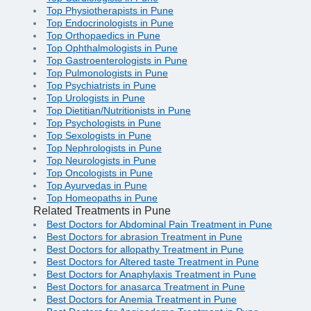
Top Physiotherapists in Pune
Top Endocrinologists in Pune
Top Orthopaedics in Pune
Top Ophthalmologists in Pune
Top Gastroenterologists in Pune
Top Pulmonologists in Pune
Top Psychiatrists in Pune
Top Urologists in Pune
Top Dietitian/Nutritionists in Pune
Top Psychologists in Pune
Top Sexologists in Pune
Top Nephrologists in Pune
Top Neurologists in Pune
Top Oncologists in Pune
Top Ayurvedas in Pune
Top Homeopaths in Pune
Related Treatments in Pune
Best Doctors for Abdominal Pain Treatment in Pune
Best Doctors for abrasion Treatment in Pune
Best Doctors for allopathy Treatment in Pune
Best Doctors for Altered taste Treatment in Pune
Best Doctors for Anaphylaxis Treatment in Pune
Best Doctors for anasarca Treatment in Pune
Best Doctors for Anemia Treatment in Pune