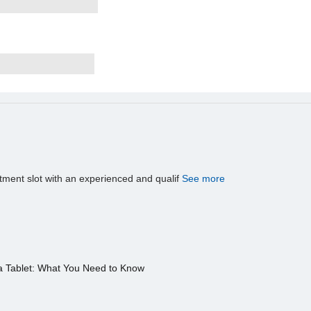
tment slot with an experienced and qualif
See more
a Tablet: What You Need to Know