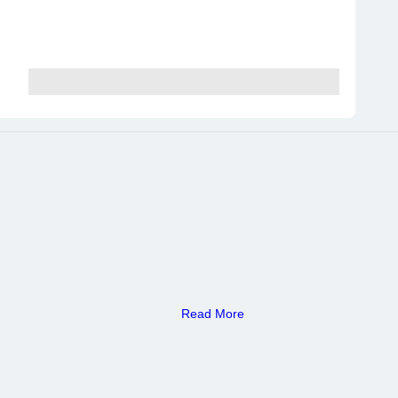
Read More