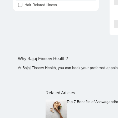
Hair Related Illness
Diabetes
Joint Pain
Tooth Pain
Stomach Ache
Covid 19
Why Bajaj Finserv Health?
At Bajaj Finserv Health, you can book your preferred appoin
Related Articles
Top 7 Benefits of Ashwagandh