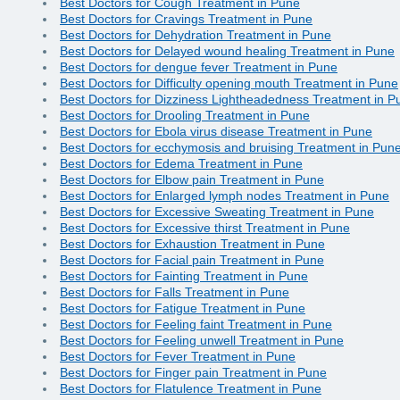
Best Doctors for Cough Treatment in Pune
Best Doctors for Cravings Treatment in Pune
Best Doctors for Dehydration Treatment in Pune
Best Doctors for Delayed wound healing Treatment in Pune
Best Doctors for dengue fever Treatment in Pune
Best Doctors for Difficulty opening mouth Treatment in Pune
Best Doctors for Dizziness Lightheadedness Treatment in P
Best Doctors for Drooling Treatment in Pune
Best Doctors for Ebola virus disease Treatment in Pune
Best Doctors for ecchymosis and bruising Treatment in Pun
Best Doctors for Edema Treatment in Pune
Best Doctors for Elbow pain Treatment in Pune
Best Doctors for Enlarged lymph nodes Treatment in Pune
Best Doctors for Excessive Sweating Treatment in Pune
Best Doctors for Excessive thirst Treatment in Pune
Best Doctors for Exhaustion Treatment in Pune
Best Doctors for Facial pain Treatment in Pune
Best Doctors for Fainting Treatment in Pune
Best Doctors for Falls Treatment in Pune
Best Doctors for Fatigue Treatment in Pune
Best Doctors for Feeling faint Treatment in Pune
Best Doctors for Feeling unwell Treatment in Pune
Best Doctors for Fever Treatment in Pune
Best Doctors for Finger pain Treatment in Pune
Best Doctors for Flatulence Treatment in Pune