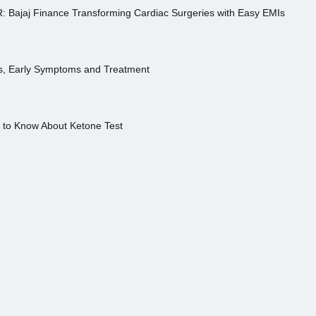
R: Bajaj Finance Transforming Cardiac Surgeries with Easy EMIs
es, Early Symptoms and Treatment
s to Know About Ketone Test