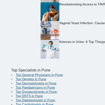
Revolutionizing Access to TAV
Vaginal Yeast Infection: Caus
Ketones in Urine: 6 Top Thing
Top Specialists in Pune
Top General Physicians in Pune
Top Dentists in Pune
Top Dermatologists in Pune
Top Paediatricians in Pune
Top Gynaecologists in Pune
Top ENTS in Pune
Top Diabetologists in Pune
Top Cardiologists in Pune