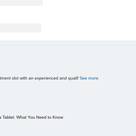
tment slot with an experienced and qualif
See more
a Tablet: What You Need to Know