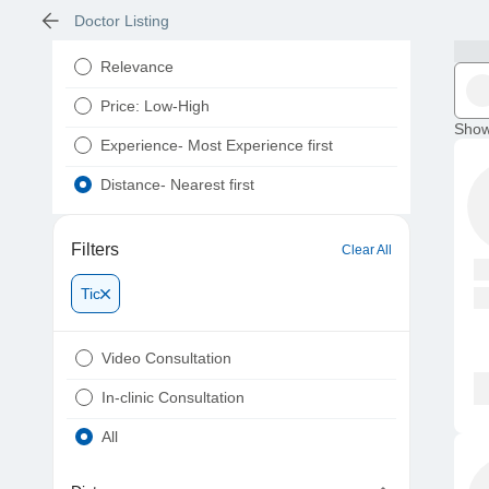
Doctor Listing
Relevance
Price: Low-High
Show
Experience- Most Experience first
Distance- Nearest first
Filters
Clear All
Tic
Video Consultation
In-clinic Consultation
All