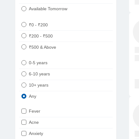
Available Tomorrow
₹0 - ₹200
₹200 - ₹500
₹500 & Above
0-5 years
6-10 years
10+ years
Any
Fever
Acne
Anxiety