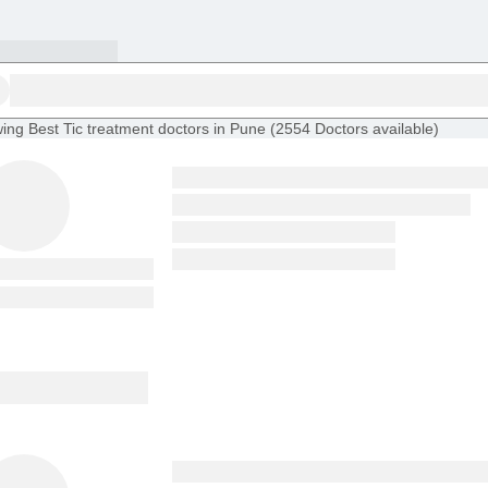
ing
Best Tic treatment doctors in Pune
(
2554
Doctors
available
)