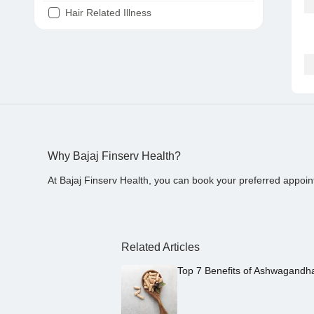
Hair Related Illness
Diabetes
Joint Pain
Tooth Pain
Stomach Ache
Covid 19
Why Bajaj Finserv Health?
At Bajaj Finserv Health, you can book your preferred appoin
Related Articles
Top 7 Benefits of Ashwagandh