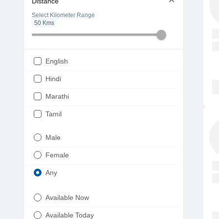
Distance
Select Kilometer Range
50
Kms
English
Hindi
Marathi
Tamil
Telugu
Male
Gujarati
Female
Kannada
Any
Bengali
Available Now
Punjabi
Available Today