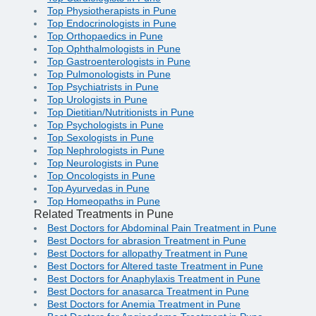
Top Physiotherapists in Pune
Top Endocrinologists in Pune
Top Orthopaedics in Pune
Top Ophthalmologists in Pune
Top Gastroenterologists in Pune
Top Pulmonologists in Pune
Top Psychiatrists in Pune
Top Urologists in Pune
Top Dietitian/Nutritionists in Pune
Top Psychologists in Pune
Top Sexologists in Pune
Top Nephrologists in Pune
Top Neurologists in Pune
Top Oncologists in Pune
Top Ayurvedas in Pune
Top Homeopaths in Pune
Related Treatments in Pune
Best Doctors for Abdominal Pain Treatment in Pune
Best Doctors for abrasion Treatment in Pune
Best Doctors for allopathy Treatment in Pune
Best Doctors for Altered taste Treatment in Pune
Best Doctors for Anaphylaxis Treatment in Pune
Best Doctors for anasarca Treatment in Pune
Best Doctors for Anemia Treatment in Pune