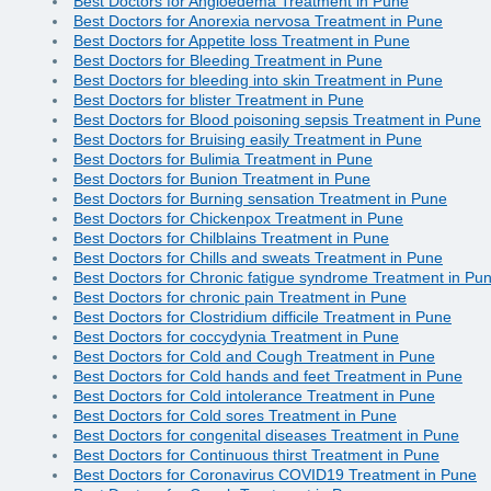
Best Doctors for Angioedema Treatment in Pune
Best Doctors for Anorexia nervosa Treatment in Pune
Best Doctors for Appetite loss Treatment in Pune
Best Doctors for Bleeding Treatment in Pune
Best Doctors for bleeding into skin Treatment in Pune
Best Doctors for blister Treatment in Pune
Best Doctors for Blood poisoning sepsis Treatment in Pune
Best Doctors for Bruising easily Treatment in Pune
Best Doctors for Bulimia Treatment in Pune
Best Doctors for Bunion Treatment in Pune
Best Doctors for Burning sensation Treatment in Pune
Best Doctors for Chickenpox Treatment in Pune
Best Doctors for Chilblains Treatment in Pune
Best Doctors for Chills and sweats Treatment in Pune
Best Doctors for Chronic fatigue syndrome Treatment in Pu
Best Doctors for chronic pain Treatment in Pune
Best Doctors for Clostridium difficile Treatment in Pune
Best Doctors for coccydynia Treatment in Pune
Best Doctors for Cold and Cough Treatment in Pune
Best Doctors for Cold hands and feet Treatment in Pune
Best Doctors for Cold intolerance Treatment in Pune
Best Doctors for Cold sores Treatment in Pune
Best Doctors for congenital diseases Treatment in Pune
Best Doctors for Continuous thirst Treatment in Pune
Best Doctors for Coronavirus COVID19 Treatment in Pune