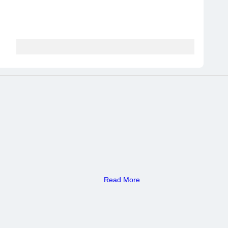
Read More