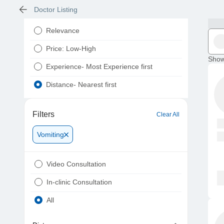
Doctor Listing
Relevance
Price: Low-High
Show
Experience- Most Experience first
Distance- Nearest first
Filters
Clear All
Vomiting
Video Consultation
In-clinic Consultation
All