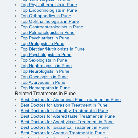
Top Physiotherapists in Pune
Top Endocrinologists in Pune
Top Orthopaedics in Pune
Top Ophthalmologists in Pune
Top Gastroenterologists in Pune
Top Pulmonologists in Pune
Top Psychiatrists in Pune
Top Urologists in Pune
Top Dietitian/Nutritionists in Pune
Top Psychologists in Pune
Top Sexologists in Pune
Top Nephrologists in Pune
Top Neurologists in Pune
Top Oncologists in Pune
Top Ayurvedas in Pune
Top Homeopaths in Pune
Related Treatments in Pune
Best Doctors for Abdominal Pain Treatment in Pune
Best Doctors for abrasion Treatment in Pune
Best Doctors for allopathy Treatment in Pune
Best Doctors for Altered taste Treatment in Pune
Best Doctors for Anaphylaxis Treatment in Pune
Best Doctors for anasarca Treatment in Pune
Best Doctors for Anemia Treatment in Pune