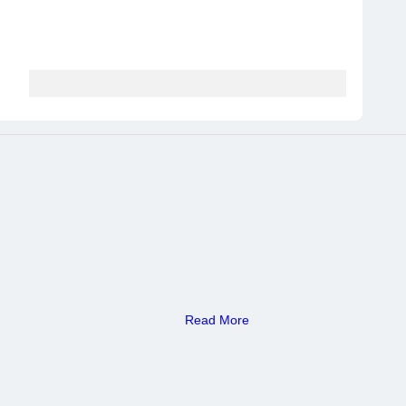
Read More