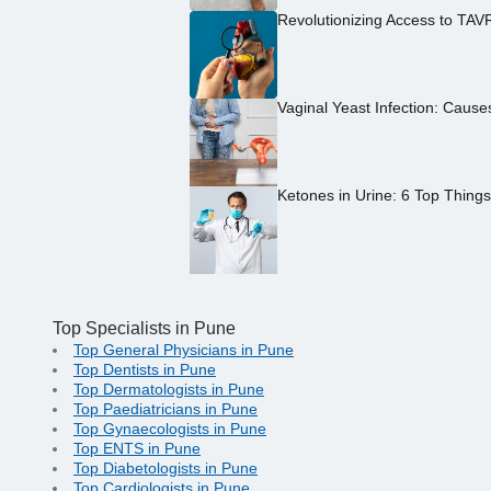
Revolutionizing Access to TAV
Vaginal Yeast Infection: Caus
Ketones in Urine: 6 Top Thing
Top Specialists in Pune
Top General Physicians in Pune
Top Dentists in Pune
Top Dermatologists in Pune
Top Paediatricians in Pune
Top Gynaecologists in Pune
Top ENTS in Pune
Top Diabetologists in Pune
Top Cardiologists in Pune