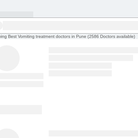
ing
Best Vomiting treatment doctors in Pune
(
2586
Doctors
available
)