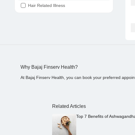
Hair Related Illness
Diabetes
Joint Pain
Tooth Pain
Stomach Ache
Covid 19
Why Bajaj Finserv Health?
At Bajaj Finserv Health, you can book your preferred appoin
Related Articles
Top 7 Benefits of Ashwagandh