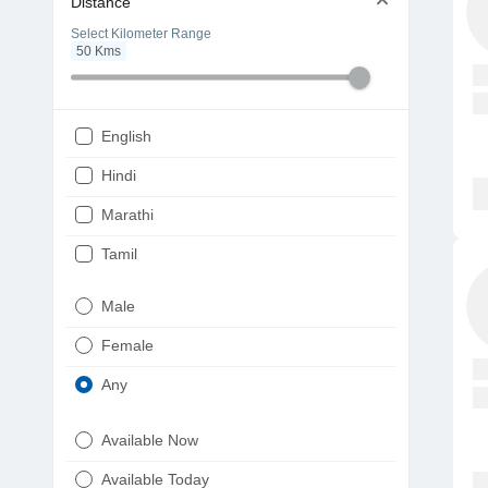
Distance
Select Kilometer Range
50
Kms
English
Hindi
Marathi
Tamil
Telugu
Male
Gujarati
Female
Kannada
Any
Bengali
Available Now
Punjabi
Available Today