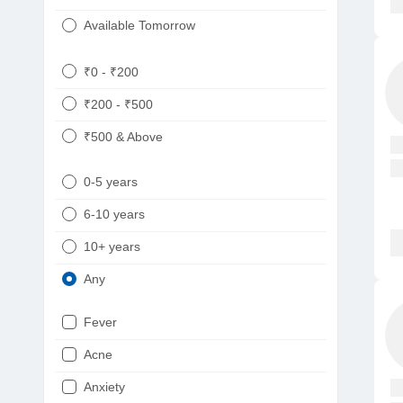
Available Tomorrow
₹0 - ₹200
₹200 - ₹500
₹500 & Above
0-5 years
6-10 years
10+ years
Any
Fever
Acne
Anxiety