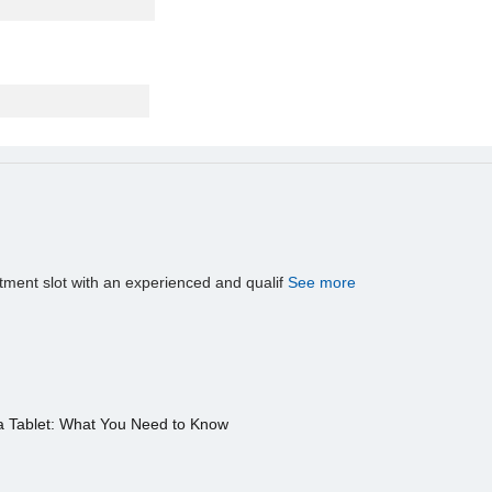
tment slot with an experienced and qualif
See more
a Tablet: What You Need to Know