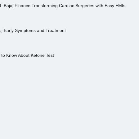
R: Bajaj Finance Transforming Cardiac Surgeries with Easy EMIs
es, Early Symptoms and Treatment
s to Know About Ketone Test