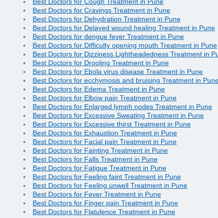
Best Doctors for Cough Treatment in Pune
Best Doctors for Cravings Treatment in Pune
Best Doctors for Dehydration Treatment in Pune
Best Doctors for Delayed wound healing Treatment in Pune
Best Doctors for dengue fever Treatment in Pune
Best Doctors for Difficulty opening mouth Treatment in Pune
Best Doctors for Dizziness Lightheadedness Treatment in P
Best Doctors for Drooling Treatment in Pune
Best Doctors for Ebola virus disease Treatment in Pune
Best Doctors for ecchymosis and bruising Treatment in Pun
Best Doctors for Edema Treatment in Pune
Best Doctors for Elbow pain Treatment in Pune
Best Doctors for Enlarged lymph nodes Treatment in Pune
Best Doctors for Excessive Sweating Treatment in Pune
Best Doctors for Excessive thirst Treatment in Pune
Best Doctors for Exhaustion Treatment in Pune
Best Doctors for Facial pain Treatment in Pune
Best Doctors for Fainting Treatment in Pune
Best Doctors for Falls Treatment in Pune
Best Doctors for Fatigue Treatment in Pune
Best Doctors for Feeling faint Treatment in Pune
Best Doctors for Feeling unwell Treatment in Pune
Best Doctors for Fever Treatment in Pune
Best Doctors for Finger pain Treatment in Pune
Best Doctors for Flatulence Treatment in Pune