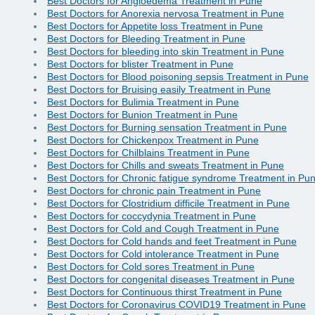
Best Doctors for Angioedema Treatment in Pune
Best Doctors for Anorexia nervosa Treatment in Pune
Best Doctors for Appetite loss Treatment in Pune
Best Doctors for Bleeding Treatment in Pune
Best Doctors for bleeding into skin Treatment in Pune
Best Doctors for blister Treatment in Pune
Best Doctors for Blood poisoning sepsis Treatment in Pune
Best Doctors for Bruising easily Treatment in Pune
Best Doctors for Bulimia Treatment in Pune
Best Doctors for Bunion Treatment in Pune
Best Doctors for Burning sensation Treatment in Pune
Best Doctors for Chickenpox Treatment in Pune
Best Doctors for Chilblains Treatment in Pune
Best Doctors for Chills and sweats Treatment in Pune
Best Doctors for Chronic fatigue syndrome Treatment in Pu
Best Doctors for chronic pain Treatment in Pune
Best Doctors for Clostridium difficile Treatment in Pune
Best Doctors for coccydynia Treatment in Pune
Best Doctors for Cold and Cough Treatment in Pune
Best Doctors for Cold hands and feet Treatment in Pune
Best Doctors for Cold intolerance Treatment in Pune
Best Doctors for Cold sores Treatment in Pune
Best Doctors for congenital diseases Treatment in Pune
Best Doctors for Continuous thirst Treatment in Pune
Best Doctors for Coronavirus COVID19 Treatment in Pune