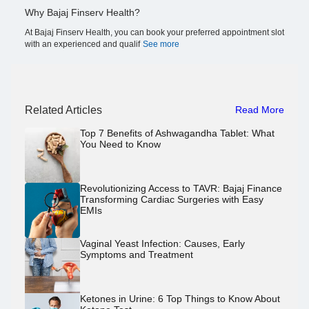
Why Bajaj Finserv Health?
At Bajaj Finserv Health, you can book your preferred appointment slot
with an experienced and qualif
See more
Related Articles
Read More
Top 7 Benefits of Ashwagandha Tablet: What
You Need to Know
Revolutionizing Access to TAVR: Bajaj Finance
Transforming Cardiac Surgeries with Easy
EMIs
Vaginal Yeast Infection: Causes, Early
Symptoms and Treatment
Ketones in Urine: 6 Top Things to Know About