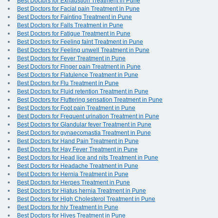
Best Doctors for Exhaustion Treatment in Pune
Best Doctors for Facial pain Treatment in Pune
Best Doctors for Fainting Treatment in Pune
Best Doctors for Falls Treatment in Pune
Best Doctors for Fatigue Treatment in Pune
Best Doctors for Feeling faint Treatment in Pune
Best Doctors for Feeling unwell Treatment in Pune
Best Doctors for Fever Treatment in Pune
Best Doctors for Finger pain Treatment in Pune
Best Doctors for Flatulence Treatment in Pune
Best Doctors for Flu Treatment in Pune
Best Doctors for Fluid retention Treatment in Pune
Best Doctors for Fluttering sensation Treatment in Pune
Best Doctors for Foot pain Treatment in Pune
Best Doctors for Frequent urination Treatment in Pune
Best Doctors for Glandular fever Treatment in Pune
Best Doctors for gynaecomastia Treatment in Pune
Best Doctors for Hand Pain Treatment in Pune
Best Doctors for Hay Fever Treatment in Pune
Best Doctors for Head lice and nits Treatment in Pune
Best Doctors for Headache Treatment in Pune
Best Doctors for Hernia Treatment in Pune
Best Doctors for Herpes Treatment in Pune
Best Doctors for Hiatus hernia Treatment in Pune
Best Doctors for High Cholesterol Treatment in Pune
Best Doctors for hiv Treatment in Pune
Best Doctors for Hives Treatment in Pune