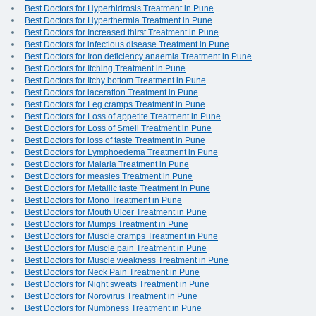
Best Doctors for Hyperhidrosis Treatment in Pune
Best Doctors for Hyperthermia Treatment in Pune
Best Doctors for Increased thirst Treatment in Pune
Best Doctors for infectious disease Treatment in Pune
Best Doctors for Iron deficiency anaemia Treatment in Pune
Best Doctors for Itching Treatment in Pune
Best Doctors for Itchy bottom Treatment in Pune
Best Doctors for laceration Treatment in Pune
Best Doctors for Leg cramps Treatment in Pune
Best Doctors for Loss of appetite Treatment in Pune
Best Doctors for Loss of Smell Treatment in Pune
Best Doctors for loss of taste Treatment in Pune
Best Doctors for Lymphoedema Treatment in Pune
Best Doctors for Malaria Treatment in Pune
Best Doctors for measles Treatment in Pune
Best Doctors for Metallic taste Treatment in Pune
Best Doctors for Mono Treatment in Pune
Best Doctors for Mouth Ulcer Treatment in Pune
Best Doctors for Mumps Treatment in Pune
Best Doctors for Muscle cramps Treatment in Pune
Best Doctors for Muscle pain Treatment in Pune
Best Doctors for Muscle weakness Treatment in Pune
Best Doctors for Neck Pain Treatment in Pune
Best Doctors for Night sweats Treatment in Pune
Best Doctors for Norovirus Treatment in Pune
Best Doctors for Numbness Treatment in Pune