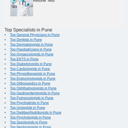
Ketone Test
Top Specialists in Pune
Top General Physicians in Pune
Top Dentists in Pune
Top Dermatologists in Pune
Top Paediatricians in Pune
Top Gynaecologists in Pune
Top ENTS in Pune
Top Diabetologists in Pune
Top Cardiologists in Pune
Top Physiotherapists in Pune
Top Endocrinologists in Pune
Top Orthopaedics in Pune
Top Ophthalmologists in Pune
Top Gastroenterologists in Pune
Top Pulmonologists in Pune
Top Psychiatrists in Pune
Top Urologists in Pune
Top Dietitian/Nutritionists in Pune
Top Psychologists in Pune
Top Sexologists in Pune
Top Nephrologists in Pune