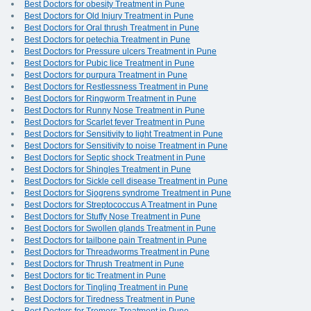
Best Doctors for obesity Treatment in Pune
Best Doctors for Old Injury Treatment in Pune
Best Doctors for Oral thrush Treatment in Pune
Best Doctors for petechia Treatment in Pune
Best Doctors for Pressure ulcers Treatment in Pune
Best Doctors for Pubic lice Treatment in Pune
Best Doctors for purpura Treatment in Pune
Best Doctors for Restlessness Treatment in Pune
Best Doctors for Ringworm Treatment in Pune
Best Doctors for Runny Nose Treatment in Pune
Best Doctors for Scarlet fever Treatment in Pune
Best Doctors for Sensitivity to light Treatment in Pune
Best Doctors for Sensitivity to noise Treatment in Pune
Best Doctors for Septic shock Treatment in Pune
Best Doctors for Shingles Treatment in Pune
Best Doctors for Sickle cell disease Treatment in Pune
Best Doctors for Sjogrens syndrome Treatment in Pune
Best Doctors for Streptococcus A Treatment in Pune
Best Doctors for Stuffy Nose Treatment in Pune
Best Doctors for Swollen glands Treatment in Pune
Best Doctors for tailbone pain Treatment in Pune
Best Doctors for Threadworms Treatment in Pune
Best Doctors for Thrush Treatment in Pune
Best Doctors for tic Treatment in Pune
Best Doctors for Tingling Treatment in Pune
Best Doctors for Tiredness Treatment in Pune