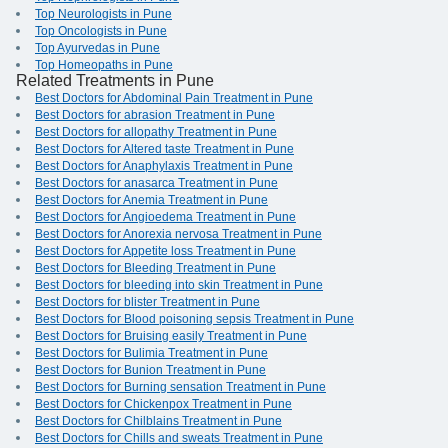
Top Neurologists in Pune
Top Oncologists in Pune
Top Ayurvedas in Pune
Top Homeopaths in Pune
Related Treatments in Pune
Best Doctors for Abdominal Pain Treatment in Pune
Best Doctors for abrasion Treatment in Pune
Best Doctors for allopathy Treatment in Pune
Best Doctors for Altered taste Treatment in Pune
Best Doctors for Anaphylaxis Treatment in Pune
Best Doctors for anasarca Treatment in Pune
Best Doctors for Anemia Treatment in Pune
Best Doctors for Angioedema Treatment in Pune
Best Doctors for Anorexia nervosa Treatment in Pune
Best Doctors for Appetite loss Treatment in Pune
Best Doctors for Bleeding Treatment in Pune
Best Doctors for bleeding into skin Treatment in Pune
Best Doctors for blister Treatment in Pune
Best Doctors for Blood poisoning sepsis Treatment in Pune
Best Doctors for Bruising easily Treatment in Pune
Best Doctors for Bulimia Treatment in Pune
Best Doctors for Bunion Treatment in Pune
Best Doctors for Burning sensation Treatment in Pune
Best Doctors for Chickenpox Treatment in Pune
Best Doctors for Chilblains Treatment in Pune
Best Doctors for Chills and sweats Treatment in Pune