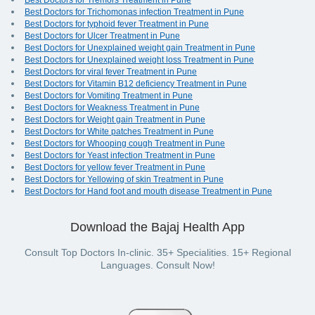
Best Doctors for Tremors Treatment in Pune
Best Doctors for Trichomonas infection Treatment in Pune
Best Doctors for typhoid fever Treatment in Pune
Best Doctors for Ulcer Treatment in Pune
Best Doctors for Unexplained weight gain Treatment in Pune
Best Doctors for Unexplained weight loss Treatment in Pune
Best Doctors for viral fever Treatment in Pune
Best Doctors for Vitamin B12 deficiency Treatment in Pune
Best Doctors for Vomiting Treatment in Pune
Best Doctors for Weakness Treatment in Pune
Best Doctors for Weight gain Treatment in Pune
Best Doctors for White patches Treatment in Pune
Best Doctors for Whooping cough Treatment in Pune
Best Doctors for Yeast infection Treatment in Pune
Best Doctors for yellow fever Treatment in Pune
Best Doctors for Yellowing of skin Treatment in Pune
Best Doctors for Hand foot and mouth disease Treatment in Pune
Download the Bajaj Health App
Consult Top Doctors In-clinic. 35+ Specialities. 15+ Regional
Languages. Consult Now!