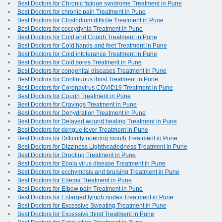
Best Doctors for Chronic fatigue syndrome Treatment in Pune
Best Doctors for chronic pain Treatment in Pune
Best Doctors for Clostridium difficile Treatment in Pune
Best Doctors for coccydynia Treatment in Pune
Best Doctors for Cold and Cough Treatment in Pune
Best Doctors for Cold hands and feet Treatment in Pune
Best Doctors for Cold intolerance Treatment in Pune
Best Doctors for Cold sores Treatment in Pune
Best Doctors for congenital diseases Treatment in Pune
Best Doctors for Continuous thirst Treatment in Pune
Best Doctors for Coronavirus COVID19 Treatment in Pune
Best Doctors for Cough Treatment in Pune
Best Doctors for Cravings Treatment in Pune
Best Doctors for Dehydration Treatment in Pune
Best Doctors for Delayed wound healing Treatment in Pune
Best Doctors for dengue fever Treatment in Pune
Best Doctors for Difficulty opening mouth Treatment in Pune
Best Doctors for Dizziness Lightheadedness Treatment in Pune
Best Doctors for Drooling Treatment in Pune
Best Doctors for Ebola virus disease Treatment in Pune
Best Doctors for ecchymosis and bruising Treatment in Pune
Best Doctors for Edema Treatment in Pune
Best Doctors for Elbow pain Treatment in Pune
Best Doctors for Enlarged lymph nodes Treatment in Pune
Best Doctors for Excessive Sweating Treatment in Pune
Best Doctors for Excessive thirst Treatment in Pune