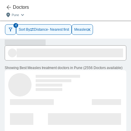
Doctors
Pune
4
Sort By
Distance- Nearest first
Measles
Showing
Best Measles treatment doctors in Pune
(
2556
Doctors
available
)