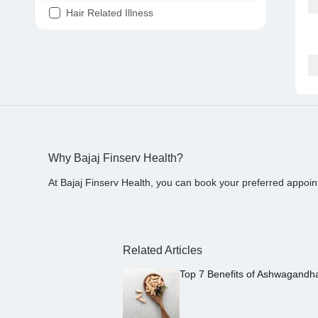
Hair Related Illness
Diabetes
Joint Pain
Tooth Pain
Stomach Ache
Covid 19
Why Bajaj Finserv Health?
At Bajaj Finserv Health, you can book your preferred appoin
Related Articles
Top 7 Benefits of Ashwagandh