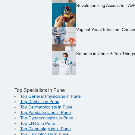
Revolutionizing Access to TAV
Vaginal Yeast Infection: Caus
Ketones in Urine: 6 Top Thing
Top Specialists in Pune
Top General Physicians in Pune
Top Dentists in Pune
Top Dermatologists in Pune
Top Paediatricians in Pune
Top Gynaecologists in Pune
Top ENTS in Pune
Top Diabetologists in Pune
Top Cardiologists in Pune