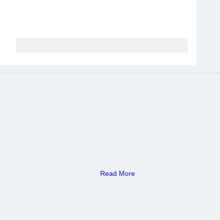
Read More