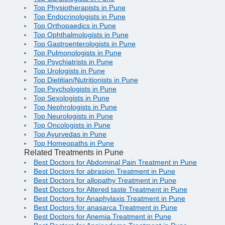
Top Physiotherapists in Pune
Top Endocrinologists in Pune
Top Orthopaedics in Pune
Top Ophthalmologists in Pune
Top Gastroenterologists in Pune
Top Pulmonologists in Pune
Top Psychiatrists in Pune
Top Urologists in Pune
Top Dietitian/Nutritionists in Pune
Top Psychologists in Pune
Top Sexologists in Pune
Top Nephrologists in Pune
Top Neurologists in Pune
Top Oncologists in Pune
Top Ayurvedas in Pune
Top Homeopaths in Pune
Related Treatments in Pune
Best Doctors for Abdominal Pain Treatment in Pune
Best Doctors for abrasion Treatment in Pune
Best Doctors for allopathy Treatment in Pune
Best Doctors for Altered taste Treatment in Pune
Best Doctors for Anaphylaxis Treatment in Pune
Best Doctors for anasarca Treatment in Pune
Best Doctors for Anemia Treatment in Pune