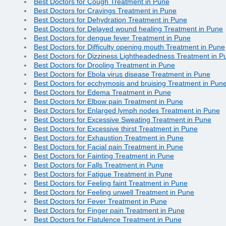
Best Doctors for Cough Treatment in Pune
Best Doctors for Cravings Treatment in Pune
Best Doctors for Dehydration Treatment in Pune
Best Doctors for Delayed wound healing Treatment in Pune
Best Doctors for dengue fever Treatment in Pune
Best Doctors for Difficulty opening mouth Treatment in Pune
Best Doctors for Dizziness Lightheadedness Treatment in P
Best Doctors for Drooling Treatment in Pune
Best Doctors for Ebola virus disease Treatment in Pune
Best Doctors for ecchymosis and bruising Treatment in Pun
Best Doctors for Edema Treatment in Pune
Best Doctors for Elbow pain Treatment in Pune
Best Doctors for Enlarged lymph nodes Treatment in Pune
Best Doctors for Excessive Sweating Treatment in Pune
Best Doctors for Excessive thirst Treatment in Pune
Best Doctors for Exhaustion Treatment in Pune
Best Doctors for Facial pain Treatment in Pune
Best Doctors for Fainting Treatment in Pune
Best Doctors for Falls Treatment in Pune
Best Doctors for Fatigue Treatment in Pune
Best Doctors for Feeling faint Treatment in Pune
Best Doctors for Feeling unwell Treatment in Pune
Best Doctors for Fever Treatment in Pune
Best Doctors for Finger pain Treatment in Pune
Best Doctors for Flatulence Treatment in Pune