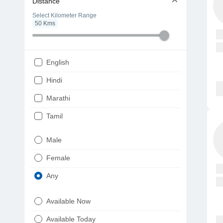
Distance
Select Kilometer Range
50
Kms
English
Hindi
Marathi
Tamil
Telugu
Male
Gujarati
Female
Kannada
Any
Bengali
Available Now
Punjabi
Available Today