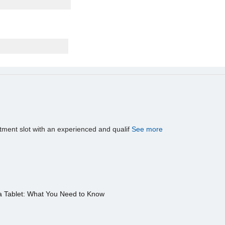
tment slot with an experienced and qualif
See more
a Tablet: What You Need to Know