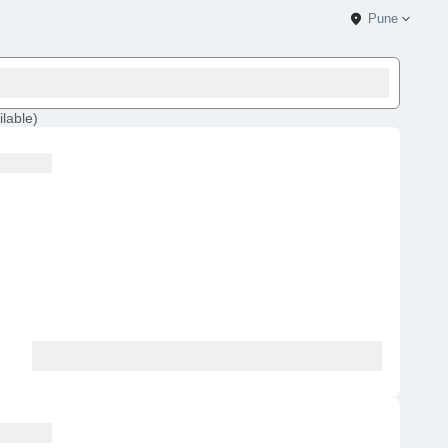
Pune
ilable
)