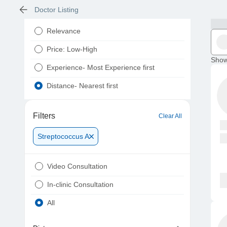
Doctor Listing
Relevance
Price: Low-High
Show
Experience- Most Experience first
Distance- Nearest first
Filters
Clear All
Streptococcus A
Video Consultation
In-clinic Consultation
All