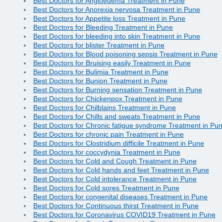
Best Doctors for Angioedema Treatment in Pune
Best Doctors for Anorexia nervosa Treatment in Pune
Best Doctors for Appetite loss Treatment in Pune
Best Doctors for Bleeding Treatment in Pune
Best Doctors for bleeding into skin Treatment in Pune
Best Doctors for blister Treatment in Pune
Best Doctors for Blood poisoning sepsis Treatment in Pune
Best Doctors for Bruising easily Treatment in Pune
Best Doctors for Bulimia Treatment in Pune
Best Doctors for Bunion Treatment in Pune
Best Doctors for Burning sensation Treatment in Pune
Best Doctors for Chickenpox Treatment in Pune
Best Doctors for Chilblains Treatment in Pune
Best Doctors for Chills and sweats Treatment in Pune
Best Doctors for Chronic fatigue syndrome Treatment in Pu
Best Doctors for chronic pain Treatment in Pune
Best Doctors for Clostridium difficile Treatment in Pune
Best Doctors for coccydynia Treatment in Pune
Best Doctors for Cold and Cough Treatment in Pune
Best Doctors for Cold hands and feet Treatment in Pune
Best Doctors for Cold intolerance Treatment in Pune
Best Doctors for Cold sores Treatment in Pune
Best Doctors for congenital diseases Treatment in Pune
Best Doctors for Continuous thirst Treatment in Pune
Best Doctors for Coronavirus COVID19 Treatment in Pune