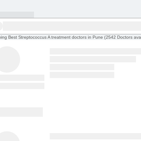
ing
Best Streptococcus A treatment doctors in Pune
(
2542
Doctors
ava