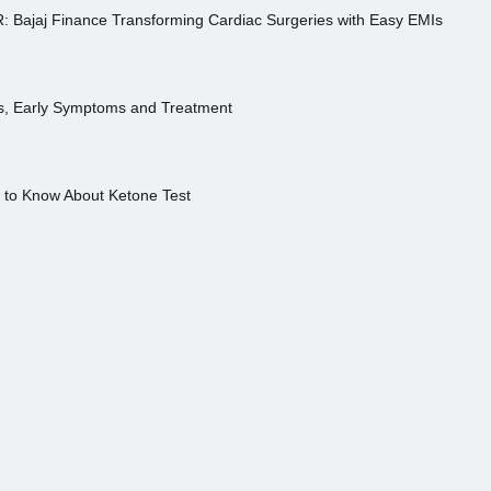
R: Bajaj Finance Transforming Cardiac Surgeries with Easy EMIs
es, Early Symptoms and Treatment
s to Know About Ketone Test