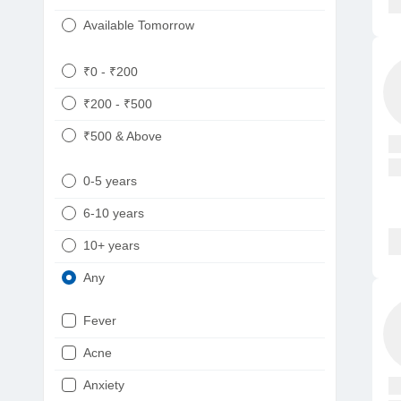
Available Tomorrow
₹0 - ₹200
₹200 - ₹500
₹500 & Above
0-5 years
6-10 years
10+ years
Any
Fever
Acne
Anxiety