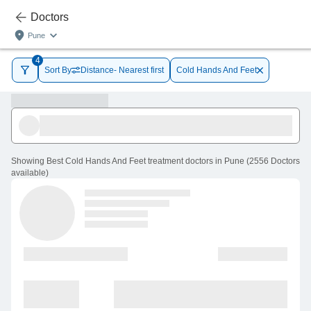
Doctors
Pune
4
Sort By
Distance- Nearest first
Cold Hands And Feet
Showing
Best Cold Hands And Feet treatment doctors in Pune
(
2556
Doctors
available
)