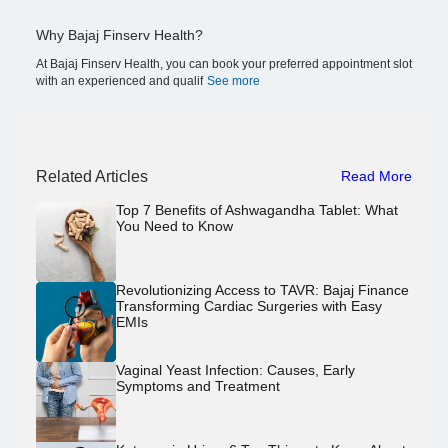
Why Bajaj Finserv Health?
At Bajaj Finserv Health, you can book your preferred appointment slot
with an experienced and qualif
See more
Related Articles
Read More
Top 7 Benefits of Ashwagandha Tablet: What
You Need to Know
Revolutionizing Access to TAVR: Bajaj Finance
Transforming Cardiac Surgeries with Easy
EMIs
Vaginal Yeast Infection: Causes, Early
Symptoms and Treatment