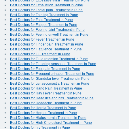
Best Doctors for Excessive thirst Treatment in Pune
Best Doctors for Exhaustion Treatment in Pune
Best Doctors for Facial pain Treatment in Pune
Best Doctors for Fainting Treatment in Pune
Best Doctors for Falls Treatment in Pune
Best Doctors for Fatigue Treatment in Pune
Best Doctors for Feeling faint Treatment in Pune
Best Doctors for Feeling unwell Treatment in Pune
Best Doctors for Fever Treatment in Pune
Best Doctors for Finger pain Treatment in Pune
Best Doctors for Flatulence Treatment in Pune
Best Doctors for Flu Treatment in Pune
Best Doctors for Fluid retention Treatment in Pune
Best Doctors for Fluttering sensation Treatment in Pune
Best Doctors for Foot pain Treatment in Pune
Best Doctors for Frequent urination Treatment in Pune
Best Doctors for Glandular fever Treatment in Pune
Best Doctors for gynaecomastia Treatment in Pune
Best Doctors for Hand Pain Treatment in Pune
Best Doctors for Hay Fever Treatment in Pune
Best Doctors for Head lice and nits Treatment in Pune
Best Doctors for Headache Treatment in Pune
Best Doctors for Hernia Treatment in Pune
Best Doctors for Herpes Treatment in Pune
Best Doctors for Hiatus hernia Treatment in Pune
Best Doctors for High Cholesterol Treatment in Pune
Best Doctors for hiv Treatment in Pune