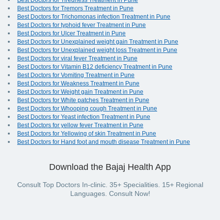
Best Doctors for Tiredness Treatment in Pune
Best Doctors for Tremors Treatment in Pune
Best Doctors for Trichomonas infection Treatment in Pune
Best Doctors for typhoid fever Treatment in Pune
Best Doctors for Ulcer Treatment in Pune
Best Doctors for Unexplained weight gain Treatment in Pune
Best Doctors for Unexplained weight loss Treatment in Pune
Best Doctors for viral fever Treatment in Pune
Best Doctors for Vitamin B12 deficiency Treatment in Pune
Best Doctors for Vomiting Treatment in Pune
Best Doctors for Weakness Treatment in Pune
Best Doctors for Weight gain Treatment in Pune
Best Doctors for White patches Treatment in Pune
Best Doctors for Whooping cough Treatment in Pune
Best Doctors for Yeast infection Treatment in Pune
Best Doctors for yellow fever Treatment in Pune
Best Doctors for Yellowing of skin Treatment in Pune
Best Doctors for Hand foot and mouth disease Treatment in Pune
Download the Bajaj Health App
Consult Top Doctors In-clinic. 35+ Specialities. 15+ Regional
Languages. Consult Now!