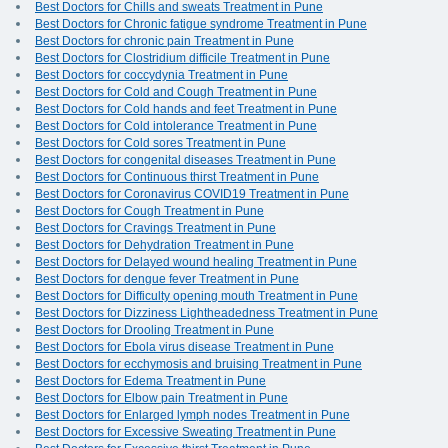
Best Doctors for Chills and sweats Treatment in Pune
Best Doctors for Chronic fatigue syndrome Treatment in Pune
Best Doctors for chronic pain Treatment in Pune
Best Doctors for Clostridium difficile Treatment in Pune
Best Doctors for coccydynia Treatment in Pune
Best Doctors for Cold and Cough Treatment in Pune
Best Doctors for Cold hands and feet Treatment in Pune
Best Doctors for Cold intolerance Treatment in Pune
Best Doctors for Cold sores Treatment in Pune
Best Doctors for congenital diseases Treatment in Pune
Best Doctors for Continuous thirst Treatment in Pune
Best Doctors for Coronavirus COVID19 Treatment in Pune
Best Doctors for Cough Treatment in Pune
Best Doctors for Cravings Treatment in Pune
Best Doctors for Dehydration Treatment in Pune
Best Doctors for Delayed wound healing Treatment in Pune
Best Doctors for dengue fever Treatment in Pune
Best Doctors for Difficulty opening mouth Treatment in Pune
Best Doctors for Dizziness Lightheadedness Treatment in Pune
Best Doctors for Drooling Treatment in Pune
Best Doctors for Ebola virus disease Treatment in Pune
Best Doctors for ecchymosis and bruising Treatment in Pune
Best Doctors for Edema Treatment in Pune
Best Doctors for Elbow pain Treatment in Pune
Best Doctors for Enlarged lymph nodes Treatment in Pune
Best Doctors for Excessive Sweating Treatment in Pune