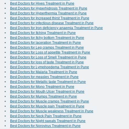
Best Doctors for Hives Treatment in Pune
Best Doctors for Hyperhidrosis Treatment in Pune
Best Doctors for Hyperthermia Treatment in Pune
Best Doctors for Increased thirst Treatment in Pune
Best Doctors for infectious disease Treatment in Pune
Best Doctors for Iron deficiency anaemia Treatment in Pune
Best Doctors for Itching Treatment in Pune
Best Doctors for Itchy bottom Treatment in Pune
Best Doctors for laceration Treatment in Pune
Best Doctors for Leg cramps Treatment in Pune
Best Doctors for Loss of appetite Treatment in Pune
Best Doctors for Loss of Smell Treatment in Pune
Best Doctors for loss of taste Treatment in Pune
Best Doctors for Lymphoedema Treatment in Pune
Best Doctors for Malaria Treatment in Pune
Best Doctors for measles Treatment in Pune
Best Doctors for Metallic taste Treatment in Pune
Best Doctors for Mono Treatment in Pune
Best Doctors for Mouth Ulcer Treatment in Pune
Best Doctors for Mumps Treatment in Pune
Best Doctors for Muscle cramps Treatment in Pune
Best Doctors for Muscle pain Treatment in Pune
Best Doctors for Muscle weakness Treatment in Pune
Best Doctors for Neck Pain Treatment in Pune
Best Doctors for Night sweats Treatment in Pune
Best Doctors for Norovirus Treatment in Pune