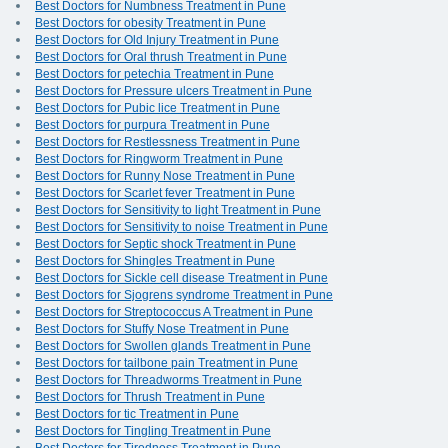
Best Doctors for Numbness Treatment in Pune
Best Doctors for obesity Treatment in Pune
Best Doctors for Old Injury Treatment in Pune
Best Doctors for Oral thrush Treatment in Pune
Best Doctors for petechia Treatment in Pune
Best Doctors for Pressure ulcers Treatment in Pune
Best Doctors for Pubic lice Treatment in Pune
Best Doctors for purpura Treatment in Pune
Best Doctors for Restlessness Treatment in Pune
Best Doctors for Ringworm Treatment in Pune
Best Doctors for Runny Nose Treatment in Pune
Best Doctors for Scarlet fever Treatment in Pune
Best Doctors for Sensitivity to light Treatment in Pune
Best Doctors for Sensitivity to noise Treatment in Pune
Best Doctors for Septic shock Treatment in Pune
Best Doctors for Shingles Treatment in Pune
Best Doctors for Sickle cell disease Treatment in Pune
Best Doctors for Sjogrens syndrome Treatment in Pune
Best Doctors for Streptococcus A Treatment in Pune
Best Doctors for Stuffy Nose Treatment in Pune
Best Doctors for Swollen glands Treatment in Pune
Best Doctors for tailbone pain Treatment in Pune
Best Doctors for Threadworms Treatment in Pune
Best Doctors for Thrush Treatment in Pune
Best Doctors for tic Treatment in Pune
Best Doctors for Tingling Treatment in Pune