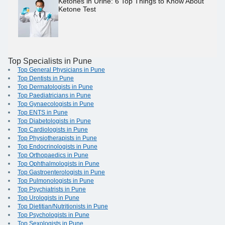
Ketones in Urine: 6 Top Things to Know About
Ketone Test
Top Specialists in Pune
Top General Physicians in Pune
Top Dentists in Pune
Top Dermatologists in Pune
Top Paediatricians in Pune
Top Gynaecologists in Pune
Top ENTS in Pune
Top Diabetologists in Pune
Top Cardiologists in Pune
Top Physiotherapists in Pune
Top Endocrinologists in Pune
Top Orthopaedics in Pune
Top Ophthalmologists in Pune
Top Gastroenterologists in Pune
Top Pulmonologists in Pune
Top Psychiatrists in Pune
Top Urologists in Pune
Top Dietitian/Nutritionists in Pune
Top Psychologists in Pune
Top Sexologists in Pune