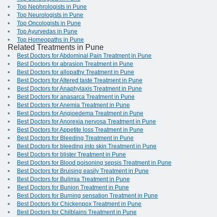
Top Nephrologists in Pune
Top Neurologists in Pune
Top Oncologists in Pune
Top Ayurvedas in Pune
Top Homeopaths in Pune
Related Treatments in Pune
Best Doctors for Abdominal Pain Treatment in Pune
Best Doctors for abrasion Treatment in Pune
Best Doctors for allopathy Treatment in Pune
Best Doctors for Altered taste Treatment in Pune
Best Doctors for Anaphylaxis Treatment in Pune
Best Doctors for anasarca Treatment in Pune
Best Doctors for Anemia Treatment in Pune
Best Doctors for Angioedema Treatment in Pune
Best Doctors for Anorexia nervosa Treatment in Pune
Best Doctors for Appetite loss Treatment in Pune
Best Doctors for Bleeding Treatment in Pune
Best Doctors for bleeding into skin Treatment in Pune
Best Doctors for blister Treatment in Pune
Best Doctors for Blood poisoning sepsis Treatment in Pune
Best Doctors for Bruising easily Treatment in Pune
Best Doctors for Bulimia Treatment in Pune
Best Doctors for Bunion Treatment in Pune
Best Doctors for Burning sensation Treatment in Pune
Best Doctors for Chickenpox Treatment in Pune
Best Doctors for Chilblains Treatment in Pune