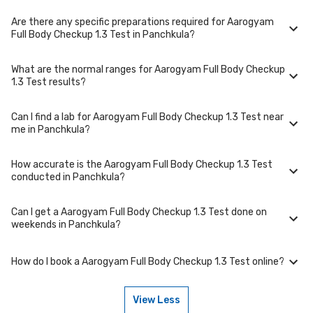
collection at a convenient time.
Are there any specific preparations required for Aarogyam
To cancel or reschedule your appointment for Aarogyam Full Body
Full Body Checkup 1.3 Test in Panchkula?
Checkup 1.3 Test in Panchkula, please log in to your account/contact us
at least 1 hours in advance for home collection and 6 hours in advance
for lab visit.
What are the normal ranges for Aarogyam Full Body Checkup
Preparation requirements for Aarogyam Full Body Checkup 1.3 Test may
1.3 Test results?
vary. Some tests require fasting, while others don't. When you book
your test, we'll provide you with detailed instructions on how to prepare
for your specific Aarogyam Full Body Checkup 1.3 Test in Panchkula.
Can I find a lab for Aarogyam Full Body Checkup 1.3 Test near
Normal ranges for Aarogyam Full Body Checkup 1.3 Test can vary based
me in Panchkula?
on factors such as age, gender, and overall health. Our detailed report
will include reference ranges to help you and your doctor interpret the
results accurately.
How accurate is the Aarogyam Full Body Checkup 1.3 Test
Yes, we have partnered with numerous labs across Panchkula to
conducted in Panchkula?
provide convenient access to Aarogyam Full Body Checkup 1.3 Test.
Use our website or app to find the nearest lab location for Aarogyam
Full Body Checkup 1.3 Test in your area of Panchkula.
Can I get a Aarogyam Full Body Checkup 1.3 Test done on
We partner with NABL-accredited labs in Panchkula that maintain high
weekends in Panchkula?
standards of quality and accuracy for Aarogyam Full Body Checkup 1.3
Test package. These labs use advanced equipment and follow strict
protocols to ensure reliable results.
How do I book a Aarogyam Full Body Checkup 1.3 Test online?
Many of our partner labs in Panchkula offer Aarogyam Full Body Checkup
1.3 Test on weekends. Check our website or app for lab timings and
availability, or contact our customer support for assistance in
View Less
scheduling a weekend appointment for your Aarogyam Full Body
To book a Aarogyam Full Body Checkup 1.3 Test online, go to the
Checkup 1.3 Test.