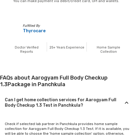
You can make payment via debit/credit card, UPI and wallets.
Fulfilled By
Thyrocare
Doctor Verified
25+
Years Experience
Home Sample
Reports
Collection
FAQs about Aarogyam Full Body Checkup
1.3Package in Panchkula
Can I get home collection services for Aarogyam Full
Body Checkup 1.3 Test in Panchkula?
Check if selected lab partner in Panchkula provides home sample
collection for Aarogyam Full Body Checkup 1.3 Test. If it is available, you
will be able to choose the 'home sample collection' option; otherwise,