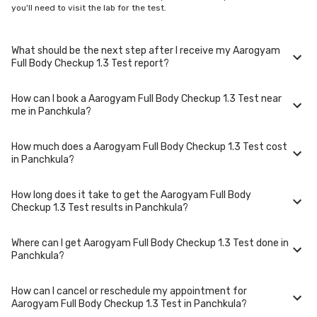
you'll need to visit the lab for the test.
What should be the next step after I receive my Aarogyam
Full Body Checkup 1.3 Test report?
How can I book a Aarogyam Full Body Checkup 1.3 Test near
Once you receive your Aarogyam Full Body Checkup 1.3 Test results,
me in Panchkula?
your physician might advise you with corrective measures if they are
not in the normal range.
How much does a Aarogyam Full Body Checkup 1.3 Test cost
You can easily book an appointment for Aarogyam Full Body Checkup 1.3
in Panchkula?
Test. Just select the city in which you are located, and we will show you
all the lab collection centres for the test. You can also call on our hotline
020-48562555 to book an appointment. We will be glad to help you.
How long does it take to get the Aarogyam Full Body
A Aarogyam Full Body Checkup 1.3 Test in Panchkula typically costs
Checkup 1.3 Test results in Panchkula?
around ₹ 3700. Prices may vary depending on the laboratory provider
you choose and if any special procedures are required. Many diagnostic
centers in Panchkula offer discounts for online bookings.
Where can I get Aarogyam Full Body Checkup 1.3 Test done in
The turnaround time for receiving results may vary depending on the
Panchkula?
type of Aarogyam Full Body Checkup 1.3 Test and the laboratory/clinic.
Typically, results are available within 48 hours in Panchkula.
How can I cancel or reschedule my appointment for
Aarogyam Full Body Checkup 1.3 Test is performed at several reputed
Aarogyam Full Body Checkup 1.3 Test in Panchkula?
laboratories in Panchkula. Select a location close to you or opt for home