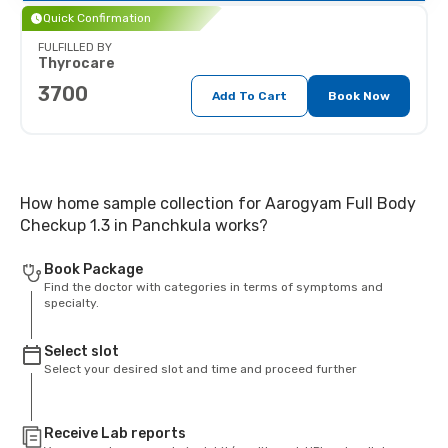
Quick Confirmation
FULFILLED BY
Thyrocare
3700
Add To Cart
Book Now
How home sample collection for Aarogyam Full Body
Checkup 1.3 in Panchkula works?
Book Package
Find the doctor with categories in terms of symptoms and
specialty.
Select slot
Select your desired slot and time and proceed further
Receive Lab reports