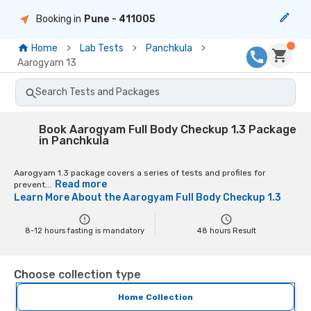
Booking in
Pune
- 411005
Home
Lab Tests
Panchkula
Aarogyam 13
Search Tests and Packages
Book Aarogyam Full Body Checkup 1.3 Package
in Panchkula
Aarogyam 1.3 package covers a series of tests and profiles for
Read more
prevent...
Learn More About the
Aarogyam Full Body Checkup 1.3
8-12 hours fasting is mandatory
48
hours Result
Choose collection type
Home Collection