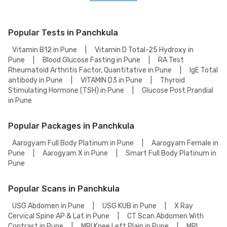
Aarogyam Full Body Checkup 1.3 Test detail page, select your preferred
option (lab visit or home collection), then add to cart. Proceed to
checkout to complete your booking.
Popular Tests in Panchkula
Vitamin B12 in Pune
|
Vitamin D Total-25 Hydroxy in
Pune
|
Blood Glucose Fasting in Pune
|
RA Test
Rheumatoid Arthritis Factor, Quantitative in Pune
|
IgE Total
antibody in Pune
|
VITAMIN D3 in Pune
|
Thyroid
Stimulating Hormone (TSH) in Pune
|
Glucose Post Prandial
in Pune
Popular Packages in Panchkula
Aarogyam Full Body Platinum in Pune
|
Aarogyam Female in
Pune
|
Aarogyam X in Pune
|
Smart Full Body Platinum in
Pune
Popular Scans in Panchkula
USG Abdomen in Pune
|
USG KUB in Pune
|
X Ray
Cervical Spine AP & Lat in Pune
|
CT Scan Abdomen With
Contrast in Pune
|
MRI Knee Left Plain in Pune
|
MRI