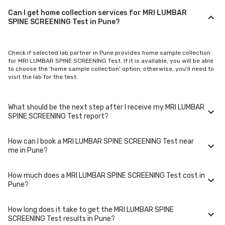
Can I get home collection services for MRI LUMBAR
SPINE SCREENING Test in Pune?
Check if selected lab partner in Pune provides home sample collection
for MRI LUMBAR SPINE SCREENING Test. If it is available, you will be able
to choose the 'home sample collection' option; otherwise, you'll need to
visit the lab for the test.
What should be the next step after I receive my MRI LUMBAR
SPINE SCREENING Test report?
How can I book a MRI LUMBAR SPINE SCREENING Test near
Once you receive your MRI LUMBAR SPINE SCREENING Test results, your
me in Pune?
physician might advise you with corrective measures if they are not in
the normal range.
How much does a MRI LUMBAR SPINE SCREENING Test cost in
You can easily book an appointment for MRI LUMBAR SPINE SCREENING
Pune?
Test. Just select the city in which you are located, and we will show you
all the lab collection centres for the test. You can also call on our hotline
020-48562555 to book an appointment. We will be glad to help you.
How long does it take to get the MRI LUMBAR SPINE
A MRI LUMBAR SPINE SCREENING Test in Pune typically costs around ₹
SCREENING Test results in Pune?
2000. Prices may vary depending on the laboratory provider you