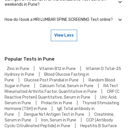
We partner with NABL-accredited labs in Pune that maintain high
weekends in Pune?
standards of quality and accuracy for MRI LUMBAR SPINE SCREENING
Test test. These labs use advanced equipment and follow strict
protocols to ensure reliable results.
How do I book a MRI LUMBAR SPINE SCREENING Test online?
Many of our partner labs in Pune offer MRI LUMBAR SPINE SCREENING
Test on weekends. Check our website or app for lab timings and
availability, or contact our customer support for assistance in
View Less
scheduling a weekend appointment for your MRI LUMBAR SPINE
To book a MRI LUMBAR SPINE SCREENING Test online, go to the MRI
SCREENING Test.
LUMBAR SPINE SCREENING Test detail page, select your preferred
option (lab visit or home collection), then add to cart. Proceed to
checkout to complete your booking.
Popular Tests in Pune
Zinc in Pune
|
Vitamin B12 in Pune
|
Vitamin D Total-25
Hydroxy in Pune
|
Blood Glucose Fasting in
Pune
|
Glucose Post Prandial in Pune
|
Random Blood
Sugar in Pune
|
Calcium Total, Serum in Pune
|
RA Test
Rheumatoid Arthritis Factor, Quantitative in Pune
|
CRP (C
Reactive Protein) Quantitative, Serum in Pune
|
Uric Acid,
Serum in Pune
|
Prolactin in Pune
|
Thyroid Stimulating
Hormone (TSH) in Pune
|
IgE Total antibody in
Pune
|
Dengue Ns1 Antigen Test in Pune
|
Creatinine,
Serum in Pune
|
Iron, Serum in Pune
|
CCP (Antibody
Cyclic Citrullinated Peptide) in Pune
|
Hepatitis B Surface