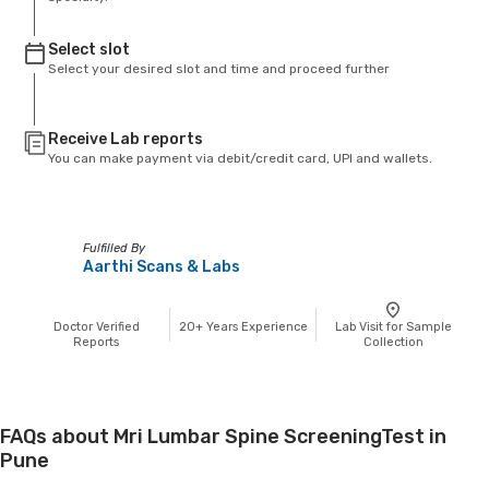
Select slot
Select your desired slot and time and proceed further
Receive Lab reports
You can make payment via debit/credit card, UPI and wallets.
Fulfilled By
Aarthi Scans & Labs
Doctor Verified
20+
Years Experience
Lab Visit for Sample
Reports
Collection
FAQs about Mri Lumbar Spine ScreeningTest in
Pune