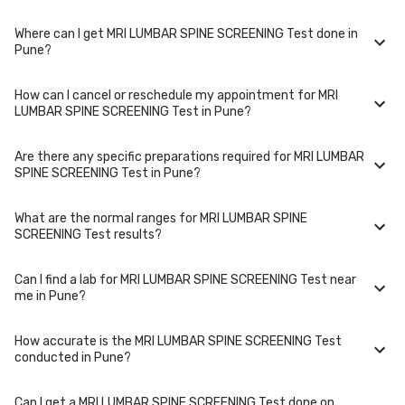
choose and if any special procedures are required. Many diagnostic
centers in Pune offer discounts for online bookings.
Where can I get MRI LUMBAR SPINE SCREENING Test done in
The turnaround time for receiving results may vary depending on the
Pune?
type of MRI LUMBAR SPINE SCREENING Test and the laboratory/clinic.
Typically, results are available within 48 hours in Pune.
How can I cancel or reschedule my appointment for MRI
MRI LUMBAR SPINE SCREENING Test is performed at several reputed
LUMBAR SPINE SCREENING Test in Pune?
laboratories in Pune. Select a location close to you or opt for home
collection at a convenient time.
Are there any specific preparations required for MRI LUMBAR
To cancel or reschedule your appointment for MRI LUMBAR SPINE
SPINE SCREENING Test in Pune?
SCREENING Test in Pune, please log in to your account/contact us at
least 1 hours in advance for home collection and 6 hours in advance for
lab visit.
What are the normal ranges for MRI LUMBAR SPINE
Preparation requirements for MRI LUMBAR SPINE SCREENING Test may
SCREENING Test results?
vary. Some tests require fasting, while others don't. When you book
your test, we'll provide you with detailed instructions on how to prepare
for your specific MRI LUMBAR SPINE SCREENING Test in Pune.
Can I find a lab for MRI LUMBAR SPINE SCREENING Test near
Normal ranges for MRI LUMBAR SPINE SCREENING Test can vary based
me in Pune?
on factors such as age, gender, and overall health. Our detailed report
will include reference ranges to help you and your doctor interpret the
results accurately.
How accurate is the MRI LUMBAR SPINE SCREENING Test
Yes, we have partnered with numerous labs across Pune to provide
conducted in Pune?
convenient access to MRI LUMBAR SPINE SCREENING Test. Use our
website or app to find the nearest lab location for MRI LUMBAR SPINE
SCREENING Test in your area of Pune.
Can I get a MRI LUMBAR SPINE SCREENING Test done on