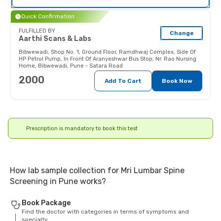
their doctor (and x-ray technician)
as the radiations may affect the
Quick Confirmation
fetus.
FULFILLED BY
Change
Aarthi Scans & Labs
Bibwewadi
,
Shop No. 1, Ground Floor, Ramdhwaj Complex, Side Of
HP Petrol Pump, In Front Of Aranyeshwar Bus Stop, Nr. Rao Nursing
Home, Bibwewadi, Pune - Satara Road
2000
Add To Cart
Book Now
Prescription is mandatory to book this test
How lab sample collection for Mri Lumbar Spine
Screening in Pune works?
Book Package
Find the doctor with categories in terms of symptoms and
specialty.