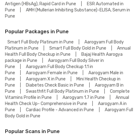
Antigen (HBsAg), Rapid Card in Pune
|
ESR Automated in
Pune
|
AMH (Mullerian Inhibiting Substance)-ELISA, Serum in
Pune
Popular Packages in Pune
Smart Full Body Platinum in Pune
|
Aarogyam Full Body
Platinum in Pune
|
Smart Full Body Gold in Pune
|
Annual
Health Full Body Checkup in Pune
|
Bajaj Health Aarogya
package in Pune
|
Aarogyam Full Body Silver in
Pune
|
Aarogyam Full Body Checkup 1.1 in
Pune
|
Aarogyam Female in Pune
|
Aarogyam Male in
Pune
|
Aarogyam X in Pune
|
Mini Health Checkup in
Pune
|
Diabetes Check Basic in Pune
|
Aarogyam B in
Pune
|
Swasthfit Full Body Platinum in Pune
|
Complete
Vitamins Profile in Pune
|
Aarogyam 1.7 in Pune
|
Annual
Health Check Up- Comprehensive in Pune
|
Aarogyam A in
Pune
|
Cardiac Profile - Advanced in Pune
|
Aarogyam Full
Body Gold in Pune
Popular Scans in Pune