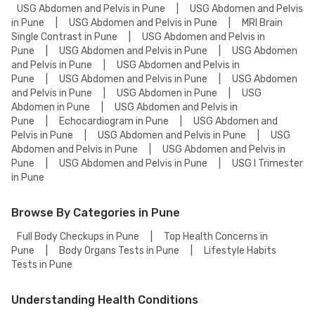
USG Abdomen and Pelvis in Pune
|
USG Abdomen and Pelvis
in Pune
|
USG Abdomen and Pelvis in Pune
|
MRI Brain
Single Contrast in Pune
|
USG Abdomen and Pelvis in
Pune
|
USG Abdomen and Pelvis in Pune
|
USG Abdomen
and Pelvis in Pune
|
USG Abdomen and Pelvis in
Pune
|
USG Abdomen and Pelvis in Pune
|
USG Abdomen
and Pelvis in Pune
|
USG Abdomen in Pune
|
USG
Abdomen in Pune
|
USG Abdomen and Pelvis in
Pune
|
Echocardiogram in Pune
|
USG Abdomen and
Pelvis in Pune
|
USG Abdomen and Pelvis in Pune
|
USG
Abdomen and Pelvis in Pune
|
USG Abdomen and Pelvis in
Pune
|
USG Abdomen and Pelvis in Pune
|
USG I Trimester
in Pune
Browse By Categories in Pune
Full Body Checkups in Pune
|
Top Health Concerns in
Pune
|
Body Organs Tests in Pune
|
Lifestyle Habits
Tests in Pune
Understanding Health Conditions