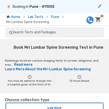
Booking in
Pune
- 411005
Home
Lab Tests
Pune
Mri Lumbar Spine Screening
Search Tests and Packages
Book Mri Lumbar Spine Screening Test in Pune
Radiology involves various imaging tests to screen, diagnose, and
Read more
trea...
Learn More About the
Mri Lumbar Spine Screening
You may be asked to change into
12
hours Result
a hospital gown at the time of the
scan depending on the scan. You
may have to remove your jewelry
and any metal objects while
Choose collection type
getting the test done, as it might
interfere with the image.
Pregnant women should inform
Lab Visit