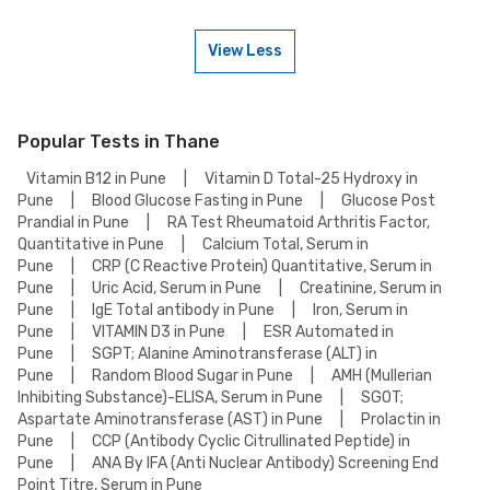
(PCOS) Panel - Essential Test on weekends. Check our website or app for
lab timings and availability, or contact our customer support for
assistance in scheduling a weekend appointment for your Polycystic
View Less
Ovary Syndrome (PCOS) Panel - Essential Test.
To book a Polycystic Ovary Syndrome (PCOS) Panel - Essential Test
online, go to the Polycystic Ovary Syndrome (PCOS) Panel - Essential
Test detail page, select your preferred option (lab visit or home
collection), then add to cart. Proceed to checkout to complete your
booking.
Popular Tests in Thane
Vitamin B12 in Pune
|
Vitamin D Total-25 Hydroxy in
Pune
|
Blood Glucose Fasting in Pune
|
Glucose Post
Prandial in Pune
|
RA Test Rheumatoid Arthritis Factor,
Quantitative in Pune
|
Calcium Total, Serum in
Pune
|
CRP (C Reactive Protein) Quantitative, Serum in
Pune
|
Uric Acid, Serum in Pune
|
Creatinine, Serum in
Pune
|
IgE Total antibody in Pune
|
Iron, Serum in
Pune
|
VITAMIN D3 in Pune
|
ESR Automated in
Pune
|
SGPT; Alanine Aminotransferase (ALT) in
Pune
|
Random Blood Sugar in Pune
|
AMH (Mullerian
Inhibiting Substance)-ELISA, Serum in Pune
|
SGOT;
Aspartate Aminotransferase (AST) in Pune
|
Prolactin in
Pune
|
CCP (Antibody Cyclic Citrullinated Peptide) in
Pune
|
ANA By IFA (Anti Nuclear Antibody) Screening End
Point Titre, Serum in Pune