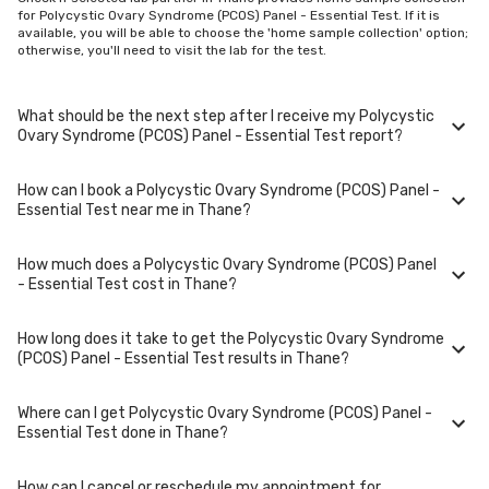
for Polycystic Ovary Syndrome (PCOS) Panel - Essential Test. If it is
available, you will be able to choose the 'home sample collection' option;
otherwise, you'll need to visit the lab for the test.
What should be the next step after I receive my Polycystic
Ovary Syndrome (PCOS) Panel - Essential Test report?
How can I book a Polycystic Ovary Syndrome (PCOS) Panel -
Once you receive your Polycystic Ovary Syndrome (PCOS) Panel -
Essential Test near me in Thane?
Essential Test results, your physician might advise you with corrective
measures if they are not in the normal range.
How much does a Polycystic Ovary Syndrome (PCOS) Panel
You can easily book an appointment for Polycystic Ovary Syndrome
- Essential Test cost in Thane?
(PCOS) Panel - Essential Test. Just select the city in which you are
located, and we will show you all the lab collection centres for the test.
You can also call on our hotline 020-48562555 to book an appointment.
How long does it take to get the Polycystic Ovary Syndrome
We will be glad to help you.
A Polycystic Ovary Syndrome (PCOS) Panel - Essential Test in Thane
(PCOS) Panel - Essential Test results in Thane?
typically costs around ₹ 1499. Prices may vary depending on the
laboratory provider you choose and if any special procedures are
required. Many diagnostic centers in Thane offer discounts for online
Where can I get Polycystic Ovary Syndrome (PCOS) Panel -
bookings.
The turnaround time for receiving results may vary depending on the
Essential Test done in Thane?
type of Polycystic Ovary Syndrome (PCOS) Panel - Essential Test and
the laboratory/clinic. Typically, results are available within 48 hours in
Thane.
How can I cancel or reschedule my appointment for