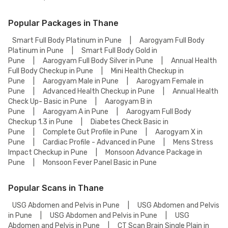
Popular Packages in Thane
Smart Full Body Platinum in Pune
|
Aarogyam Full Body
Platinum in Pune
|
Smart Full Body Gold in
Pune
|
Aarogyam Full Body Silver in Pune
|
Annual Health
Full Body Checkup in Pune
|
Mini Health Checkup in
Pune
|
Aarogyam Male in Pune
|
Aarogyam Female in
Pune
|
Advanced Health Checkup in Pune
|
Annual Health
Check Up- Basic in Pune
|
Aarogyam B in
Pune
|
Aarogyam A in Pune
|
Aarogyam Full Body
Checkup 1.3 in Pune
|
Diabetes Check Basic in
Pune
|
Complete Gut Profile in Pune
|
Aarogyam X in
Pune
|
Cardiac Profile - Advanced in Pune
|
Mens Stress
Impact Checkup in Pune
|
Monsoon Advance Package in
Pune
|
Monsoon Fever Panel Basic in Pune
Popular Scans in Thane
USG Abdomen and Pelvis in Pune
|
USG Abdomen and Pelvis
in Pune
|
USG Abdomen and Pelvis in Pune
|
USG
Abdomen and Pelvis in Pune
|
CT Scan Brain Single Plain in