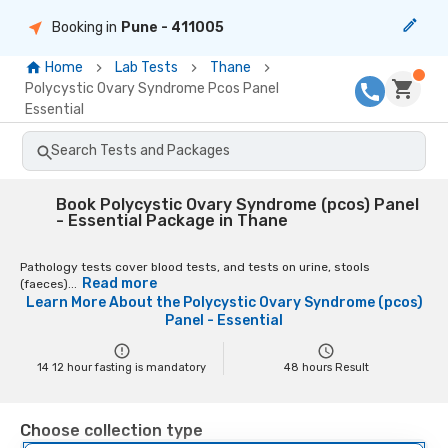
Booking in
Pune
- 411005
Home
Lab Tests
Thane
Polycystic Ovary Syndrome Pcos Panel
Essential
Search Tests and Packages
Book Polycystic Ovary Syndrome (pcos) Panel
- Essential Package in Thane
Pathology tests cover blood tests, and tests on urine, stools
Read more
(faeces)...
Learn More About the
Polycystic Ovary Syndrome (pcos)
Panel - Essential
14 12 hour fasting is mandatory
48
hours Result
Choose collection type