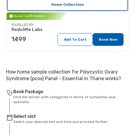
Home Collection
Quick Confirmation
FULFILLED BY
Redcliffe Labs
1499
Add To Cart
Book Now
How home sample collection for Polycystic Ovary
Syndrome (pcos) Panel - Essential in Thane works?
Book Package
Find the doctor with categories in terms of symptoms and
specialty.
Select slot
Select your desired slot and time and proceed further