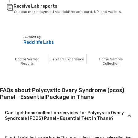
Receive Lab reports
You can make payment via debit/credit card, UPI and wallets.
Fulfilled By
Redcliffe Labs
Doctor Verified
5+
Years Experience
Home Sample
Reports
Collection
FAQs about Polycystic Ovary Syndrome (pcos)
Panel - EssentialPackage in Thane
Can I get home collection services for Polycystic Ovary
Syndrome (PCOS) Panel - Essential Test in Thane?
Check if selected lab partner in Thane provides home sample collection