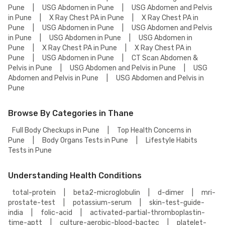
Pune
|
USG Abdomen in Pune
|
USG Abdomen and Pelvis
in Pune
|
X Ray Chest PA in Pune
|
X Ray Chest PA in
Pune
|
USG Abdomen in Pune
|
USG Abdomen and Pelvis
in Pune
|
USG Abdomen in Pune
|
USG Abdomen in
Pune
|
X Ray Chest PA in Pune
|
X Ray Chest PA in
Pune
|
USG Abdomen in Pune
|
CT Scan Abdomen &
Pelvis in Pune
|
USG Abdomen and Pelvis in Pune
|
USG
Abdomen and Pelvis in Pune
|
USG Abdomen and Pelvis in
Pune
Browse By Categories in Thane
Full Body Checkups in Pune
|
Top Health Concerns in
Pune
|
Body Organs Tests in Pune
|
Lifestyle Habits
Tests in Pune
Understanding Health Conditions
total-protein
|
beta2-microglobulin
|
d-dimer
|
mri-
prostate-test
|
potassium-serum
|
skin-test-guide-
india
|
folic-acid
|
activated-partial-thromboplastin-
time-aptt
|
culture-aerobic-blood-bactec
|
platelet-