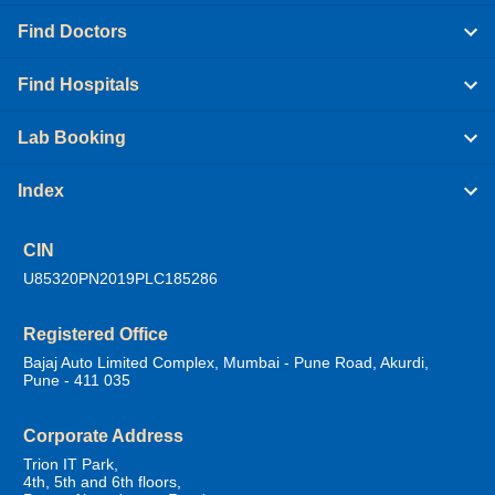
Find Doctors
Find Hospitals
Lab Booking
Index
CIN
U85320PN2019PLC185286
Registered Office
Bajaj Auto Limited Complex, Mumbai - Pune Road, Akurdi,
Pune - 411 035
Corporate Address
Trion IT Park,
4th, 5th and 6th floors,