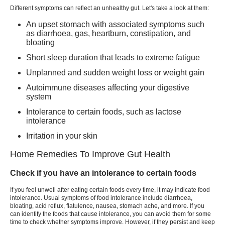
Different symptoms can reflect an unhealthy gut. Let's take a look at them:
An upset stomach with associated symptoms such
as diarrhoea, gas, heartburn, constipation, and
bloating
Short sleep duration that leads to extreme fatigue
Unplanned and sudden weight loss or weight gain
Autoimmune diseases affecting your digestive
system
Intolerance to certain foods, such as lactose
intolerance
Irritation in your skin
Home Remedies To Improve Gut Health
Check if you have an intolerance to certain foods
If you feel unwell after eating certain foods every time, it may indicate food
intolerance. Usual symptoms of food intolerance include diarrhoea,
bloating, acid reflux, flatulence, nausea, stomach ache, and more. If you
can identify the foods that cause intolerance, you can avoid them for some
time to check whether symptoms improve. However, if they persist and keep