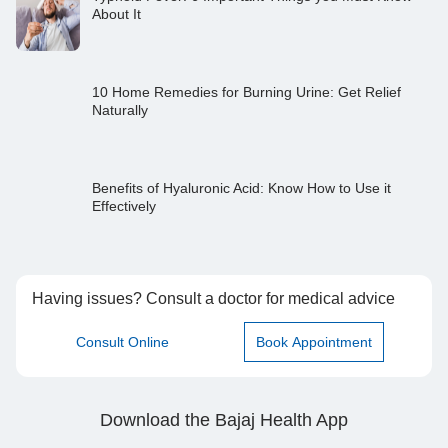
About It
10 Home Remedies for Burning Urine: Get Relief
Naturally
Benefits of Hyaluronic Acid: Know How to Use it
Effectively
Having issues? Consult a doctor for medical advice
Consult Online
Book Appointment
Download the Bajaj Health App