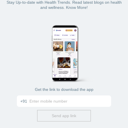
Stay Up-to-date with Health Trends. Read latest blogs on health
and wellness. Know More!
Get the link to download the app
+91
Send app link