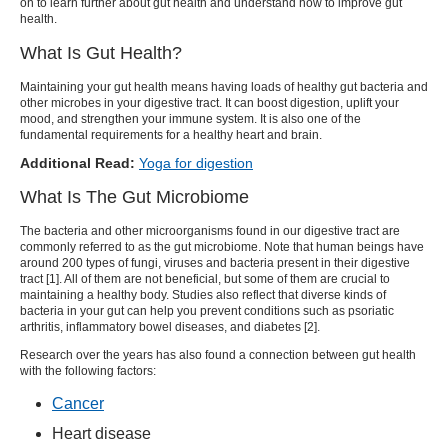
on to learn further about gut health and understand how to improve gut
health.
What Is Gut Health?
Maintaining your gut health means having loads of healthy gut bacteria and
other microbes in your digestive tract. It can boost digestion, uplift your
mood, and strengthen your immune system. It is also one of the
fundamental requirements for a healthy heart and brain.
Additional Read:
Yoga for digestion
What Is The Gut Microbiome
The bacteria and other microorganisms found in our digestive tract are
commonly referred to as the gut microbiome. Note that human beings have
around 200 types of fungi, viruses and bacteria present in their digestive
tract [1]. All of them are not beneficial, but some of them are crucial to
maintaining a healthy body. Studies also reflect that diverse kinds of
bacteria in your gut can help you prevent conditions such as psoriatic
arthritis, inflammatory bowel diseases, and diabetes [2].
Research over the years has also found a connection between gut health
with the following factors:
Cancer
Heart disease