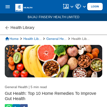
LOGIN
BAJAJ FINSERV HEALTH LIMITED
Health Library
Home
Health Lib
...
General He
...
Health Lib
...
General Health | 5 min read
Gut Health: Top 10 Home Remedies To Improve
Gut Health