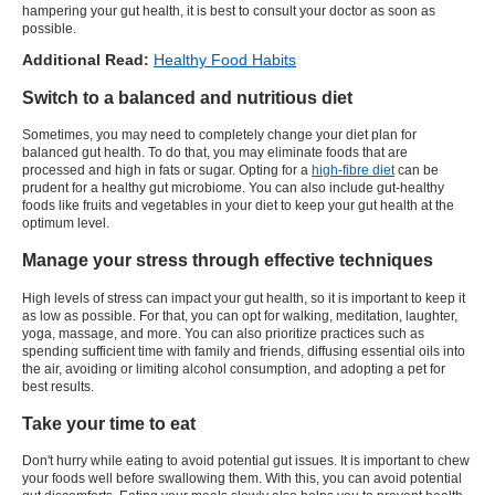
hampering your gut health, it is best to consult your doctor as soon as
possible.
Additional Read:
Healthy Food Habits
Switch to a balanced and nutritious diet
Sometimes, you may need to completely change your diet plan for
balanced gut health. To do that, you may eliminate foods that are
processed and high in fats or sugar. Opting for a
high-fibre diet
can be
prudent for a healthy gut microbiome. You can also include gut-healthy
foods like fruits and vegetables in your diet to keep your gut health at the
optimum level.
Manage your stress through effective techniques
High levels of stress can impact your gut health, so it is important to keep it
as low as possible. For that, you can opt for walking, meditation, laughter,
yoga, massage, and more. You can also prioritize practices such as
spending sufficient time with family and friends, diffusing essential oils into
the air, avoiding or limiting alcohol consumption, and adopting a pet for
best results.
Take your time to eat
Don't hurry while eating to avoid potential gut issues. It is important to chew
your foods well before swallowing them. With this, you can avoid potential