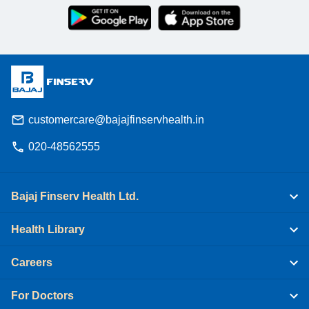
customercare@bajajfinservhealth.in
020-48562555
Bajaj Finserv Health Ltd.
Health Library
Careers
For Doctors