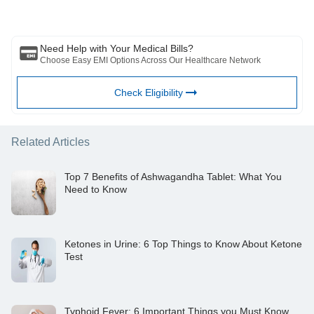
consult with your trusted physician/qualified healthcare professional
to evaluate your medical condition. The above article has been
reviewed by a qualified doctor and BFHL is not responsible for any
damages for any information or services provided by any third party.
Need Help with Your Medical Bills?
Choose Easy EMI Options Across Our Healthcare Network
Check Eligibility
Related Articles
Top 7 Benefits of Ashwagandha Tablet: What You
Need to Know
Ketones in Urine: 6 Top Things to Know About Ketone
Test
Typhoid Fever: 6 Important Things you Must Know