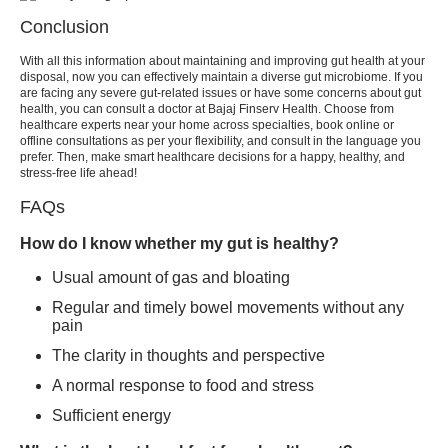
Conclusion
With all this information about maintaining and improving gut health at your
disposal, now you can effectively maintain a diverse gut microbiome. If you
are facing any severe gut-related issues or have some concerns about gut
health, you can consult a doctor at Bajaj Finserv Health. Choose from
healthcare experts near your home across specialties, book online or
offline consultations as per your flexibility, and consult in the language you
prefer. Then, make smart healthcare decisions for a happy, healthy, and
stress-free life ahead!
FAQs
How do I know whether my gut is healthy?
Usual amount of gas and bloating
Regular and timely bowel movements without any
pain
The clarity in thoughts and perspective
A normal response to food and stress
Sufficient energy