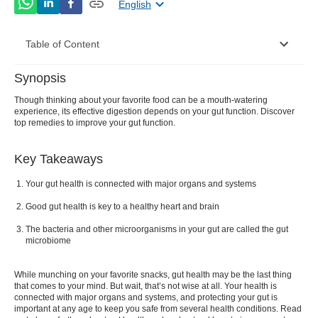
English
Table of Content
Synopsis
What Is Gut Health?
Though thinking about your favorite food can be a mouth-watering
experience, its effective digestion depends on your gut function. Discover
What Is The Gut Microbiome
top remedies to improve your gut function.
Good Bacteria And Bad Bacteria In Your Gut
Key Takeaways
Signs Of Unhealthy Gut
Your gut health is connected with major organs and systems
Home Remedies To Improve Gut Health
Good gut health is key to a healthy heart and brain
Conclusion
The bacteria and other microorganisms in your gut are called the gut
microbiome
FAQs
While munching on your favorite snacks, gut health may be the last thing
that comes to your mind. But wait, that’s not wise at all. Your health is
connected with major organs and systems, and protecting your gut is
important at any age to keep you safe from several health conditions. Read