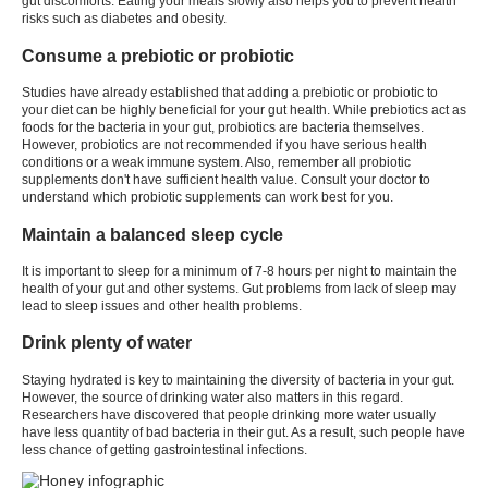
gut discomforts. Eating your meals slowly also helps you to prevent health
risks such as diabetes and obesity.
Consume a prebiotic or probiotic
Studies have already established that adding a prebiotic or probiotic to
your diet can be highly beneficial for your gut health. While prebiotics act as
foods for the bacteria in your gut, probiotics are bacteria themselves.
However, probiotics are not recommended if you have serious health
conditions or a weak immune system. Also, remember all probiotic
supplements don't have sufficient health value. Consult your doctor to
understand which probiotic supplements can work best for you.
Maintain a balanced sleep cycle
It is important to sleep for a minimum of 7-8 hours per night to maintain the
health of your gut and other systems. Gut problems from lack of sleep may
lead to sleep issues and other health problems.
Drink plenty of water
Staying hydrated is key to maintaining the diversity of bacteria in your gut.
However, the source of drinking water also matters in this regard.
Researchers have discovered that people drinking more water usually
have less quantity of bad bacteria in their gut. As a result, such people have
less chance of getting gastrointestinal infections.