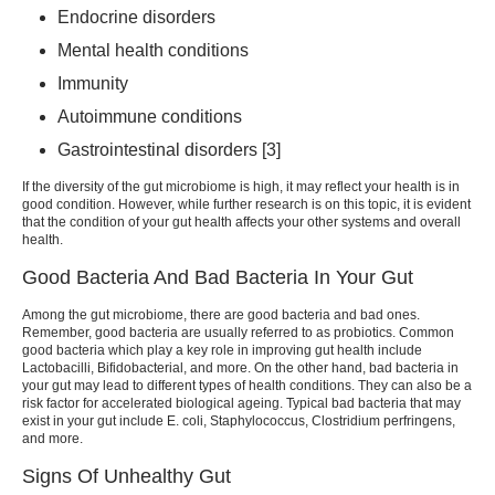
Endocrine disorders
Mental health conditions
Immunity
Autoimmune conditions
Gastrointestinal disorders [3]
If the diversity of the gut microbiome is high, it may reflect your health is in
good condition. However, while further research is on this topic, it is evident
that the condition of your gut health affects your other systems and overall
health.
Good Bacteria And Bad Bacteria In Your Gut
Among the gut microbiome, there are good bacteria and bad ones.
Remember, good bacteria are usually referred to as probiotics. Common
good bacteria which play a key role in improving gut health include
Lactobacilli, Bifidobacterial, and more. On the other hand, bad bacteria in
your gut may lead to different types of health conditions. They can also be a
risk factor for accelerated biological ageing. Typical bad bacteria that may
exist in your gut include E. coli, Staphylococcus, Clostridium perfringens,
and more.
Signs Of Unhealthy Gut