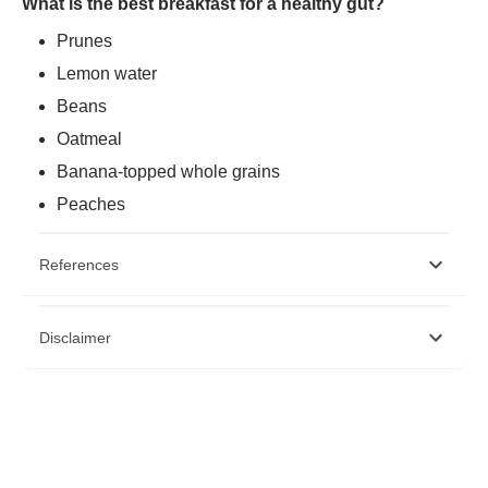
What is the best breakfast for a healthy gut?
Prunes
Lemon water
Beans
Oatmeal
Banana-topped whole grains
Peaches
References
https://www.ncbi.nlm.nih.gov/pmc/articles/PMC6682904/
Disclaimer
https://www.ncbi.nlm.nih.gov/pmc/articles/PMC6000740/
https://www.ncbi.nlm.nih.gov/pmc/articles/PMC6682904/
Please note that this article is solely meant for informational purposes
and Bajaj Finserv Health Limited (“BFHL”) does not shoulder any
responsibility of the views/advice/information expressed/given by the
writer/reviewer/originator. This article should not be considered as a
substitute for any medical advice, diagnosis or treatment. Always