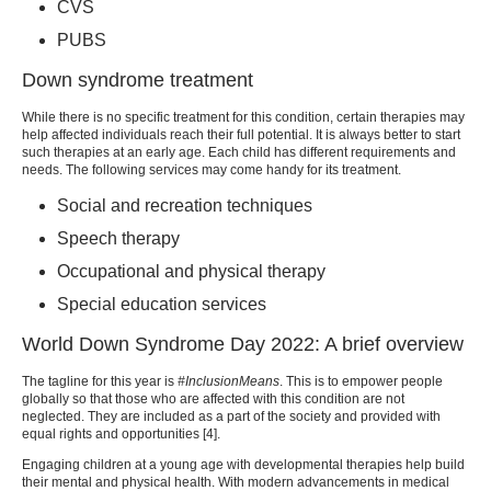
CVS
PUBS
Down syndrome treatment
While there is no specific treatment for this condition, certain therapies may
help affected individuals reach their full potential. It is always better to start
such therapies at an early age. Each child has different requirements and
needs. The following services may come handy for its treatment.
Social and recreation techniques
Speech therapy
Occupational and physical therapy
Special education services
World Down Syndrome Day
2022: A brief overview
The tagline for this year is
#InclusionMeans
. This is to empower people
globally so that those who are affected with this condition are not
neglected. They are included as a part of the society and provided with
equal rights and opportunities [
4
].
Engaging children at a young age with developmental therapies help build
their mental and physical health. With modern advancements in medical