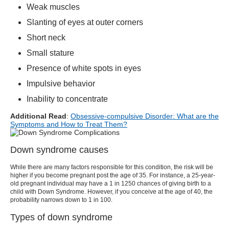
Weak muscles
Slanting of eyes at outer corners
Short neck
Small stature
Presence of white spots in eyes
Impulsive behavior
Inability to concentrate
Additional Read
:
Obsessive-compulsive Disorder: What are the
Symptoms and How to Treat Them?
Down syndrome causes
While there are many factors responsible for this condition, the risk will be
higher if you become pregnant post the age of 35. For instance, a 25-year-
old pregnant individual may have a 1 in 1250 chances of giving birth to a
child with Down Syndrome. However, if you conceive at the age of 40, the
probability narrows down to 1 in 100.
Types of down syndrome