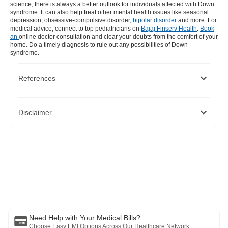
science, there is always a better outlook for individuals affected with Down
syndrome. It can also help treat other mental health issues like
seasonal
depression
,
obsessive-compulsive disorder
,
bipolar disorder
and more. For
medical advice, connect to top pediatricians on
Bajaj Finserv Health
.
Book
an
online doctor consultation
and clear your doubts from the comfort of your
home. Do a timely diagnosis to rule out any possibilities of Down
syndrome.
References
https://www.un.org/en/observances/down-syndrome-day
Disclaimer
https://www.nhp.gov.in/disease/neurological/down-s-
syndrome
https://www.cdc.gov/ncbddd/birthdefects/downsyndrome.html
https://www.worlddownsyndromeday.org/
Please note that this article is solely meant for informational purposes
and Bajaj Finserv Health Limited (“BFHL”) does not shoulder any
responsibility of the views/advice/information expressed/given by the
writer/reviewer/originator. This article should not be considered as a
substitute for any medical advice, diagnosis or treatment. Always
consult with your trusted physician/qualified healthcare professional
to evaluate your medical condition. The above article has been
reviewed by a qualified doctor and BFHL is not responsible for any
damages for any information or services provided by any third party.
Need Help with Your Medical Bills?
Choose Easy EMI Options Across Our Healthcare Network