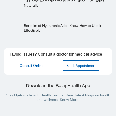
10 Home Remedies for Burning Urine: Get Relief
Naturally
Benefits of Hyaluronic Acid: Know How to Use it
Effectively
Having issues? Consult a doctor for medical advice
Consult Online
Book Appointment
Download the Bajaj Health App
Stay Up-to-date with Health Trends. Read latest blogs on health
and wellness. Know More!