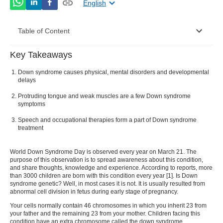
English
Table of Content
Key Takeaways
Down syndrome symptoms
Down syndrome causes physical, mental disorders and developmental
Down syndrome causes
delays
Protruding tongue and weak muscles are a few Down syndrome
Types of down syndrome
symptoms
Down syndrome diagnosis
Speech and occupational therapies form a part of Down syndrome
treatment
Down syndrome treatment
World Down Syndrome Day
is observed every year on March 21. The
World Down Syndrome Day 2022: A brief
purpose of this observation is to spread awareness about this condition,
overview
and share thoughts, knowledge and experience. According to reports, more
than 3000 children are born with this condition every year [
1
].
Is Down
syndrome genetic
? Well, in most cases it is not. It is usually resulted from
abnormal cell division in fetus during early stage of pregnancy.
Your cells normally contain 46 chromosomes in which you inherit 23 from
your father and the remaining 23 from your mother. Children facing this
condition have an extra chromosome called the
down syndrome