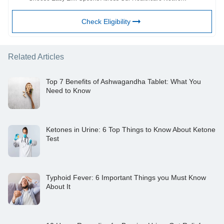
Check Eligibility
Related Articles
Top 7 Benefits of Ashwagandha Tablet: What You
Need to Know
Ketones in Urine: 6 Top Things to Know About Ketone
Test
Typhoid Fever: 6 Important Things you Must Know
About It