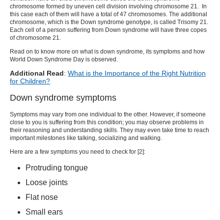
chromosome
formed by uneven cell division involving chromosome 21. In
this case each of them will have a total of 47 chromosomes. The additional
chromosome, which is the
Down syndrome genotype
, is called Trisomy 21.
Each cell of a person suffering from Down syndrome will have three copes
of chromosome 21.
Read on to know more on
what is down syndrome
, its symptoms and how
World Down Syndrome Day
is observed.
Additional Read
:
What is the Importance of the Right Nutrition
for Children?
Down syndrome symptoms
Symptoms may vary from one individual to the other. However, if someone
close to you is suffering from this condition; you may observe problems in
their reasoning and understanding skills. They may even take time to reach
important milestones like talking, socializing and walking.
Here are a few symptoms you need to check for [
2
]:
Protruding tongue
Loose joints
Flat nose
Small ears