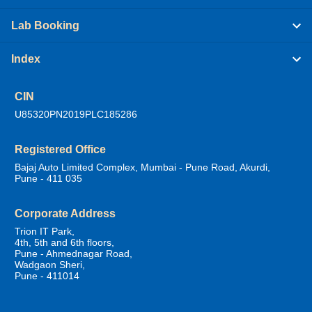
Lab Booking
Index
CIN
U85320PN2019PLC185286
Registered Office
Bajaj Auto Limited Complex, Mumbai - Pune Road, Akurdi,
Pune - 411 035
Corporate Address
Trion IT Park,
4th, 5th and 6th floors,
Pune - Ahmednagar Road,
Wadgaon Sheri,
Pune - 411014