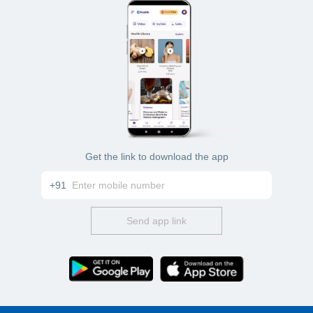
Get the link to download the app
+91
Send app link