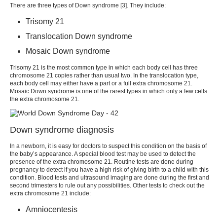
There are three
types of Down syndrome
[
3
]. They include:
Trisomy 21
Translocation Down syndrome
Mosaic Down syndrome
Trisomy 21 is the most common type in which each body cell has three
chromosome 21 copies rather than usual two. In the translocation type,
each body cell may either have a part or a full extra chromosome 21.
Mosaic Down syndrome is one of the rarest types in which only a few cells
the extra chromosome 21.
Down syndrome diagnosis
In a newborn, it is easy for doctors to suspect this condition on the basis of
the baby’s appearance. A special blood test may be used to detect the
presence of the extra chromosome 21. Routine tests are done during
pregnancy to detect if you have a high risk of giving birth to a child with this
condition. Blood tests and ultrasound imaging are done during the first and
second trimesters to rule out any possibilities. Other tests to check out the
extra chromosome 21 include:
Amniocentesis