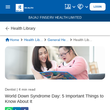
LOGIN
BAJAJ FINSERV HEALTH LIMITED
Health Library
Home
Health Lib
...
General He
...
Health Lib
...
Dentist | 4 min read
World Down Syndrome Day: 5 Important Things to
Know About It