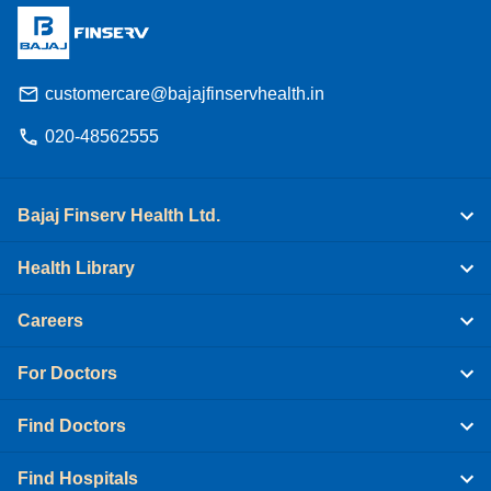
customercare@bajajfinservhealth.in
020-48562555
Bajaj Finserv Health Ltd.
Health Library
Careers
For Doctors
Find Doctors
Find Hospitals