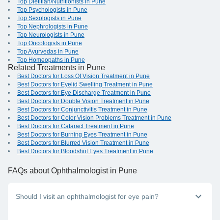
Top Dietitian/Nutritionists in Pune
Top Psychologists in Pune
Top Sexologists in Pune
Top Nephrologists in Pune
Top Neurologists in Pune
Top Oncologists in Pune
Top Ayurvedas in Pune
Top Homeopaths in Pune
Related Treatments in Pune
Best Doctors for Loss Of Vision Treatment in Pune
Best Doctors for Eyelid Swelling Treatment in Pune
Best Doctors for Eye Discharge Treatment in Pune
Best Doctors for Double Vision Treatment in Pune
Best Doctors for Conjunctivitis Treatment in Pune
Best Doctors for Color Vision Problems Treatment in Pune
Best Doctors for Cataract Treatment in Pune
Best Doctors for Burning Eyes Treatment in Pune
Best Doctors for Blurred Vision Treatment in Pune
Best Doctors for Bloodshot Eyes Treatment in Pune
FAQs
about Ophthalmologist in Pune
Should I visit an ophthalmologist for eye pain?