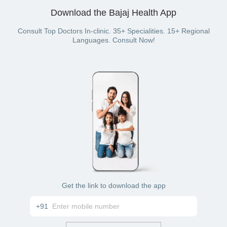
have a Bajaj Finserv Health plan with wallet benefit).
Download the Bajaj Health App
Consult Top Doctors In-clinic. 35+ Specialities. 15+ Regional
Languages. Consult Now!
Get the link to download the app
+91