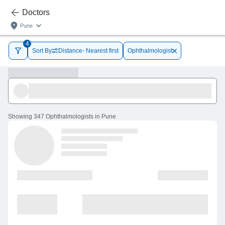
Doctors
Pune
4
Sort By
Distance- Nearest first
Ophthalmologist
Showing
347 Ophthalmologists in Pune