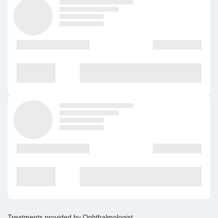
Treatments provided by
Ophthalmologist