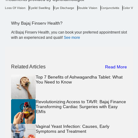
Loss Of Vision
Eyelid Swelling
Eye Discharge
Double Vision
Conjunctivitis
Color Visi
Why Bajaj Finserv Health?
At Bajaj Finserv Health, you can book your preferred appointment slot
with an experienced and qualif
See more
Related Articles
Read More
Top 7 Benefits of Ashwagandha Tablet: What
You Need to Know
Revolutionizing Access to TAVR: Bajaj Finance
Transforming Cardiac Surgeries with Easy
EMIs
Vaginal Yeast Infection: Causes, Early
Symptoms and Treatment