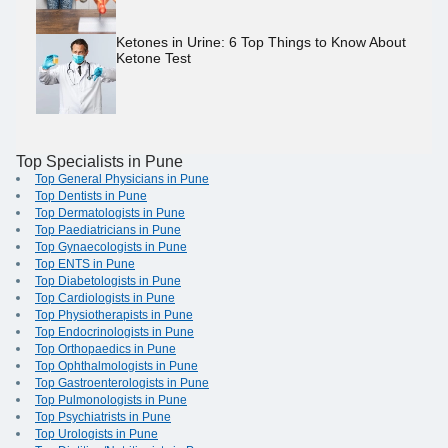
Ketones in Urine: 6 Top Things to Know About
Ketone Test
Top Specialists in Pune
Top General Physicians in Pune
Top Dentists in Pune
Top Dermatologists in Pune
Top Paediatricians in Pune
Top Gynaecologists in Pune
Top ENTS in Pune
Top Diabetologists in Pune
Top Cardiologists in Pune
Top Physiotherapists in Pune
Top Endocrinologists in Pune
Top Orthopaedics in Pune
Top Ophthalmologists in Pune
Top Gastroenterologists in Pune
Top Pulmonologists in Pune
Top Psychiatrists in Pune
Top Urologists in Pune