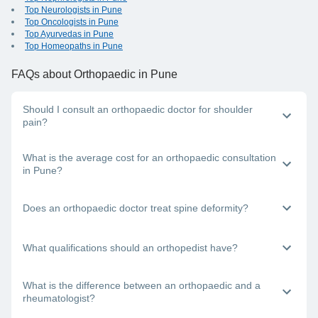
Top Neurologists in Pune
Top Oncologists in Pune
Top Ayurvedas in Pune
Top Homeopaths in Pune
FAQs
about Orthopaedic in Pune
Should I consult an orthopaedic doctor for shoulder
pain?
Yes, an orthopaedic specialist will be able to diagnose and
What is the average cost for an orthopaedic consultation
treat your shoulder pain.
in Pune?
The charges for an orthopaedic visit will depend on factors
Does an orthopaedic doctor treat spine deformity?
like the doctor’s experience level as well as mode of
consultation (in-clinic, teleconsultation or video consultation).
So, each individual doctor’s consultation charges will be
Yes, an orthopaedic specialist treats spine deformity. It is
What qualifications should an orthopedist have?
different.
advisable to consult the best orthopaedic doctor near you for
any spinal deformity issue.
A bone specialist doctor needs to have an MBBS degree and
What is the difference between an orthopaedic and a
then an MD in orthopaedics to practice as a certified
rheumatologist?
orthopaedic doctor. You can find some of the best