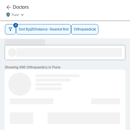
Doctors
Pune
4
Sort By
Distance- Nearest first
Orthopaedic
Showing
696 Orthopaedics in Pune