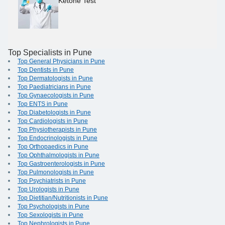
Ketone Test
Top Specialists in Pune
Top General Physicians in Pune
Top Dentists in Pune
Top Dermatologists in Pune
Top Paediatricians in Pune
Top Gynaecologists in Pune
Top ENTS in Pune
Top Diabetologists in Pune
Top Cardiologists in Pune
Top Physiotherapists in Pune
Top Endocrinologists in Pune
Top Orthopaedics in Pune
Top Ophthalmologists in Pune
Top Gastroenterologists in Pune
Top Pulmonologists in Pune
Top Psychiatrists in Pune
Top Urologists in Pune
Top Dietitian/Nutritionists in Pune
Top Psychologists in Pune
Top Sexologists in Pune
Top Nephrologists in Pune