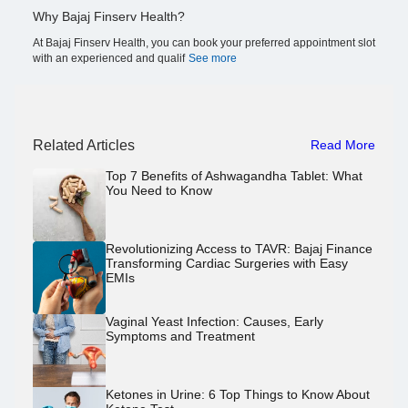
Why Bajaj Finserv Health?
At Bajaj Finserv Health, you can book your preferred appointment slot
with an experienced and qualif
See more
Related Articles
Read More
Top 7 Benefits of Ashwagandha Tablet: What
You Need to Know
Revolutionizing Access to TAVR: Bajaj Finance
Transforming Cardiac Surgeries with Easy
EMIs
Vaginal Yeast Infection: Causes, Early
Symptoms and Treatment
Ketones in Urine: 6 Top Things to Know About