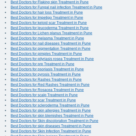
Best Doctors for Flaking skin Treatment in Pune
Best Doctors for Fungal nail infection Treatment in Pune
Best Doctors for hair loss Treatment in Pune
Best Doctors for Impetigo Treatment in Pune
Best Doctors for keloid scar Treatment in Pune
Best Doctors for leucoderma Treatment in Pune
Best Doctors for Lichen planus Treatment in Pune
Best Doctors for melasma Treatment in Pune
Best Doctors for nail diseases Treatment in Pune
Best Doctors for pigmentation Treatment in Pune
Best Doctors for pimples Treatment in Pune
Best Doctors for pityriasis rosea Treatment in Pune
Best Doctors for prp Treatment in Pune
Best Doctors for psoriasis Treatment in Pune
Best Doctors for pyrosis Treatment in Pune
Best Doctors for Rashes Treatment in Pune
Best Doctors for Red Rashes Treatment in Pune
Best Doctors for Rosacea Treatment in Pune
Best Doctors for scalp Treatment in Pune
Best Doctors for scar Treatment in Pune
Best Doctors for scleroderma Treatment in Pune
Best Doctors for skin allergies Treatment in Pune
Best Doctors for skin blemishes Treatment in Pune
Best Doctors for Skin discoloration Treatment in Pune
Best Doctors for skin diseases Treatment in Pune
Best Doctors for Skin Infection Treatment in Pune