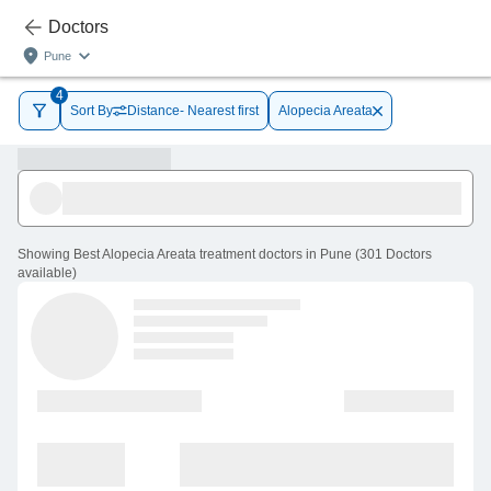
Doctors
Pune
4
Sort By
Distance- Nearest first
Alopecia Areata
Showing
Best Alopecia Areata treatment doctors in Pune
(
301
Doctors
available
)