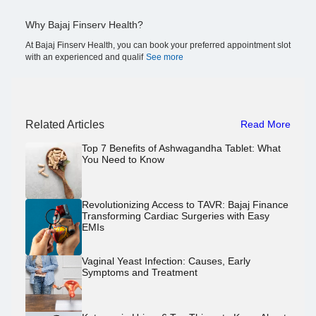
Why Bajaj Finserv Health?
At Bajaj Finserv Health, you can book your preferred appointment slot
with an experienced and qualif
See more
Related Articles
Read More
Top 7 Benefits of Ashwagandha Tablet: What
You Need to Know
Revolutionizing Access to TAVR: Bajaj Finance
Transforming Cardiac Surgeries with Easy
EMIs
Vaginal Yeast Infection: Causes, Early
Symptoms and Treatment