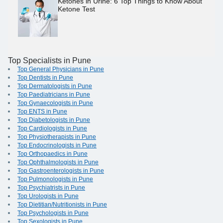
Ketones in Urine: 6 Top Things to Know About
Ketone Test
Top Specialists in Pune
Top General Physicians in Pune
Top Dentists in Pune
Top Dermatologists in Pune
Top Paediatricians in Pune
Top Gynaecologists in Pune
Top ENTS in Pune
Top Diabetologists in Pune
Top Cardiologists in Pune
Top Physiotherapists in Pune
Top Endocrinologists in Pune
Top Orthopaedics in Pune
Top Ophthalmologists in Pune
Top Gastroenterologists in Pune
Top Pulmonologists in Pune
Top Psychiatrists in Pune
Top Urologists in Pune
Top Dietitian/Nutritionists in Pune
Top Psychologists in Pune
Top Sexologists in Pune