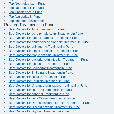
Top Nephrologists in Pune
Top Neurologists in Pune
Top Oncologists in Pune
Top Ayurvedas in Pune
Top Homeopaths in Pune
Related Treatments in Pune
Best Doctors for Acne Treatment in Pune
Best Doctors for acne pimple scars Treatment in Pune
Best Doctors for alopecia areata Treatment in Pune
Best Doctors for androgenetic alopecia Treatment in Pune
Best Doctors for anti ageing Treatment in Pune
Best Doctors for atopic dermatitis Treatment in Pune
Best Doctors for Atopic eczema Treatment in Pune
Best Doctors for bacterial skin infection Treatment in Pune
Best Doctors for bleaching Treatment in Pune
Best Doctors for Body odor Treatment in Pune
Best Doctors for Brittle nails Treatment in Pune
Best Doctors for cellulite Treatment in Pune
Best Doctors for Cellulitis Treatment in Pune
Best Doctors for Changed skin texture Treatment in Pune
Best Doctors for charm rog Treatment in Pune
Best Doctors for dandruff Treatment in Pune
Best Doctors for Dark Circles Treatment in Pune
Best Doctors for Dermatitis herpetiformis Treatment in Pune
Best Doctors for Discoid eczema Treatment in Pune
Best Doctors for Dry skin Treatment in Pune