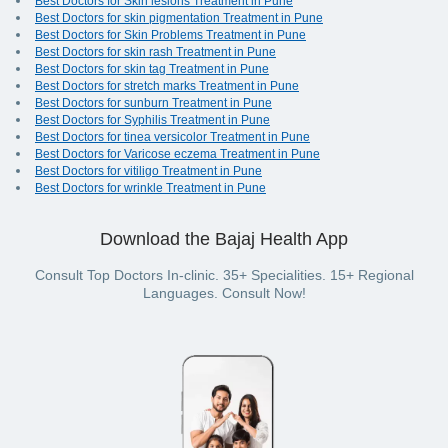
Best Doctors for Skin lesions Treatment in Pune
Best Doctors for skin pigmentation Treatment in Pune
Best Doctors for Skin Problems Treatment in Pune
Best Doctors for skin rash Treatment in Pune
Best Doctors for skin tag Treatment in Pune
Best Doctors for stretch marks Treatment in Pune
Best Doctors for sunburn Treatment in Pune
Best Doctors for Syphilis Treatment in Pune
Best Doctors for tinea versicolor Treatment in Pune
Best Doctors for Varicose eczema Treatment in Pune
Best Doctors for vitiligo Treatment in Pune
Best Doctors for wrinkle Treatment in Pune
Download the Bajaj Health App
Consult Top Doctors In-clinic. 35+ Specialities. 15+ Regional
Languages. Consult Now!