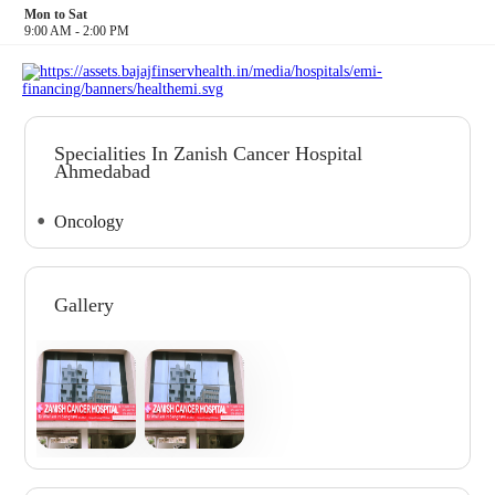
Mon to Sat
9:00 AM - 2:00 PM
Specialities In Zanish Cancer Hospital
Ahmedabad
Oncology
Gallery