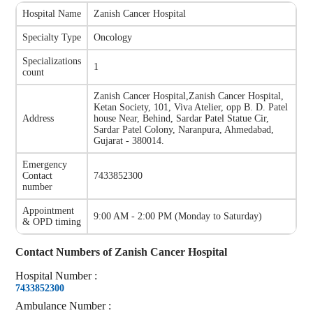
Hospital Name
Zanish Cancer Hospital
Specialty Type
Oncology
Specializations
1
count
Zanish Cancer Hospital
,
Zanish Cancer Hospital,
Ketan Society, 101, Viva Atelier, opp B. D. Patel
Address
house Near, Behind, Sardar Patel Statue Cir,
Sardar Patel Colony, Naranpura, Ahmedabad,
Gujarat - 380014.
Emergency
Contact
7433852300
number
Appointment
9:00 AM - 2:00 PM
(
Monday to Saturday
)
& OPD timing
Contact Numbers of
Zanish Cancer Hospital
Hospital
Number
:
7433852300
Ambulance
Number
: