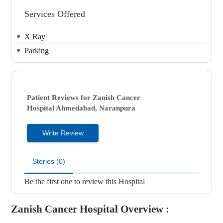
Services Offered
X Ray
Parking
Patient Reviews for
Zanish Cancer
Hospital
Ahmedabad, Naranpura
Write Review
Stories (0)
Be the first one to review this Hospital
Zanish Cancer Hospital
Overview :