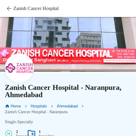
Zanish Cancer Hospital
Zanish Cancer Hospital - Naranpura,
Ahmedabad
Home
Hospitals
Ahmedabad
Zanish Cancer Hospital - Naranpura
Single-Specialty
2
1
Services
Specialities