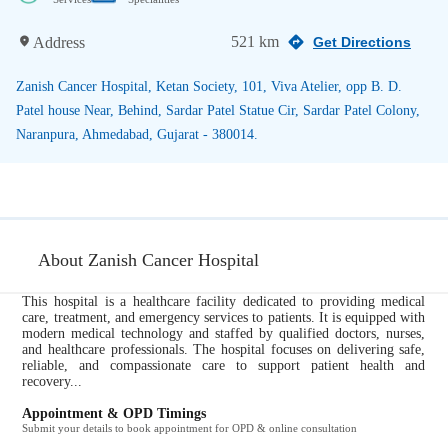
521 km
Address
Get Directions
Zanish Cancer Hospital, Ketan Society, 101, Viva Atelier, opp B. D.
Patel house Near, Behind, Sardar Patel Statue Cir, Sardar Patel Colony,
Naranpura, Ahmedabad, Gujarat - 380014.
About Zanish Cancer Hospital
This hospital is a healthcare facility dedicated to providing medical
care, treatment, and emergency services to patients. It is equipped with
modern medical technology and staffed by qualified doctors, nurses,
and healthcare professionals. The hospital focuses on delivering safe,
reliable, and compassionate care to support patient health and
recovery...
Appointment & OPD Timings
Submit your details to book appointment for OPD & online consultation