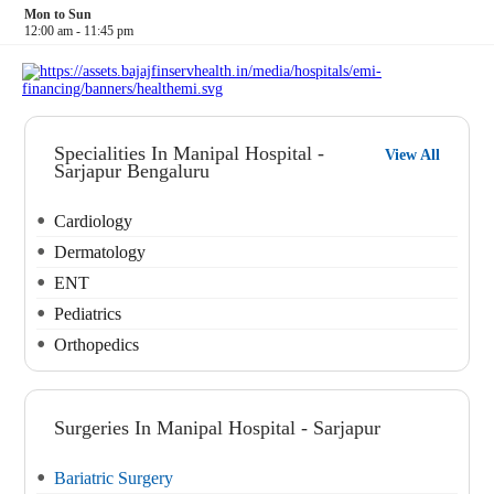
Mon to Sun
12:00 am - 11:45 pm
Specialities In Manipal Hospital -
View All
Sarjapur Bengaluru
Cardiology
Dermatology
ENT
Pediatrics
Orthopedics
Surgeries In Manipal Hospital - Sarjapur
Bariatric Surgery