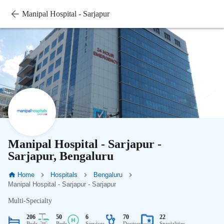
Manipal Hospital - Sarjapur
Manipal Hospital - Sarjapur -
Sarjapur, Bengaluru
Home
Hospitals
Bengaluru
Manipal Hospital - Sarjapur - Sarjapur
Multi-Specialty
206
50
6
70
22
Beds
Beds
Services
Doctors
Specialities