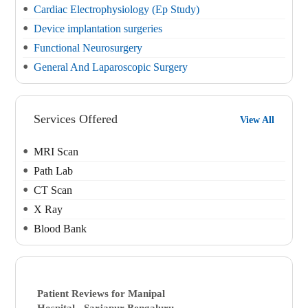
Cardiac Electrophysiology (Ep Study)
Device implantation surgeries
Functional Neurosurgery
General And Laparoscopic Surgery
Services Offered
View All
MRI Scan
Path Lab
CT Scan
X Ray
Blood Bank
Patient Reviews for
Manipal