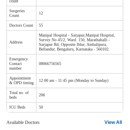
count
Surgeries
12
Count
Doctors Count
55
Manipal Hospital - Sarjapur
,
Manipal Hospital,
Survey No 45/2, Ward. 150, Marathahalli -
Address
Sarjapur Rd, Opposite Iblur, Ambalipura,
Bellandur, Bengaluru, Karnataka - 560102.
Emergency
Contact
08066756565
number
Appointment
12:00 am - 11:45 pm
(
Monday to Sunday
)
& OPD timing
Total no. of
206
beds
ICU Beds
50
Available Doctors
View All