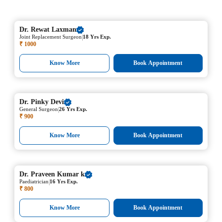
Dr.
Rewat Laxman
|
Joint Replacement Surgeon
18 Yrs Exp.
₹ 1000
Know More
Book Appointment
Dr.
Pinky Devi
|
General Surgeon
26 Yrs Exp.
₹ 900
Know More
Book Appointment
Dr.
Praveen Kumar k
|
Paediatrician
16 Yrs Exp.
₹ 800
Know More
Book Appointment