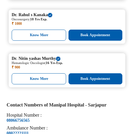
Dr.
Rahul s Kanaka
|
Oncosurgery
18 Yrs Exp.
₹ 1000
Know More
Book Appointment
Dr.
Nitin yashas Murthy
|
Hematologic Oncologist
16 Yrs Exp.
₹ 900
Know More
Book Appointment
Contact Numbers of
Manipal Hospital - Sarjapur
Hospital
Number
:
08066756565
Ambulance
Number
:
08022221111