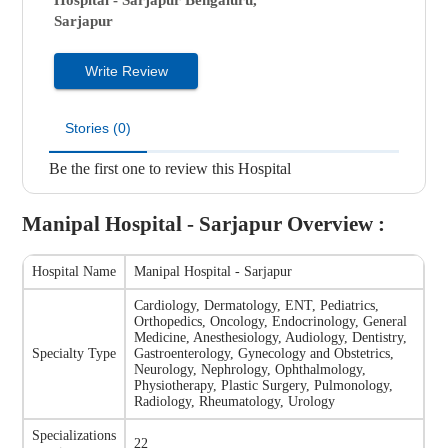
Hospital - Sarjapur
Bengaluru,
Sarjapur
Write Review
Stories (0)
Be the first one to review this Hospital
Manipal Hospital - Sarjapur
Overview :
Hospital Name
Manipal Hospital - Sarjapur
Cardiology, Dermatology, ENT, Pediatrics,
Orthopedics, Oncology, Endocrinology, General
Medicine, Anesthesiology, Audiology, Dentistry,
Specialty Type
Gastroenterology, Gynecology and Obstetrics,
Neurology, Nephrology, Ophthalmology,
Physiotherapy, Plastic Surgery, Pulmonology,
Radiology, Rheumatology, Urology
Specializations
22