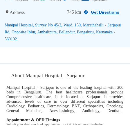
745 km
Address
Get Directions
Manipal Hospital, Survey No 45/2, Ward. 150, Marathahalli - Sarjapur
Rd, Opposite Iblur, Ambalipura, Bellandur, Bengaluru, Karnataka -
560102.
About Manipal Hospital - Sarjapur
Manipal Hospital - Sarjapur is one of the leading hospital with 206
beds in Bengaluru. The best healthcare professionals provide
Comprehensive healthcare. It is located at Sarjapur. It provides
advanced levels of care in over different specialties including
Cardiology, Pediatrics, Dermatology, ENT, Orthopedics, Oncology,
General Medicine, Anesthesiology, Audiology, Dentistry,
Endocrinology, Gastroenterology, Gynecology and Obstetrics,
Neurology, Nephrology, Ophthalmology, Physiotherapy, Plastic
Appointment & OPD Timings
Surgery, Pulmonology, Radiology, Rheumatology, Urology....
Submit your details to book appointment for OPD & online consultation