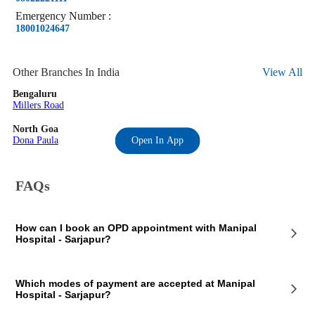
Emergency
Number
:
18001024647
Other Branches In India
View All
Bengaluru
Millers Road
North Goa
Dona Paula
Open In App
FAQs
How can I book an OPD appointment with Manipal
Hospital - Sarjapur?
On the Manipal Hospital - Sarjapur page on our website, you will see
Which modes of payment are accepted at Manipal
an OPD section where the OPD consultation timings of the hospital are
Hospital - Sarjapur?
mentioned. This section also contains the contact details of the hospital
so that you consult Manipal Hospital - Sarjapur doctors for your