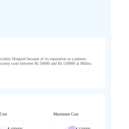
iality Hospital because of its reputation as a patient-
erectomy costs between Rs 50000 and Rs 150000 at Mithra
Cost
Maximum Cost