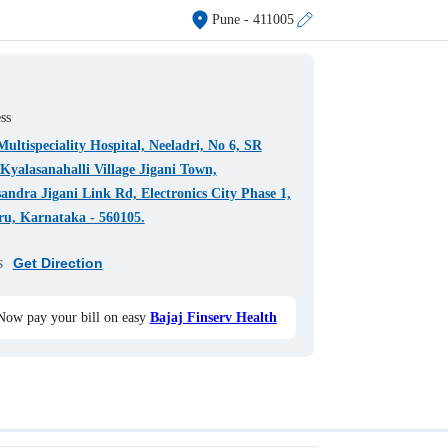
Pune
- 411005
ss
ultispeciality Hospital, Neeladri, No 6, SR
Kyalasanahalli Village Jigani Town,
ndra Jigani Link Rd, Electronics City Phase 1,
ru, Karnataka - 560105.
s
Get Direction
Now pay your bill on easy
Bajaj Finserv Health