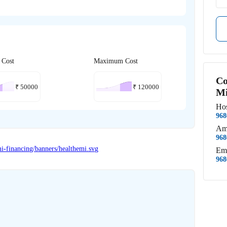
 Cost
Maximum Cost
Co
₹
50000
₹
120000
Mi
Hos
968
Am
968
Em
968