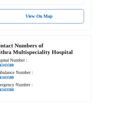
View On Map
ntact Numbers of
thra Multispeciality Hospital
pital
Number
:
6343580
bulance
Number
:
6343580
ergency
Number
:
6343580