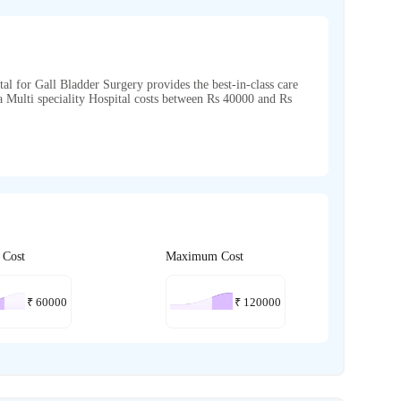
tal for Gall Bladder Surgery provides the best-in-class care
ra Multi speciality Hospital costs between Rs 40000 and Rs
 Cost
Maximum Cost
₹
60000
₹
120000