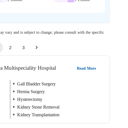
₹
100000
₹
150000
ay vary and is subject to change; please consult with the specific
2
3
a Multispeciality Hospital
Read More
Gall Bladder Surgery
Hernia Surgery
Hysterectomy
Kidney Stone Removal
Kidney Transplantation