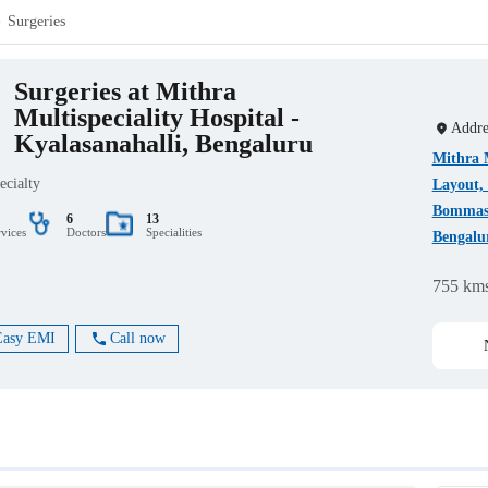
Surgeries
Surgeries at Mithra
Multispeciality Hospital -
Addre
Kyalasanahalli, Bengaluru
Mithra M
ecialty
Layout, 
Bommasa
6
13
rvices
Doctors
Specialities
Bengalu
755 km
Easy EMI
Call now