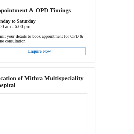
pointment & OPD Timings
nday to Saturday
00 am - 6:00 pm
mit your details to book appointment for OPD &
ine consultation
Enquire Now
cation of
Mithra Multispeciality
spital