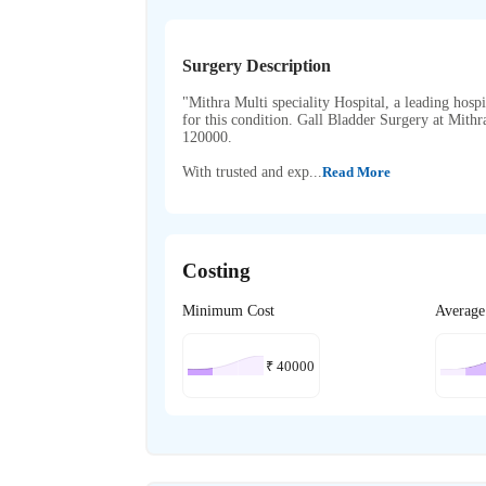
Surgery Description
"Mithra Multi speciality Hospital, a leading hospi
for this condition. Gall Bladder Surgery at Mith
120000.
With trusted and exp...
Read More
Costing
Minimum Cost
Average
₹
40000