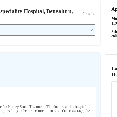
Ap
ispeciality Hospital, Bengaluru,
7
 results
Mo
11:
Sub
onl
Lo
Ho
me for Kidney Stone Treatment. The doctors at this hospital
re, resulting in better treatment outcome. On an average, the