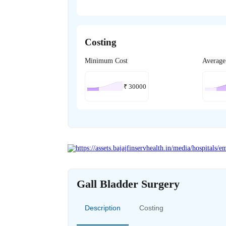
Costing
Minimum Cost
Average
₹
30000
Gall Bladder Surgery
Description
Costing