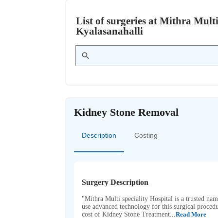
List of surgeries at Mithra Mult
Kyalasanahalli
Kidney Stone Removal
Description
Costing
Surgery Description
"Mithra Multi speciality Hospital is a trusted na
use advanced technology for this surgical procedu
cost of Kidney Stone Treatment...
Read More