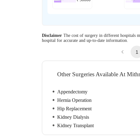
₹
50000
Disclaimer
The cost of surgery in different hospitals m
hospital for accurate and up-to-date information.
1
Other Surgeries Available At Mithr
Appendectomy
Hernia Operation
Hip Replacement
Kidney Dialysis
Kidney Transplant