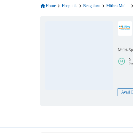
Home
Hospitals
Bengaluru
Mithra Mul
...
Multi-Sp
5
Se
Avail 