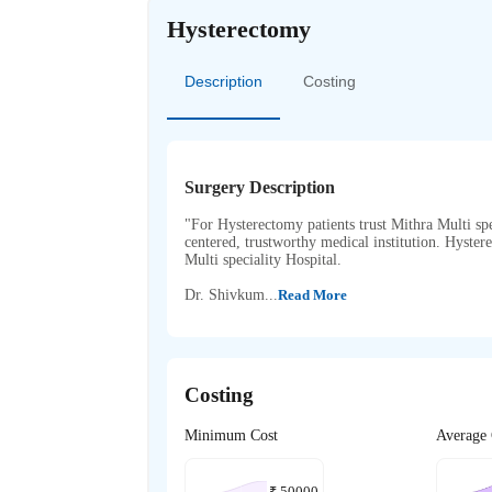
Hysterectomy
Description
Costing
Surgery Description
"For Hysterectomy patients trust Mithra Multi spec
centered, trustworthy medical institution. Hyst
Multi speciality Hospital.
Dr. Shivkum...
Read More
Costing
Minimum Cost
Average 