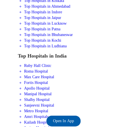
Top Hospitals in Kolkata
Top Hospitals in Ahmedabad
Top Hospitals in Indore
Top Hospitals in Jaipur
Top Hospitals in Lucknow
Top Hospitals in Patna
Top Hospitals in Bhubaneswar
Top Hospitals in Kochi
Top Hospitals in Ludhiana
Top Hospitals in India
Ruby Hall Clinic
Roma Hospital
Max Care Hospital
Fortis Hospital
Apollo Hospital
Manipal Hospital
Shalby Hospital
Sanjeevni Hospital
Metro Hospital
Amri Hospitals
Open In App
Kailash Hospital