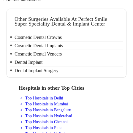
Other Surgeries Available At Perfect Smile
Super Speciality Dental & Implant Center
Cosmetic Dental Crowns
Cosmetic Dental Implants
Cosmetic Dental Veneers
Dental Implant
Dental Implant Surgery
Hospitals in other Top Cities
Top Hospitals in Delhi
Top Hospitals in Mumbai
Top Hospitals in Bengaluru
Top Hospitals in Hyderabad
Top Hospitals in Chennai
Top Hospitals in Pune