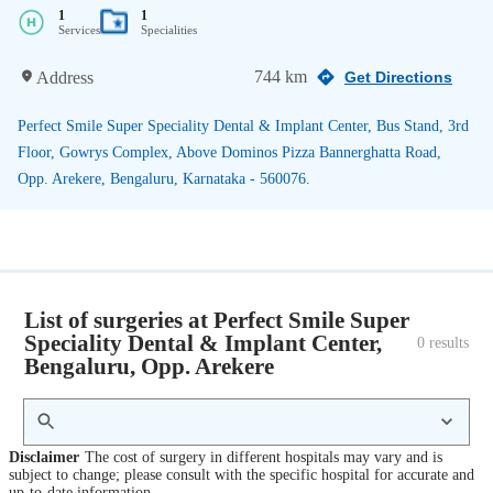
1
1
Services
Specialities
744 km
Address
Get Directions
Perfect Smile Super Speciality Dental & Implant Center, Bus Stand, 3rd
Floor, Gowrys Complex, Above Dominos Pizza Bannerghatta Road,
Opp. Arekere, Bengaluru, Karnataka - 560076.
List of surgeries at Perfect Smile Super
Speciality Dental & Implant Center,
0
 results
Bengaluru, Opp. Arekere
Disclaimer
The cost of surgery in different hospitals may vary and is
subject to change; please consult with the specific hospital for accurate and
up-to-date information.