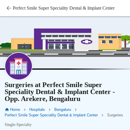
Perfect Smile Super Speciality Dental & Implant Center
Surgeries at Perfect Smile Super
Speciality Dental & Implant Center -
Opp. Arekere, Bengaluru
Home
Hospitals
Bengaluru
Perfect Smile Super Speciality Dental & Implant Center
Surgeries
Single-Specialty