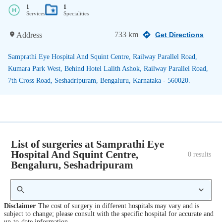
1
1
Services
Specialities
733 km
Address
Get Directions
Samprathi Eye Hospital And Squint Centre, Railway Parallel Road,
Kumara Park West, Behind Hotel Lalith Ashok, Railway Parallel Road,
7th Cross Road, Seshadripuram, Bengaluru, Karnataka - 560020.
List of surgeries at Samprathi Eye
Hospital And Squint Centre,
0
 results
Bengaluru, Seshadripuram
Disclaimer
The cost of surgery in different hospitals may vary and is
subject to change; please consult with the specific hospital for accurate and
up-to-date information.