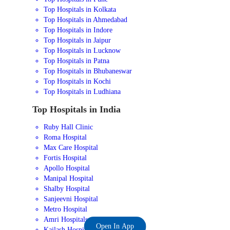
Top Hospitals in Kolkata
Top Hospitals in Ahmedabad
Top Hospitals in Indore
Top Hospitals in Jaipur
Top Hospitals in Lucknow
Top Hospitals in Patna
Top Hospitals in Bhubaneswar
Top Hospitals in Kochi
Top Hospitals in Ludhiana
Top Hospitals in India
Ruby Hall Clinic
Roma Hospital
Max Care Hospital
Fortis Hospital
Apollo Hospital
Manipal Hospital
Shalby Hospital
Sanjeevni Hospital
Metro Hospital
Amri Hospitals
Open In App
Kailash Hospital