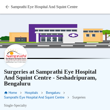
Samprathi Eye Hospital And Squint Centre
Surgeries at Samprathi Eye Hospital
And Squint Centre - Seshadripuram,
Bengaluru
Home
Hospitals
Bengaluru
Samprathi Eye Hospital And Squint Centre
Surgeries
Single-Specialty