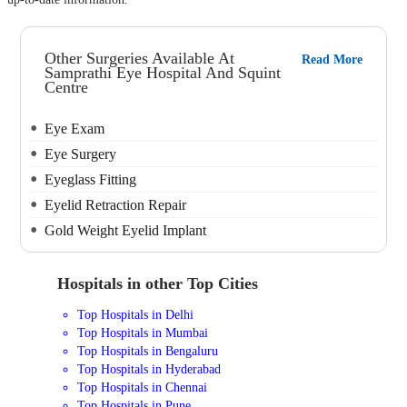
Other Surgeries Available At
Read More
Samprathi Eye Hospital And Squint
Centre
Eye Exam
Eye Surgery
Eyeglass Fitting
Eyelid Retraction Repair
Gold Weight Eyelid Implant
Hospitals in other Top Cities
Top Hospitals in Delhi
Top Hospitals in Mumbai
Top Hospitals in Bengaluru
Top Hospitals in Hyderabad
Top Hospitals in Chennai
Top Hospitals in Pune