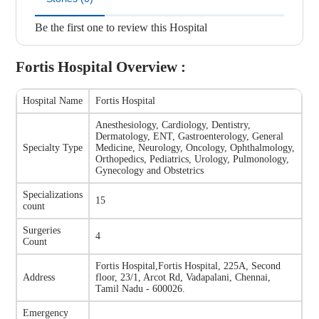
Be the first one to review this Hospital
Fortis Hospital
Overview :
Hospital Name
Fortis Hospital
Anesthesiology, Cardiology, Dentistry,
Dermatology, ENT, Gastroenterology, General
Specialty Type
Medicine, Neurology, Oncology, Ophthalmology,
Orthopedics, Pediatrics, Urology, Pulmonology,
Gynecology and Obstetrics
Specializations
15
count
Surgeries
4
Count
Fortis Hospital
,
Fortis Hospital, 225A, Second
Address
floor, 23/1, Arcot Rd, Vadapalani, Chennai,
Tamil Nadu - 600026.
Emergency