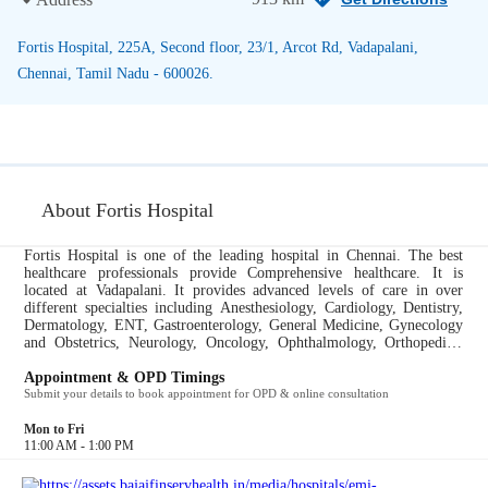
Fortis Hospital, 225A, Second floor, 23/1, Arcot Rd, Vadapalani,
Chennai, Tamil Nadu - 600026.
About Fortis Hospital
Fortis Hospital is one of the leading hospital in Chennai. The best
healthcare professionals provide Comprehensive healthcare. It is
located at Vadapalani. It provides advanced levels of care in over
different specialties including Anesthesiology, Cardiology, Dentistry,
Dermatology, ENT, Gastroenterology, General Medicine, Gynecology
and Obstetrics, Neurology, Oncology, Ophthalmology, Orthopedics,
Pediatrics, Urology, Pulmonology....
Appointment & OPD Timings
Submit your details to book appointment for OPD & online consultation
Mon to Fri
11:00 AM - 1:00 PM