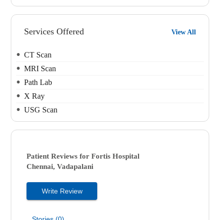
Services Offered
View All
CT Scan
MRI Scan
Path Lab
X Ray
USG Scan
Patient Reviews for
Fortis Hospital
Chennai, Vadapalani
Write Review
Stories (0)