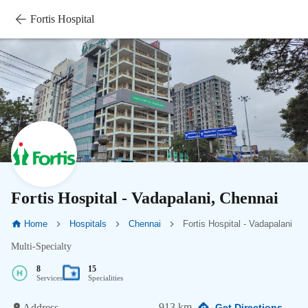
Fortis Hospital
Fortis Hospital - Vadapalani, Chennai
Home
Hospitals
Chennai
Fortis Hospital - Vadapalani
Multi-Specialty
8
15
Services
Specialities
913 km
Address
Get Directions