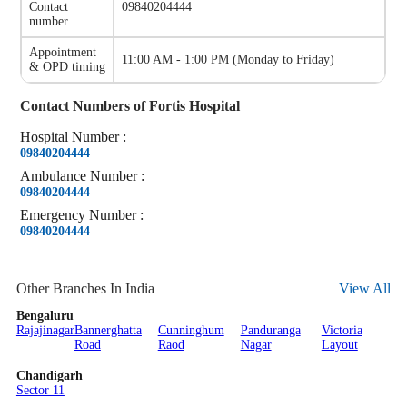
Contact
09840204444
number
Appointment
11:00 AM - 1:00 PM
(
Monday to Friday
)
& OPD timing
Contact Numbers of
Fortis Hospital
Hospital
Number
:
09840204444
Ambulance
Number
:
09840204444
Emergency
Number
:
09840204444
Other Branches In India
View All
Bengaluru
Rajajinagar
Bannerghatta
Cunninghum
Panduranga
Victoria
Road
Raod
Nagar
Layout
Chandigarh
Sector 11