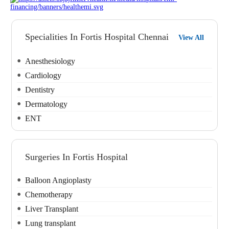
Specialities In Fortis Hospital Chennai
View All
Anesthesiology
Cardiology
Dentistry
Dermatology
ENT
Surgeries In Fortis Hospital
Balloon Angioplasty
Chemotherapy
Liver Transplant
Lung transplant