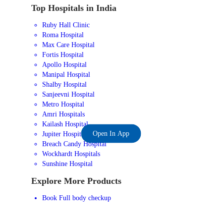
Top Hospitals in India
Ruby Hall Clinic
Roma Hospital
Max Care Hospital
Fortis Hospital
Apollo Hospital
Manipal Hospital
Shalby Hospital
Sanjeevni Hospital
Metro Hospital
Amri Hospitals
Kailash Hospital
Open In App
Jupiter Hospital
Breach Candy Hospital
Wockhardt Hospitals
Sunshine Hospital
Explore More Products
Book Full body checkup