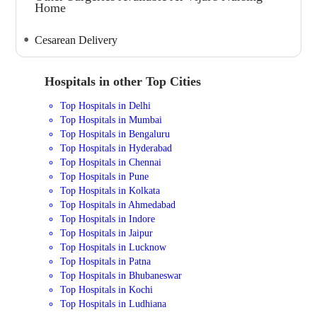
Home
Cesarean Delivery
Hospitals in other Top Cities
Top Hospitals in Delhi
Top Hospitals in Mumbai
Top Hospitals in Bengaluru
Top Hospitals in Hyderabad
Top Hospitals in Chennai
Top Hospitals in Pune
Top Hospitals in Kolkata
Top Hospitals in Ahmedabad
Top Hospitals in Indore
Top Hospitals in Jaipur
Top Hospitals in Lucknow
Top Hospitals in Patna
Top Hospitals in Bhubaneswar
Top Hospitals in Kochi
Top Hospitals in Ludhiana