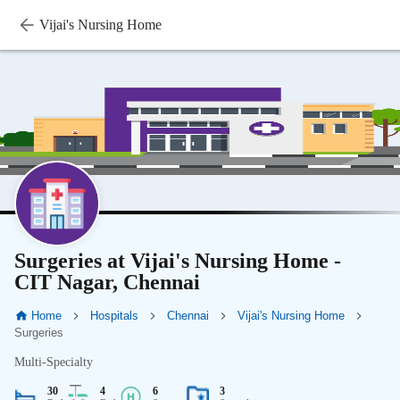
Vijai's Nursing Home
Surgeries at Vijai's Nursing Home -
CIT Nagar, Chennai
Home
Hospitals
Chennai
Vijai's Nursing Home
Surgeries
Multi-Specialty
30
4
6
3