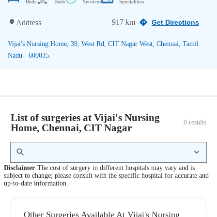
Beds
Beds
Services
Specialities
917 km
Address
Get Directions
Vijai's Nursing Home, 39, West Rd, CIT Nagar West, Chennai, Tamil
Nadu - 600035.
List of surgeries at Vijai's Nursing
0
 results
Home, Chennai, CIT Nagar
Disclaimer
The cost of surgery in different hospitals may vary and is
subject to change; please consult with the specific hospital for accurate and
up-to-date information.
Other Surgeries Available At Vijai's Nursing