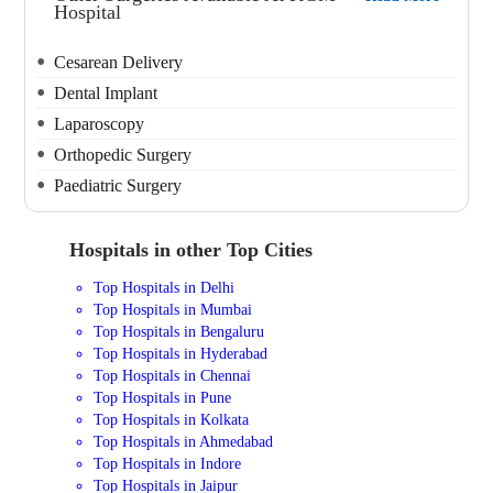
Hospital
Cesarean Delivery
Dental Implant
Laparoscopy
Orthopedic Surgery
Paediatric Surgery
Hospitals in other Top Cities
Top Hospitals in Delhi
Top Hospitals in Mumbai
Top Hospitals in Bengaluru
Top Hospitals in Hyderabad
Top Hospitals in Chennai
Top Hospitals in Pune
Top Hospitals in Kolkata
Top Hospitals in Ahmedabad
Top Hospitals in Indore
Top Hospitals in Jaipur