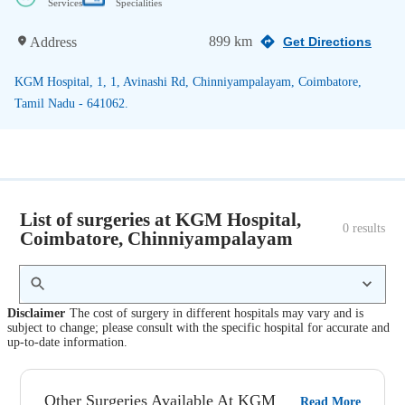
Services
Specialities
899 km
Address
Get Directions
KGM Hospital, 1, 1, Avinashi Rd, Chinniyampalayam, Coimbatore,
Tamil Nadu - 641062.
List of surgeries at KGM Hospital,
0
 results
Coimbatore, Chinniyampalayam
Disclaimer
The cost of surgery in different hospitals may vary and is
subject to change; please consult with the specific hospital for accurate and
up-to-date information.
Other Surgeries Available At KGM
Read More