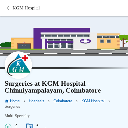
KGM Hospital
Surgeries at KGM Hospital -
Chinniyampalayam, Coimbatore
Home
Hospitals
Coimbatore
KGM Hospital
Surgeries
Multi-Specialty
2
4