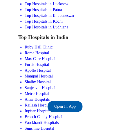
Top Hospitals in Lucknow
Top Hospitals in Patna
Top Hospitals in Bhubaneswar
Top Hospitals in Kochi
Top Hospitals in Ludhiana
Top Hospitals in India
Ruby Hall Clinic
Roma Hospital
Max Care Hospital
Fortis Hospital
Apollo Hospital
Manipal Hospital
Shalby Hospital
Sanjeevni Hospital
Metro Hospital
Amri Hospitals
Kailash Hospital
Open In App
Jupiter Hospital
Breach Candy Hospital
Wockhardt Hospitals
Sunshine Hospital