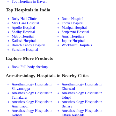
Top Hospitals in Haveri
Top Hospitals in India
Ruby Hall Clinic
Roma Hospital
Max Care Hospital
Fortis Hospital
Apollo Hospital
Manipal Hospital
Shalby Hospital
Sanjeevni Hospital
Metro Hospital
Amri Hospitals
Kailash Hospital
Jupiter Hospital
Breach Candy Hospital
Wockhardt Hospitals
Sunshine Hospital
Explore More Products
Book Full body checkup
Anesthesiology
Hospitals in Nearby Cities
Anesthesiology Hospitals in
Anesthesiology Hospitals in
Shivamogga
Dharwad
Anesthesiology Hospitals in
Anesthesiology Hospitals in
Tumakuru
Udupi
Anesthesiology Hospitals in
Anesthesiology Hospitals in
Ananthapur
Bellary
Anesthesiology Hospitals in
Anesthesiology Hospitals in
Koppal
Uttara Kannada