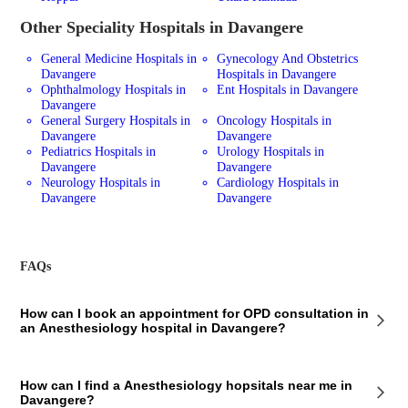
Other Speciality Hospitals in Davangere
General Medicine Hospitals in
Gynecology And Obstetrics
Davangere
Hospitals in Davangere
Ophthalmology Hospitals in
Ent Hospitals in Davangere
Davangere
General Surgery Hospitals in
Oncology Hospitals in
Davangere
Davangere
Pediatrics Hospitals in
Urology Hospitals in
Davangere
Davangere
Neurology Hospitals in
Cardiology Hospitals in
Davangere
Davangere
FAQs
How can I book an appointment for OPD consultation in
an Anesthesiology hospital in Davangere?
To book an appointment for an OPD consultation in an Anesthesiology
How can I find a Anesthesiology hopsitals near me in
hospital in Davangere via Bajaj Finserv Health, follow these steps:
Davangere?