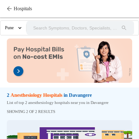
Hospitals
Pune
2
Anesthesiology
Hospitals
in
Davangere
List of top 2 anesthesiology hospitals near you in Davangere
SHOWING 2 OF 2 RESULTS