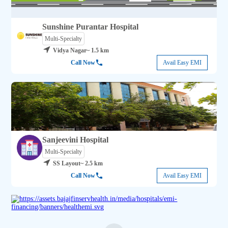
Sunshine Purantar Hospital
Multi-Specialty
Vidya Nagar
~ 1.5 km
Call Now
Avail Easy EMI
Sanjeevini Hospital
Multi-Specialty
SS Layout
~ 2.5 km
Call Now
Avail Easy EMI