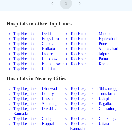
1
Hospitals in other Top Cities
Top Hospitals in Delhi
Top Hospitals in Mumbai
Top Hospitals in Bengaluru
Top Hospitals in Hyderabad
Top Hospitals in Chennai
Top Hospitals in Pune
Top Hospitals in Kolkata
Top Hospitals in Ahmedabad
Top Hospitals in Indore
Top Hospitals in Jaipur
Top Hospitals in Lucknow
Top Hospitals in Patna
Top Hospitals in Bhubaneswar
Top Hospitals in Kochi
Top Hospitals in Ludhiana
Hospitals in Nearby Cities
Top Hospitals in Dharwad
Top Hospitals in Shivamogga
Top Hospitals in Bellary
Top Hospitals in Tumakuru
Top Hospitals in Hassan
Top Hospitals in Udupi
Top Hospitals in Ananthapur
Top Hospitals in Bagalkot
Top Hospitals in Dakshina
Top Hospitals in Chitradurga
Kannada
Top Hospitals in Gadag
Top Hospitals in Chickmagalur
Top Hospitals in Koppal
Top Hospitals in Uttara
Kannada