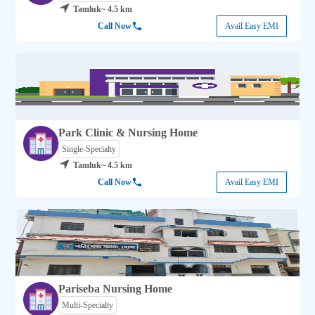
Tamluk
~ 4.5 km
Call Now
Avail Easy EMI
Park Clinic & Nursing Home
Single-Specialty
Tamluk
~ 4.5 km
Call Now
Avail Easy EMI
Pariseba Nursing Home
Multi-Specialty