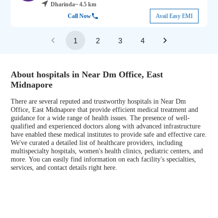
Dharinda
~ 4.5 km
Call Now
Avail Easy EMI
1
2
3
4
About hospitals in Near Dm Office, East
Midnapore
There are several reputed and trustworthy hospitals in Near Dm
Office, East Midnapore that provide efficient medical treatment and
guidance for a wide range of health issues. The presence of well-
qualified and experienced doctors along with advanced infrastructure
have enabled these medical institutes to provide safe and effective care.
We've curated a detailed list of healthcare providers, including
multispecialty hospitals, women's health clinics, pediatric centers, and
more. You can easily find information on each facility's specialties,
services, and contact details right here.