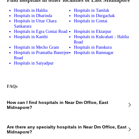
Hospitals in Haldia
Hospitals in Tamluk
Hospitals in Dharinda
Hospitals in Durgachak
Hospitals in Uttar Chara
Hospitals in Contai
Sankarara
Hospitals in Egra Contai Road
Hospitals in Ektarpur
Hospitals in Kanthi
Hospitals in Kukrahati - Haldia
Road
Hospitals in Mecho Gram
Hospitals in Panskura
Hospitals in Pramatha Banerjee
Hospitals in Ramnagar
Road
Hospitals in Saiyadpur
FAQs
How can I find hospitals in Near Dm Office, East
Midnapore?
To find hospitals in Near Dm Office, East Midnapore, you can use
Are there any specialty hospitals in Near Dm Office, East
various methods. One way is to search online directories or use map
Midnapore?
applications that allow you to search for hospitals in specific areas.
Alternatively, you can contact the local health department or medical