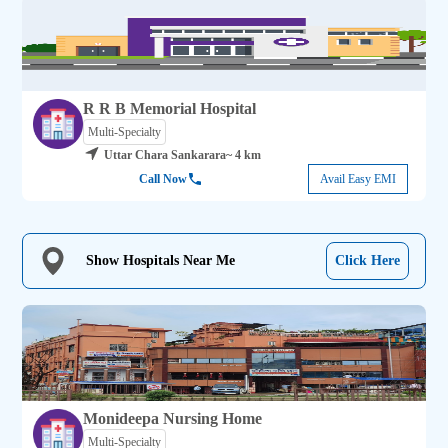
R R B Memorial Hospital
Multi-Specialty
Uttar Chara Sankarara
~ 4 km
Call Now
Avail Easy EMI
Show Hospitals Near Me
Click Here
Monideepa Nursing Home
Multi-Specialty