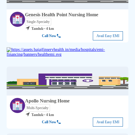
Genesis Health Point Nursing Home
Single-Specialty
Tamluk
~ 4 km
Call Now
Avail Easy EMI
Apollo Nursing Home
Multi-Specialty
Tamluk
~ 4 km
Call Now
Avail Easy EMI