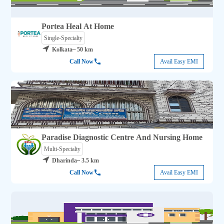
Portea Heal At Home
Single-Specialty
Kolkata
~ 50 km
Call Now
Avail Easy EMI
Paradise Diagnostic Centre And Nursing Home
Multi-Specialty
Dharinda
~ 3.5 km
Call Now
Avail Easy EMI