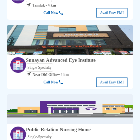
Tamluk
~ 4 km
Call Now
Avail Easy EMI
Sunayan Advanced Eye Institute
Single-Specialty
Near DM Office
~ 4 km
Call Now
Avail Easy EMI
Public Relation Nursing Home
Single-Specialty