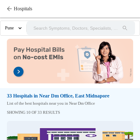
Hospitals
Pune
33
Hospitals
in
Near Dm Office,
East Midnapore
List of the best hospitals near you in Near Dm Office
SHOWING 10 OF 33 RESULTS