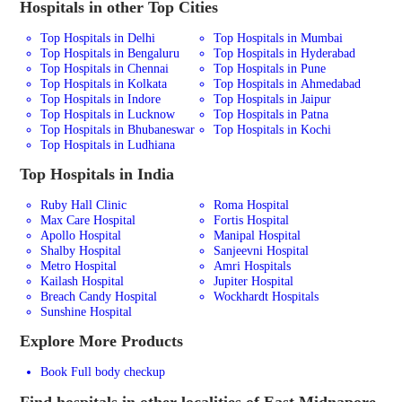
Hospitals in other Top Cities
Top Hospitals in Delhi
Top Hospitals in Mumbai
Top Hospitals in Bengaluru
Top Hospitals in Hyderabad
Top Hospitals in Chennai
Top Hospitals in Pune
Top Hospitals in Kolkata
Top Hospitals in Ahmedabad
Top Hospitals in Indore
Top Hospitals in Jaipur
Top Hospitals in Lucknow
Top Hospitals in Patna
Top Hospitals in Bhubaneswar
Top Hospitals in Kochi
Top Hospitals in Ludhiana
Top Hospitals in India
Ruby Hall Clinic
Roma Hospital
Max Care Hospital
Fortis Hospital
Apollo Hospital
Manipal Hospital
Shalby Hospital
Sanjeevni Hospital
Metro Hospital
Amri Hospitals
Kailash Hospital
Jupiter Hospital
Breach Candy Hospital
Wockhardt Hospitals
Sunshine Hospital
Explore More Products
Book Full body checkup
Find hospitals in other localities of East Midnapore