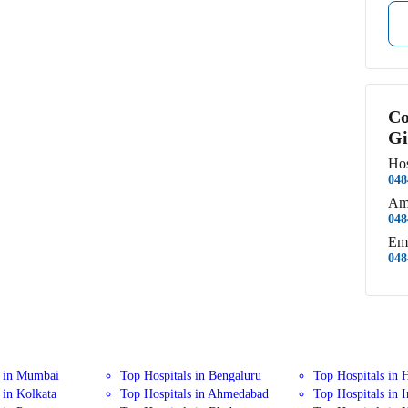
Co
Gi
Hos
048
Am
048
Em
048
s in Mumbai
Top Hospitals in Bengaluru
Top Hospitals in 
 in Kolkata
Top Hospitals in Ahmedabad
Top Hospitals in 