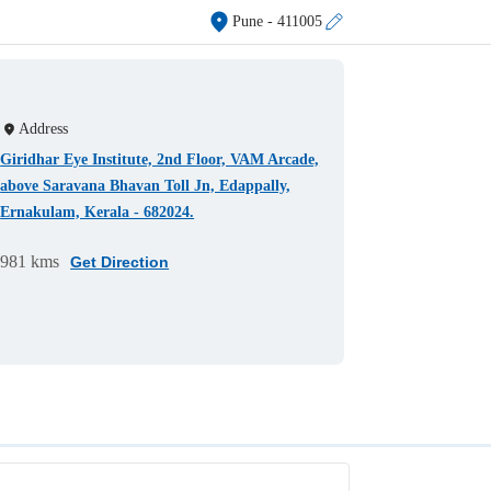
Pune
- 411005
Address
Giridhar Eye Institute, 2nd Floor, VAM Arcade,
above Saravana Bhavan Toll Jn, Edappally,
Ernakulam, Kerala - 682024.
981 kms
Get Direction