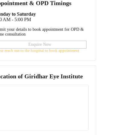
pointment & OPD Timings
nday to Saturday
00 AM - 5:00 PM
mit your details to book appointment for OPD &
ine consultation
Enquire Now
ase reach out to the hospital to book appointment
cation of
Giridhar Eye Institute