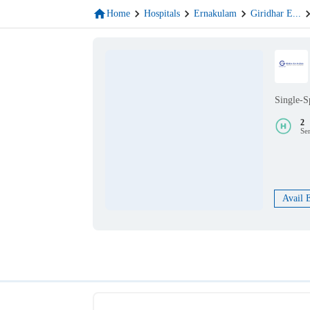
Home
Hospitals
Ernakulam
Giridhar E
...
Single-S
2
Se
Avail 