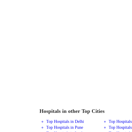
Hospitals in other Top Cities
Top Hospitals in Delhi
Top Hospital
Top Hospitals in Pune
Top Hospitals