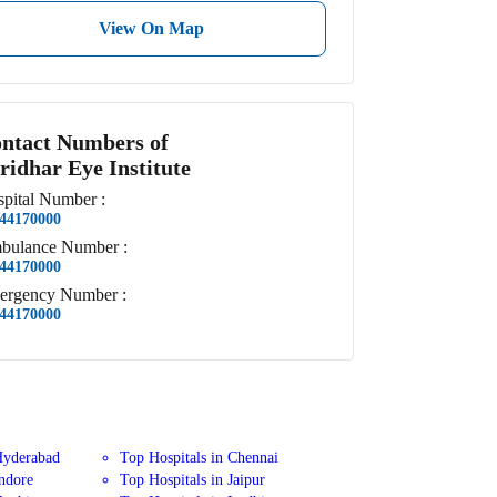
View On Map
ntact Numbers of
ridhar Eye Institute
pital
Number
:
44170000
bulance
Number
:
44170000
ergency
Number
:
44170000
Hyderabad
Top Hospitals in Chennai
Indore
Top Hospitals in Jaipur