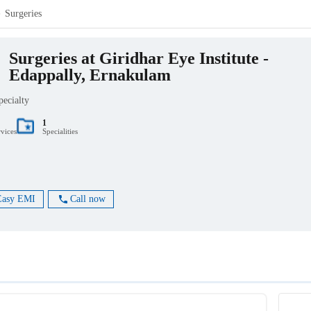
Surgeries
Surgeries at Giridhar Eye Institute -
Edappally, Ernakulam
pecialty
1
rvices
Specialities
Easy EMI
Call now