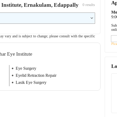
Ap
ye Institute, Ernakulam, Edappally
0
 results
Mo
9:
Sub
onl
ay vary and is subject to change; please consult with the specific
Ple
har Eye Institute
Lo
Eye Surgery
Eyelid Retraction Repair
Lasik Eye Surgery