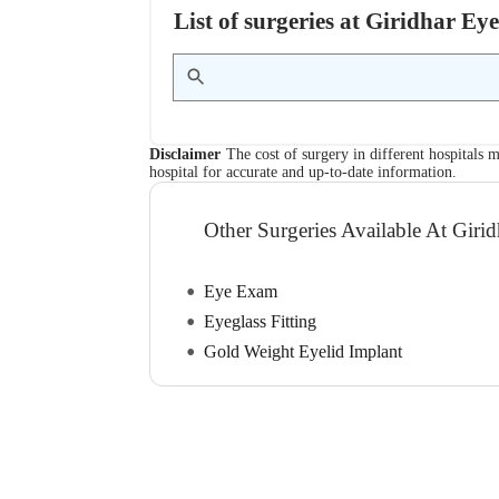
List of surgeries at Giridhar E
Disclaimer
The cost of surgery in different hospitals m
hospital for accurate and up-to-date information.
Other Surgeries Available At Girid
Eye Exam
Eyeglass Fitting
Gold Weight Eyelid Implant