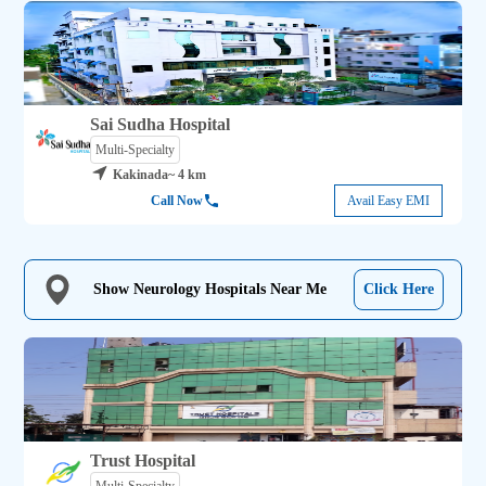
Sai Sudha Hospital
Multi-Specialty
Kakinada
~ 4 km
Call Now
Avail Easy EMI
Show Neurology Hospitals Near Me
Click Here
Trust Hospital