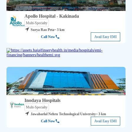
Apollo Hospital - Kakinada
Multi-Specialty
Surya Rao Peta
~ 3 km
Call Now
Avail Easy EMI
Inodaya Hospitals
Multi-Specialty
Jawaharlal Nehru Technological University
~ 3 km
Call Now
Avail Easy EMI