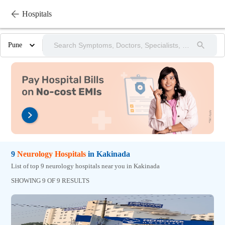
Hospitals
Pune
9
Neurology
Hospitals
in
Kakinada
List of top 9 neurology hospitals near you in Kakinada
SHOWING 9 OF 9 RESULTS