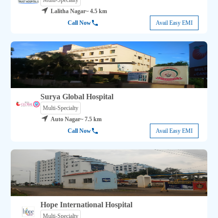
Multi-Specialty
Lalitha Nagar
~ 4.5 km
Call Now
Avail Easy EMI
Surya Global Hospital
Multi-Specialty
Auto Nagar
~ 7.5 km
Call Now
Avail Easy EMI
Hope International Hospital
Multi-Specialty