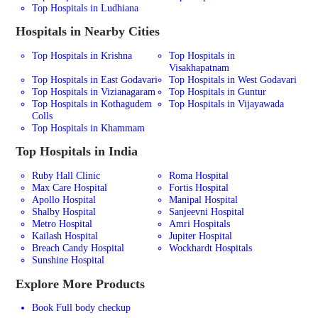
Top Hospitals in Ludhiana
Hospitals in Nearby Cities
Top Hospitals in Krishna
Top Hospitals in
Visakhapatnam
Top Hospitals in East Godavari
Top Hospitals in West Godavari
Top Hospitals in Vizianagaram
Top Hospitals in Guntur
Top Hospitals in Kothagudem
Top Hospitals in Vijayawada
Colls
Top Hospitals in Khammam
Top Hospitals in India
Ruby Hall Clinic
Roma Hospital
Max Care Hospital
Fortis Hospital
Apollo Hospital
Manipal Hospital
Shalby Hospital
Sanjeevni Hospital
Metro Hospital
Amri Hospitals
Kailash Hospital
Jupiter Hospital
Breach Candy Hospital
Wockhardt Hospitals
Sunshine Hospital
Explore More Products
Book Full body checkup