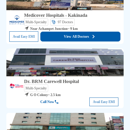
Medicover Hospitals - Kakinada
Multi-Specialty
97 
Doctors
Near Achampet Junction
~ 9 km
Avail Easy EMI
View All Doctors
Dr. BRM Carewell Hospital
Multi-Specialty
G O Colony
~ 2.5 km
Call Now
Avail Easy EMI