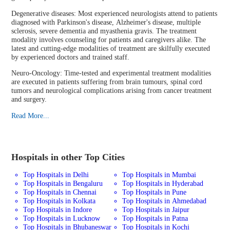
Degenerative diseases: Most experienced neurologists attend to patients
diagnosed with Parkinson's disease, Alzheimer's disease, multiple
sclerosis, severe dementia and myasthenia gravis. The treatment
modality involves counseling for patients and caregivers alike. The
latest and cutting-edge modalities of treatment are skilfully executed
by experienced doctors and trained staff.
Neuro-Oncology: Time-tested and experimental treatment modalities
are executed in patients suffering from brain tumours, spinal cord
tumors and neurological complications arising from cancer treatment
and surgery.
Read More...
Hospitals in other Top Cities
Top Hospitals in Delhi
Top Hospitals in Mumbai
Top Hospitals in Bengaluru
Top Hospitals in Hyderabad
Top Hospitals in Chennai
Top Hospitals in Pune
Top Hospitals in Kolkata
Top Hospitals in Ahmedabad
Top Hospitals in Indore
Top Hospitals in Jaipur
Top Hospitals in Lucknow
Top Hospitals in Patna
Top Hospitals in Bhubaneswar
Top Hospitals in Kochi