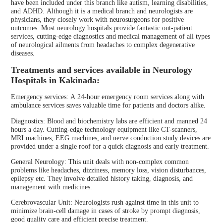
have been included under this branch like autism, learning disabilities,
and ADHD. Although it is a medical branch and neurologists are
physicians, they closely work with neurosurgeons for positive
outcomes. Most neurology hospitals provide fantastic out-patient
services, cutting-edge diagnostics and medical management of all types
of neurological ailments from headaches to complex degenerative
diseases.
Treatments and services available in Neurology
Hospitals in Kakinada:
Emergency services: A 24-hour emergency room services along with
ambulance services saves valuable time for patients and doctors alike.
Diagnostics: Blood and biochemistry labs are efficient and manned 24
hours a day. Cutting-edge technology equipment like CT-scanners,
MRI machines, EEG machines, and nerve conduction study devices are
provided under a single roof for a quick diagnosis and early treatment.
General Neurology: This unit deals with non-complex common
problems like headaches, dizziness, memory loss, vision disturbances,
epilepsy etc. They involve detailed history taking, diagnosis, and
management with medicines.
Cerebrovascular Unit: Neurologists rush against time in this unit to
minimize brain-cell damage in cases of stroke by prompt diagnosis,
good quality care and efficient precise treatment.