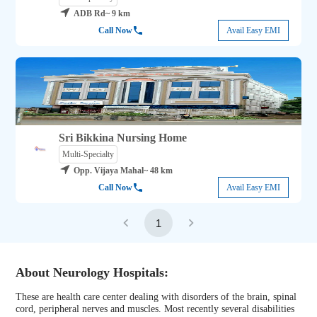
ADB Rd
~ 9 km
Call Now
Avail Easy EMI
Sri Bikkina Nursing Home
Multi-Specialty
Opp. Vijaya Mahal
~ 48 km
Call Now
Avail Easy EMI
1
About Neurology Hospitals:
These are health care center dealing with disorders of the brain, spinal
cord, peripheral nerves and muscles. Most recently several disabilities