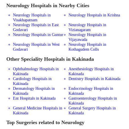
Neurology
Hospitals in Nearby Cities
Neurology Hospitals in
Neurology Hospitals in Krishna
Visakhapatnam
Neurology Hospitals in East
Neurology Hospitals in
Godavari
Vizianagaram
Neurology Hospitals in Guntur
Neurology Hospitals in
Vijayawada
Neurology Hospitals in West
Neurology Hospitals in
Godavari
Kothagudem Colls
Other Speciality Hospitals in Kakinada
Ophthalmology Hospitals in
Anesthesiology Hospitals in
Kakinada
Kakinada
Cardiology Hospitals in
Dentistry Hospitals in Kakinada
Kakinada
Dermatology Hospitals in
Endocrinology Hospitals in
Kakinada
Kakinada
Ent Hospitals in Kakinada
Gastroenterology Hospitals in
Kakinada
General Medicine Hospitals in
General Surgery Hospitals in
Kakinada
Kakinada
Top Surgeries related to Neurology