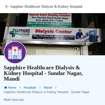
Sapphire Healthcare Dialysis & Kidney Hospital
Sapphire Healthcare Dialysis &
Kidney Hospital - Sundar Nagar,
Mandi
Home
Hospitals
Mandi
Sapphire Healthcare Dialysis & Kidney Hospital - Sundar Nagar
Multi-Specialty