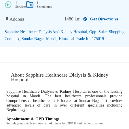
1
1
Services
Specialities
1480 km
Address
Get Directions
Sapphire Healthcare Dialysis And Kidney Hospital, Opp. Suket Shopping
Complex, Sundar Nagar, Mandi, Himachal Pradesh - 175019.
About Sapphire Healthcare Dialysis & Kidney
Hospital
Sapphire Healthcare Dialysis & Kidney Hospital is one of the leading
hospital in Mandi. The best healthcare professionals provide
Comprehensive healthcare. It is located at Sundar Nagar. It provides
advanced levels of care in over different specialties including
Nephrology....
Appointment & OPD Timings
Submit your details to book appointment for OPD & online consultation