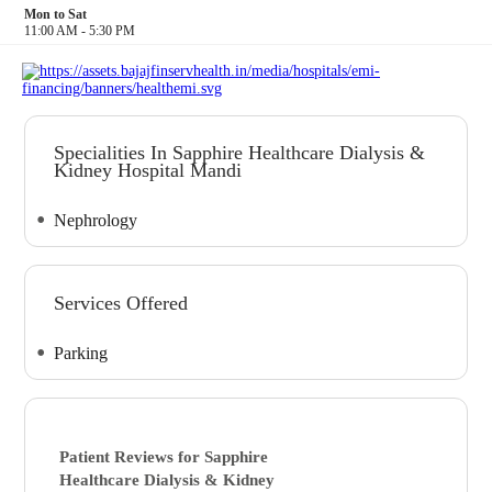
Mon to Sat
11:00 AM - 5:30 PM
Specialities In Sapphire Healthcare Dialysis &
Kidney Hospital Mandi
Nephrology
Services Offered
Parking
Patient Reviews for
Sapphire
Healthcare Dialysis & Kidney