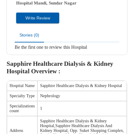
Hospital
Mandi, Sundar Nagar
Write Review
Stories (0)
Be the first one to review this Hospital
Sapphire Healthcare Dialysis & Kidney
Hospital
Overview :
Hospital Name
Sapphire Healthcare Dialysis & Kidney Hospital
Specialty Type
Nephrology
Specializations
1
count
Sapphire Healthcare Dialysis & Kidney
Hospital
,
Sapphire Healthcare Dialysis And
Address
Kidney Hospital, Opp. Suket Shopping Complex,