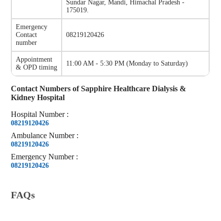
Sundar Nagar, Mandi, Himachal Pradesh -
175019.
Emergency
Contact
08219120426
number
Appointment
11:00 AM - 5:30 PM
(
Monday to Saturday
)
& OPD timing
Contact Numbers of
Sapphire Healthcare Dialysis &
Kidney Hospital
Hospital
Number
:
08219120426
Ambulance
Number
:
08219120426
Emergency
Number
:
08219120426
FAQs