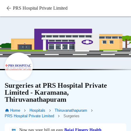
PRS Hospital Private Limited
Surgeries at PRS Hospital Private
Limited - Karamana,
Thiruvanathapuram
Home
Hospitals
Thiruvanathapuram
PRS Hospital Private Limited
Surgeries
Now pay your bill on easy
Bajaj Finserv Health