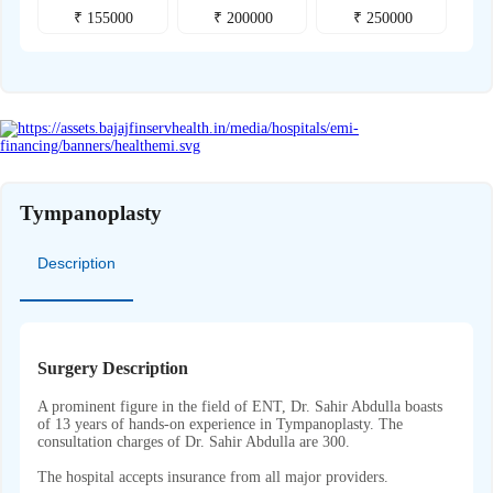
₹
155000
₹
200000
₹
250000
Tympanoplasty
Description
Surgery Description
A prominent figure in the field of ENT, Dr. Sahir Abdulla boasts
of 13 years of hands-on experience in Tympanoplasty. The
consultation charges of Dr. Sahir Abdulla are 300.
The hospital accepts insurance from all major providers.