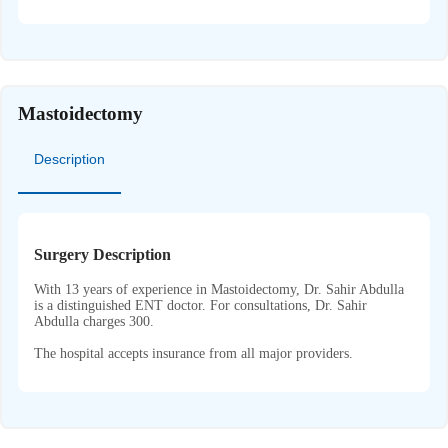
Mastoidectomy
Description
Surgery Description
With 13 years of experience in Mastoidectomy, Dr. Sahir Abdulla
is a distinguished ENT doctor. For consultations, Dr. Sahir
Abdulla charges 300.
The hospital accepts insurance from all major providers.