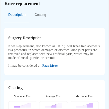
Knee replacement
Description
Costing
Surgery Description
Knee Replacement, also known as TKR (Total Knee Replacement)
is a procedure in which damaged or diseased knee joint parts are
removed and replaced with new artificial parts, which may be
made of metal, plastic, or ceramic.
It may be considered a...
Read More
Costing
Minimum Cost
Average Cost
Maximum Cost