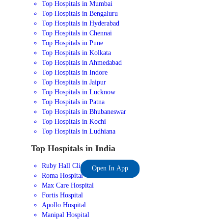
Top Hospitals in Mumbai
Top Hospitals in Bengaluru
Top Hospitals in Hyderabad
Top Hospitals in Chennai
Top Hospitals in Pune
Top Hospitals in Kolkata
Top Hospitals in Ahmedabad
Top Hospitals in Indore
Top Hospitals in Jaipur
Top Hospitals in Lucknow
Top Hospitals in Patna
Top Hospitals in Bhubaneswar
Top Hospitals in Kochi
Top Hospitals in Ludhiana
Top Hospitals in India
Ruby Hall Clinic
Open In App
Roma Hospital
Max Care Hospital
Fortis Hospital
Apollo Hospital
Manipal Hospital