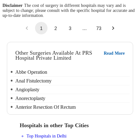
Disclaimer
The cost of surgery in different hospitals may vary and is
subject to change; please consult with the specific hospital for accurate and
up-to-date information.
1
2
3
…
73
Other Surgeries Available At PRS
Read More
Hospital Private Limited
Abbe Operation
Anal Fistulectomy
Angioplasty
Anorectoplasty
Anterior Resection Of Rectum
Hospitals in other Top Cities
Top Hospitals in Delhi