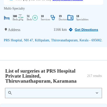
Multi-Specialty
300
51
10
19
18
Beds
Beds
Services
Doctors
Specialities
1166 km
Address
Get Directions
PRS Hospital, NH 47, Killipalam, Thiruvanathapuram, Kerala - 695002.
List of surgeries at PRS Hospital
Private Limited,
217
 results
Thiruvanathapuram, Karamana