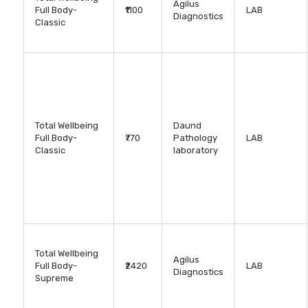
Agilus
Full Body-
₹1100
LAB
Diagnostics
Classic
Total Wellbeing
Daund
Full Body-
₹770
Pathology
LAB
Classic
laboratory
Total Wellbeing
Agilus
Full Body-
₹2420
LAB
Diagnostics
Supreme