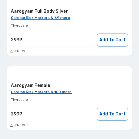
Aarogyam Full Body Silver
Cardiac Risk Markers & 69 more
Thyrocare
2999
Add To Cart
HOME VISIT
Aarogyam Female
Cardiac Risk Markers & 100 more
Thyrocare
2999
Add To Cart
HOME VISIT