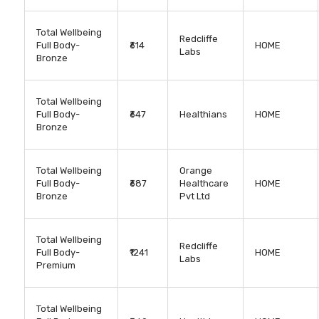
Total Wellbeing
Redcliffe
Full Body-
₹614
HOME
Labs
Bronze
Total Wellbeing
Full Body-
₹647
Healthians
HOME
Bronze
Total Wellbeing
Orange
Full Body-
₹687
Healthcare
HOME
Bronze
Pvt Ltd
Total Wellbeing
Redcliffe
Full Body-
₹1241
HOME
Labs
Premium
Total Wellbeing