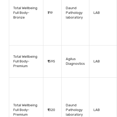
Total Wellbeing
Daund
Full Body-
₹719
Pathology
LAB
Bronze
laboratory
Total Wellbeing
Agilus
Full Body-
₹1595
LAB
Diagnostics
Premium
Total Wellbeing
Daund
Full Body-
₹1320
Pathology
LAB
Premium
laboratory