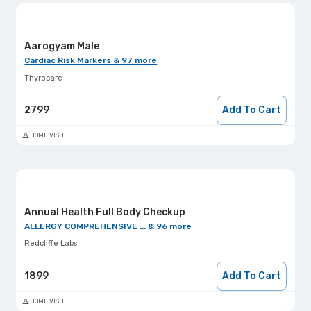
Aarogyam Male
Cardiac Risk Markers & 97 more
Thyrocare
2799
Add To Cart
HOME VISIT
Annual Health Full Body Checkup
ALLERGY COMPREHENSIVE ... & 96 more
Redcliffe Labs
1899
Add To Cart
HOME VISIT