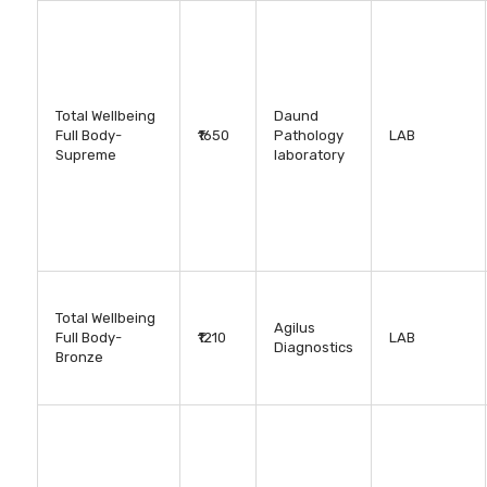
Total Wellbeing
Daund
Full Body-
₹1650
Pathology
LAB
Supreme
laboratory
Total Wellbeing
Agilus
Full Body-
₹1210
LAB
Diagnostics
Bronze