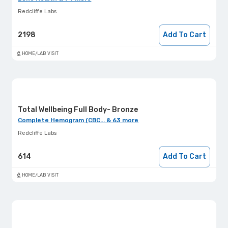
Redcliffe Labs
2198
Add To Cart
HOME/LAB VISIT
Total Wellbeing Full Body- Bronze
Complete Hemogram (CBC... & 63 more
Redcliffe Labs
614
Add To Cart
HOME/LAB VISIT