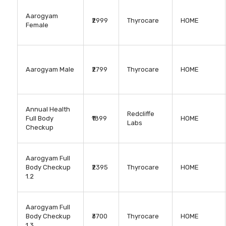
Aarogyam
₹2999
Thyrocare
HOME
Female
Aarogyam Male
₹2799
Thyrocare
HOME
Annual Health
Redcliffe
Full Body
₹1899
HOME
Labs
Checkup
Aarogyam Full
Body Checkup
₹2395
Thyrocare
HOME
1.2
Aarogyam Full
Body Checkup
₹3700
Thyrocare
HOME
1.3