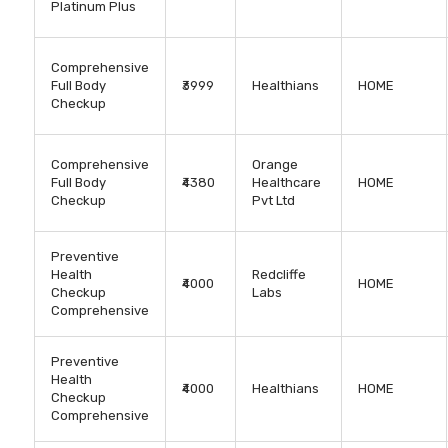
Platinum Plus
Comprehensive
Full Body
₹3999
Healthians
HOME
Checkup
Comprehensive
Orange
Full Body
₹4380
Healthcare
HOME
Checkup
Pvt Ltd
Preventive
Health
Redcliffe
₹4000
HOME
Checkup
Labs
Comprehensive
Preventive
Health
₹4000
Healthians
HOME
Checkup
Comprehensive