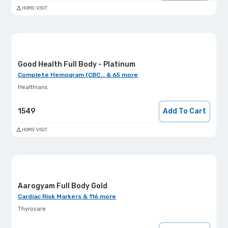
HOME VISIT
Good Health Full Body - Platinum
Complete Hemogram (CBC... & 65 more
Healthians
1549
Add To Cart
HOME VISIT
Aarogyam Full Body Gold
Cardiac Risk Markers & 116 more
Thyrocare