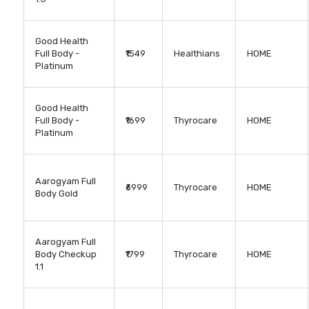
Good Health
Full Body -
₹1549
Healthians
HOME
Platinum
Good Health
Full Body -
₹1699
Thyrocare
HOME
Platinum
Aarogyam Full
₹6999
Thyrocare
HOME
Body Gold
Aarogyam Full
Body Checkup
₹1799
Thyrocare
HOME
1.1