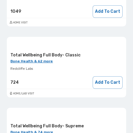
1049
Add To Cart
HOME VISIT
Total Wellbeing Full Body- Classic
Bone Health & 62 more
Redcliffe Labs
724
Add To Cart
HOME/LAB VISIT
Total Wellbeing Full Body- Supreme
Bone Health & 74 more