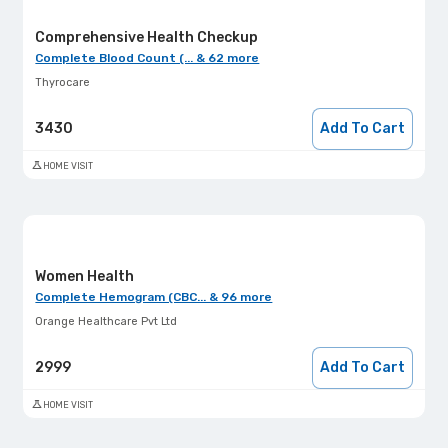
Comprehensive Health Checkup
Complete Blood Count (... & 62 more
Thyrocare
3430
Add To Cart
HOME VISIT
Women Health
Complete Hemogram (CBC... & 96 more
Orange Healthcare Pvt Ltd
2999
Add To Cart
HOME VISIT