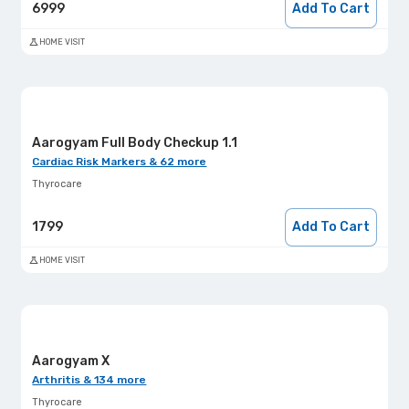
6999
Add To Cart
HOME VISIT
Aarogyam Full Body Checkup 1.1
Cardiac Risk Markers & 62 more
Thyrocare
1799
Add To Cart
HOME VISIT
Aarogyam X
Arthritis & 134 more
Thyrocare