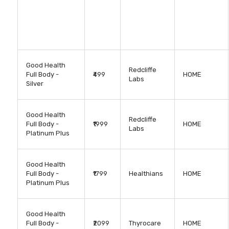
Good Health
Redcliffe
Full Body -
₹499
HOME
Labs
Silver
Good Health
Redcliffe
Full Body -
₹1999
HOME
Labs
Platinum Plus
Good Health
Full Body -
₹1799
Healthians
HOME
Platinum Plus
Good Health
Full Body -
₹2099
Thyrocare
HOME