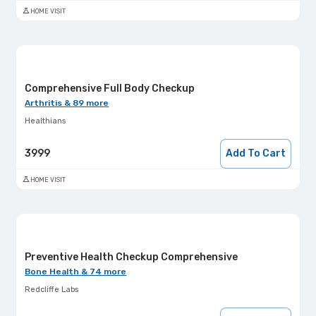
HOME VISIT
Comprehensive Full Body Checkup
Arthritis & 89 more
Healthians
3999
Add To Cart
HOME VISIT
Preventive Health Checkup Comprehensive
Bone Health & 74 more
Redcliffe Labs