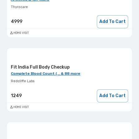
Thyrocare
4999
Add To Cart
HOME VISIT
Fit India Full Body Checkup
Complete Blood Count (... & 88 more
Redcliffe Labs
1249
Add To Cart
HOME VISIT