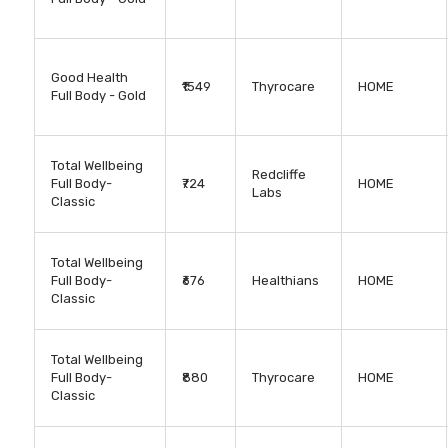
Good Health
₹1549
Thyrocare
HOME
Full Body - Gold
Total Wellbeing
Redcliffe
Full Body-
₹724
HOME
Labs
Classic
Total Wellbeing
Full Body-
₹676
Healthians
HOME
Classic
Total Wellbeing
Full Body-
₹880
Thyrocare
HOME
Classic