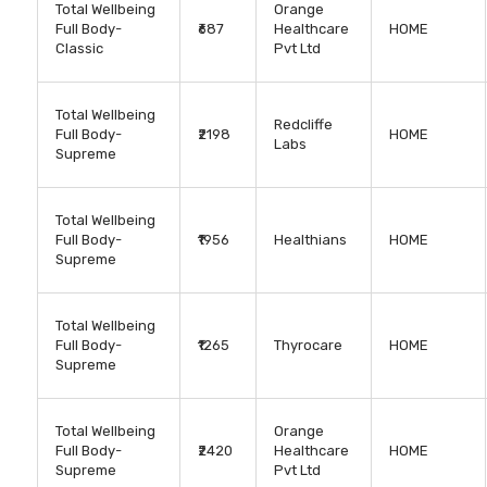
Total Wellbeing
Orange
Full Body-
₹687
Healthcare
HOME
Classic
Pvt Ltd
Total Wellbeing
Redcliffe
Full Body-
₹2198
HOME
Labs
Supreme
Total Wellbeing
Full Body-
₹1956
Healthians
HOME
Supreme
Total Wellbeing
Full Body-
₹1265
Thyrocare
HOME
Supreme
Total Wellbeing
Orange
Full Body-
₹2420
Healthcare
HOME
Supreme
Pvt Ltd