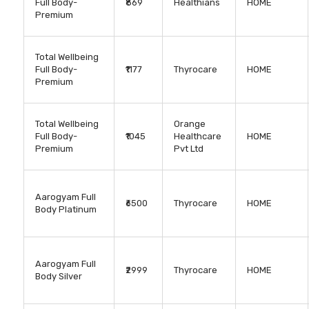
Full Body-
₹869
Healthians
HOME
Premium
Total Wellbeing
Full Body-
₹1177
Thyrocare
HOME
Premium
Total Wellbeing
Orange
Full Body-
₹1045
Healthcare
HOME
Premium
Pvt Ltd
Aarogyam Full
₹6500
Thyrocare
HOME
Body Platinum
Aarogyam Full
₹2999
Thyrocare
HOME
Body Silver