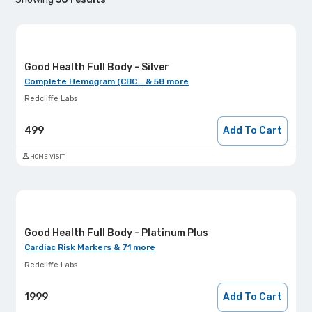
Good Health Full Body - Silver
Complete Hemogram (CBC... & 58 more
Redcliffe Labs
499
Add To Cart
HOME VISIT
Good Health Full Body - Platinum Plus
Cardiac Risk Markers & 71 more
Redcliffe Labs
1999
Add To Cart