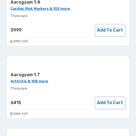
Aarogyam 1.4
Cardiac Risk Markers & 102 more
Thyrocare
3999
Add To Cart
HOME VISIT
Aarogyam 1.7
Arthritis & 108 more
Thyrocare
6415
Add To Cart
HOME VISIT