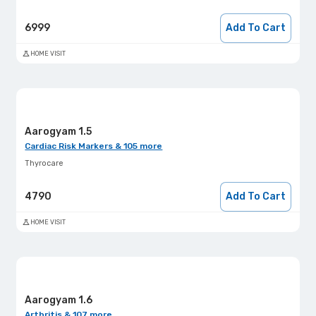
6999
Add To Cart
HOME VISIT
Aarogyam 1.5
Cardiac Risk Markers & 105 more
Thyrocare
4790
Add To Cart
HOME VISIT
Aarogyam 1.6
Arthritis & 107 more