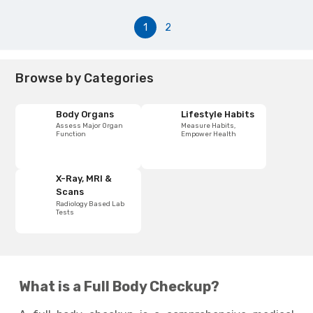
1
2
Browse by Categories
Body Organs
Lifestyle Habits
Assess Major Organ
Measure Habits,
Function
Empower Health
X-Ray, MRI &
Scans
Radiology Based Lab
Tests
What is a Full Body Checkup?