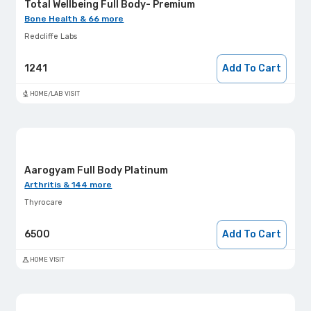
Total Wellbeing Full Body- Premium
Bone Health & 66 more
Redcliffe Labs
1241
Add To Cart
HOME/LAB VISIT
Aarogyam Full Body Platinum
Arthritis & 144 more
Thyrocare
6500
Add To Cart
HOME VISIT