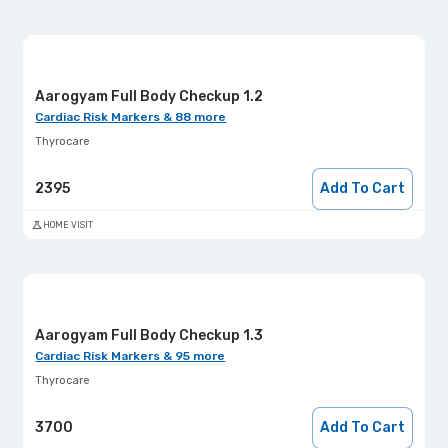
Aarogyam Full Body Checkup 1.2
Cardiac Risk Markers & 88 more
Thyrocare
2395
Add To Cart
HOME VISIT
Aarogyam Full Body Checkup 1.3
Cardiac Risk Markers & 95 more
Thyrocare
3700
Add To Cart