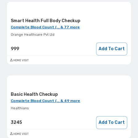
Smart Health Full Body Checkup
Complete Blood Count (... & 77 more
Orange Healthcare Pvt Ltd
999
Add To Cart
HOME VISIT
Basic Health Checkup
Complete Blood Count (... & 49 more
Healthians
3245
Add To Cart
HOME VISIT