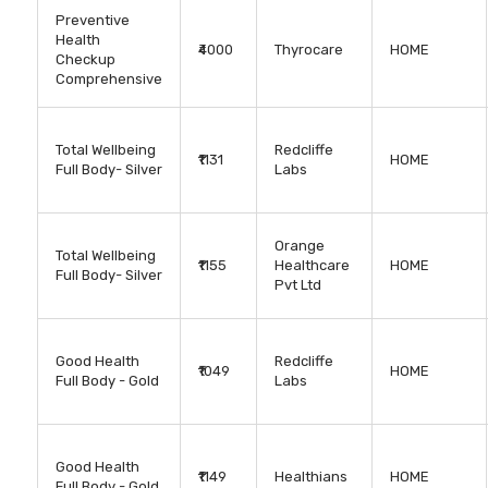
Preventive
Health
₹4000
Thyrocare
HOME
Checkup
Comprehensive
Total Wellbeing
Redcliffe
₹1131
HOME
Full Body- Silver
Labs
Orange
Total Wellbeing
₹1155
Healthcare
HOME
Full Body- Silver
Pvt Ltd
Good Health
Redcliffe
₹1049
HOME
Full Body - Gold
Labs
Good Health
₹1149
Healthians
HOME
Full Body - Gold