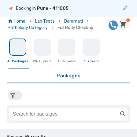
Booking in
Pune
- 411005
Home
Lab Tests
Baramati
Pathology Category
Full Body Checkup
All Packages
20-40 years
40-60 years
60+ years
Packages
Showing
58
results