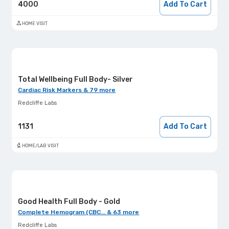
4000
Add To Cart
HOME VISIT
Total Wellbeing Full Body- Silver
Cardiac Risk Markers & 79 more
Redcliffe Labs
1131
Add To Cart
HOME/LAB VISIT
Good Health Full Body - Gold
Complete Hemogram (CBC... & 63 more
Redcliffe Labs