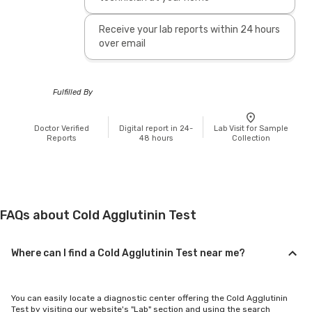
Receive your lab reports within 24 hours
over email
Fulfilled By
Doctor Verified
Digital report in 24-
Lab Visit for Sample
Reports
48 hours
Collection
FAQs about Cold Agglutinin Test
Where can I find a Cold Agglutinin Test near me?
You can easily locate a diagnostic center offering the Cold Agglutinin
Test by visiting our website's "Lab" section and using the search