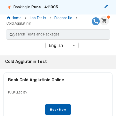
Booking in
Pune
- 411005
Home
Lab Tests
Diagnostic
Cold Agglutinin
Search Tests and Packages
English
Cold Agglutinin Test
Book
Cold Agglutinin
Online
FULFILLED BY
Book Now