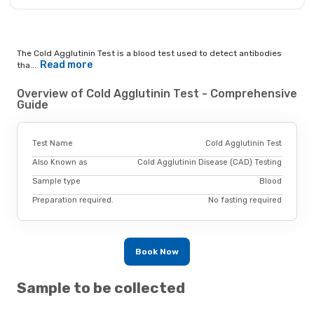
The Cold Agglutinin Test is a blood test used to detect antibodies
Read more
tha...
Overview of Cold Agglutinin Test - Comprehensive
Guide
Test Name
Cold Agglutinin Test
Also Known as
Cold Agglutinin Disease (CAD) Testing
Sample type
Blood
Preparation required.
No fasting required
Book Now
Sample to be collected