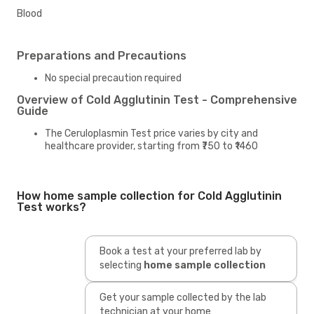
Blood
Preparations and Precautions
No special precaution required
Overview of Cold Agglutinin Test - Comprehensive
Guide
The Ceruloplasmin Test price varies by city and
healthcare provider, starting from ₹750 to ₹1460
How home sample collection for Cold Agglutinin
Test works?
Book a test at your preferred lab by
selecting
home sample collection
Get your sample collected by the lab
technician at your home