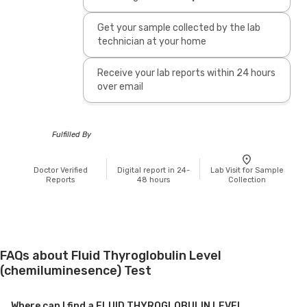
Get your sample collected by the lab
technician at your home
Receive your lab reports within 24 hours
over email
Fulfilled By
Doctor Verified
Digital report in 24-
Lab Visit for Sample
Reports
48 hours
Collection
FAQs about Fluid Thyroglobulin Level
(chemiluminesence) Test
Where can I find a FLUID THYROGLOBULIN LEVEL