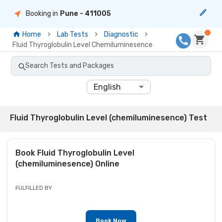
Booking in
Pune
- 411005
Home
Lab Tests
Diagnostic
Fluid Thyroglobulin Level Chemiluminesence
Search Tests and Packages
English
Fluid Thyroglobulin Level (chemiluminesence) Test
Book
Fluid Thyroglobulin Level
(chemiluminesence)
Online
FULFILLED BY
Book Now