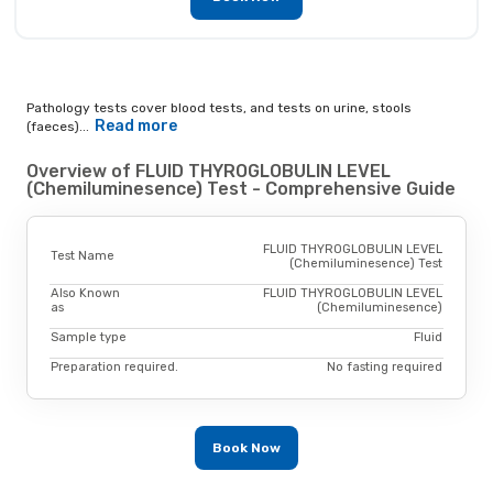
Pathology tests cover blood tests, and tests on urine, stools
Read more
(faeces)...
Overview of FLUID THYROGLOBULIN LEVEL
(Chemiluminesence) Test - Comprehensive Guide
FLUID THYROGLOBULIN LEVEL
Test Name
(Chemiluminesence) Test
Also Known
FLUID THYROGLOBULIN LEVEL
as
(Chemiluminesence)
Sample type
Fluid
Preparation required.
No fasting required
Book Now