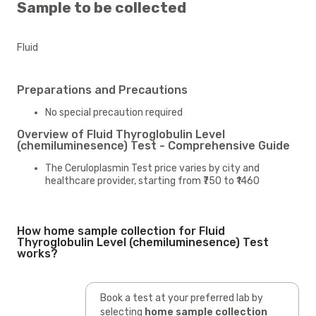
Sample to be collected
Fluid
Preparations and Precautions
No special precaution required
Overview of Fluid Thyroglobulin Level
(chemiluminesence) Test - Comprehensive Guide
The Ceruloplasmin Test price varies by city and
healthcare provider, starting from ₹750 to ₹1460
How home sample collection for Fluid
Thyroglobulin Level (chemiluminesence) Test
works?
Book a test at your preferred lab by
selecting
home sample collection